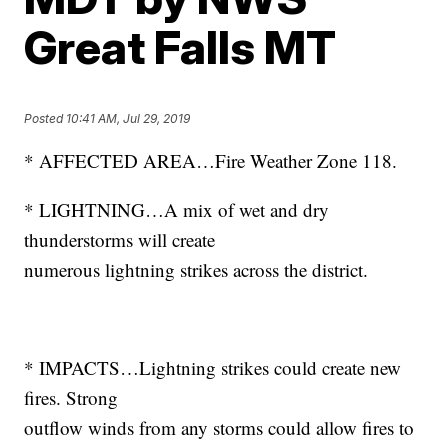
Great Falls MT
Posted
10:41 AM, Jul 29, 2019
* AFFECTED AREA…Fire Weather Zone 118.
* LIGHTNING…A mix of wet and dry
thunderstorms will create
numerous lightning strikes across the district.
* IMPACTS…Lightning strikes could create new
fires. Strong
outflow winds from any storms could allow fires to