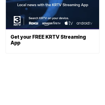
Get your FREE KRTV Streaming
App