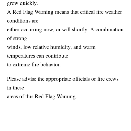
grow quickly.
A Red Flag Warning means that critical fire weather
conditions are
either occurring now, or will shortly. A combination
of strong
winds, low relative humidity, and warm
temperatures can contribute
to extreme fire behavior.
Please advise the appropriate officials or fire crews
in these
areas of this Red Flag Warning.