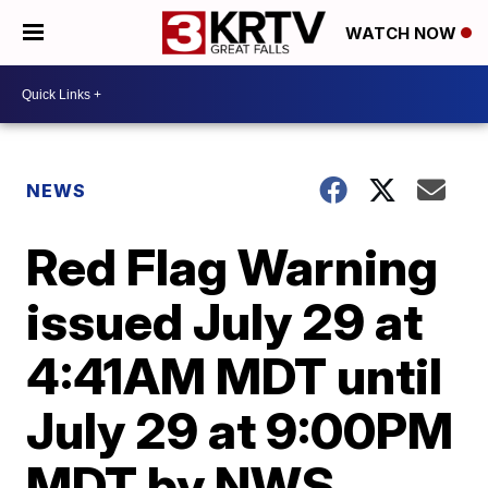
WATCH NOW
NEWS
Red Flag Warning
issued July 29 at
4:41AM MDT until
July 29 at 9:00PM
MDT by NWS