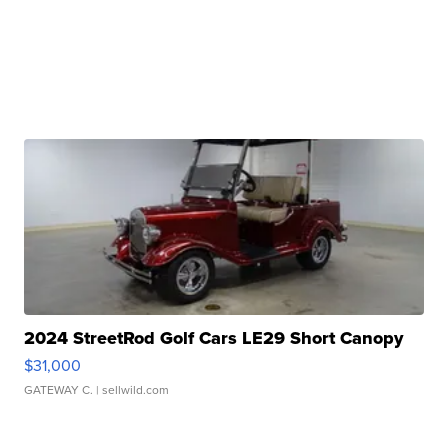
2024 StreetRod Golf Cars LE29 Short Canopy
$31,000
GATEWAY C.
| sellwild.com