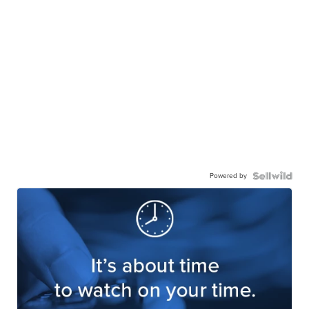
Powered by