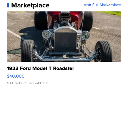
Marketplace
Visit Full Marketplace
1923 Ford Model T Roadster
$40,000
GATEWAY C.
| sellwild.com