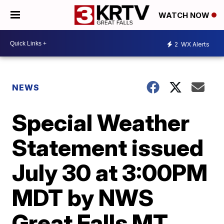
WATCH NOW
2
WX Alerts
NEWS
Special Weather
Statement issued
July 30 at 3:00PM
MDT by NWS
Great Falls MT