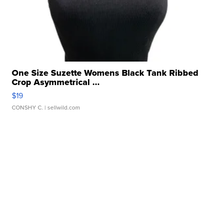
One Size Suzette Womens Black Tank Ribbed
Crop Asymmetrical ...
$19
CONSHY C.
| sellwild.com