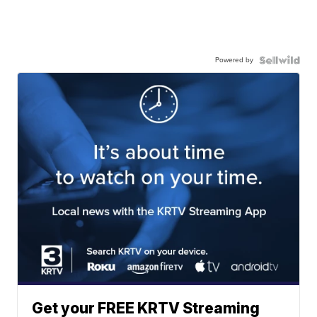
Powered by
Get your FREE KRTV Streaming