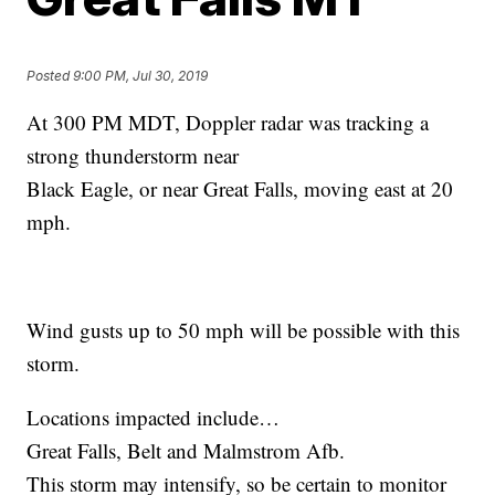
Posted
9:00 PM, Jul 30, 2019
At 300 PM MDT, Doppler radar was tracking a
strong thunderstorm near
Black Eagle, or near Great Falls, moving east at 20
mph.
Wind gusts up to 50 mph will be possible with this
storm.
Locations impacted include…
Great Falls, Belt and Malmstrom Afb.
This storm may intensify, so be certain to monitor