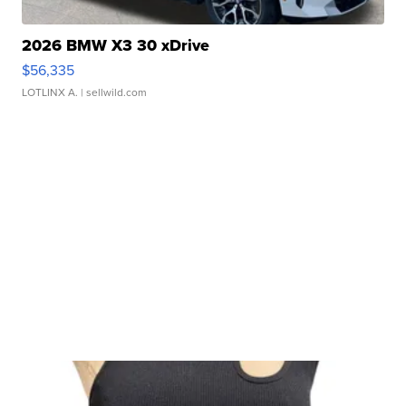
2026 BMW X3 30 xDrive
$56,335
LOTLINX A.
| sellwild.com