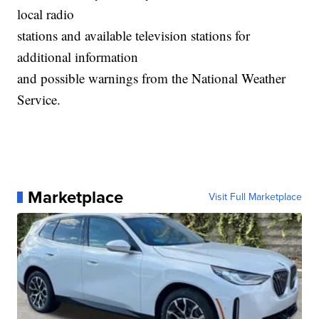
local radio
stations and available television stations for
additional information
and possible warnings from the National Weather
Service.
Marketplace
Visit Full Marketplace