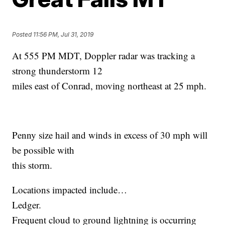
Posted
11:56 PM, Jul 31, 2019
At 555 PM MDT, Doppler radar was tracking a
strong thunderstorm 12
miles east of Conrad, moving northeast at 25 mph.
Penny size hail and winds in excess of 30 mph will
be possible with
this storm.
Locations impacted include…
Ledger.
Frequent cloud to ground lightning is occurring