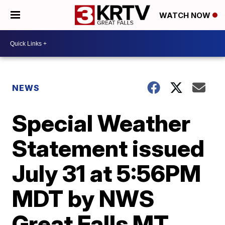
WATCH NOW
NEWS
Special Weather
Statement issued
July 31 at 5:56PM
MDT by NWS
Great Falls MT