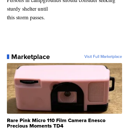
sturdy shelter until
this storm passes.
Marketplace
Visit Full Marketplace
Rare Pink Micro 110 Film Camera Enesco
Precious Moments TD4