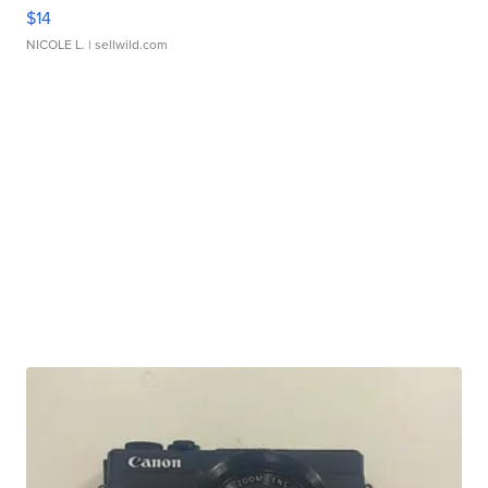
$14
NICOLE L.
| sellwild.com