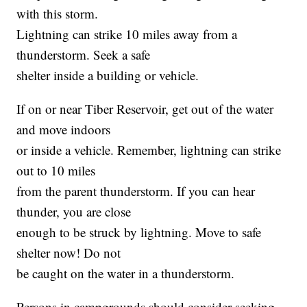
with this storm.
Lightning can strike 10 miles away from a
thunderstorm. Seek a safe
shelter inside a building or vehicle.
If on or near Tiber Reservoir, get out of the water
and move indoors
or inside a vehicle. Remember, lightning can strike
out to 10 miles
from the parent thunderstorm. If you can hear
thunder, you are close
enough to be struck by lightning. Move to safe
shelter now! Do not
be caught on the water in a thunderstorm.
Persons in campgrounds should consider seeking