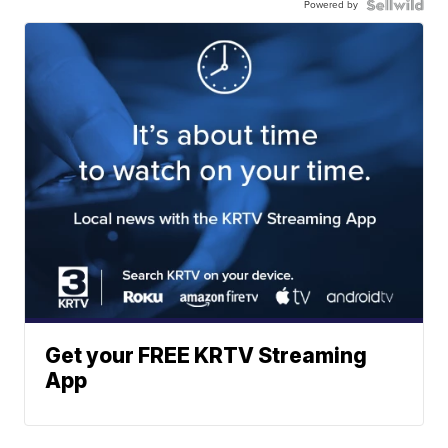
Powered by
Get your FREE KRTV Streaming
App