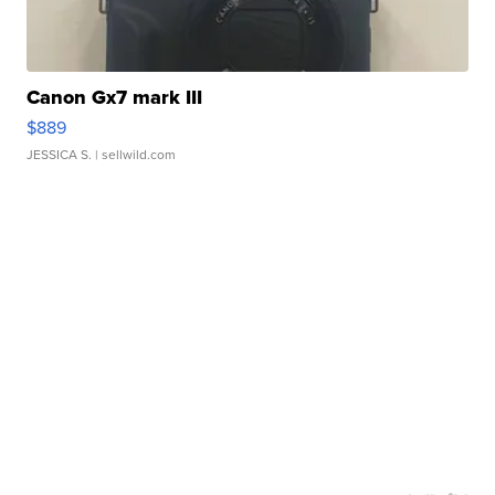
Canon Gx7 mark III
$889
JESSICA S.
| sellwild.com