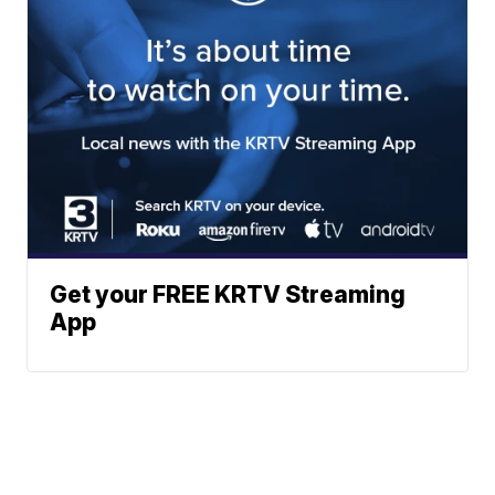
Get your FREE KRTV Streaming
App