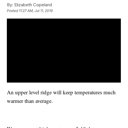
By:
Elizabeth Copeland
Posted
11:27 AM, Jul 11, 2019
An upper level ridge will keep temperatures much
warmer than average.