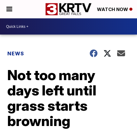
WATCH NOW
NEWS
Not too many
days left until
grass starts
browning