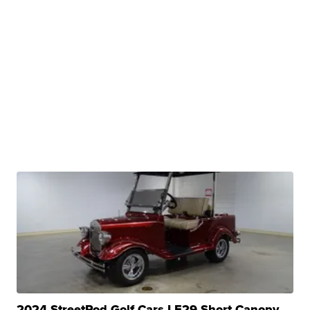
2024 StreetRod Golf Cars LE29 Short Canopy