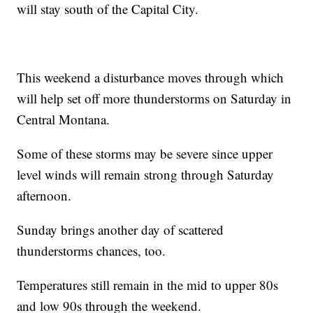
will stay south of the Capital City.
This weekend a disturbance moves through which
will help set off more thunderstorms on Saturday in
Central Montana.
Some of these storms may be severe since upper
level winds will remain strong through Saturday
afternoon.
Sunday brings another day of scattered
thunderstorms chances, too.
Temperatures still remain in the mid to upper 80s
and low 90s through the weekend.