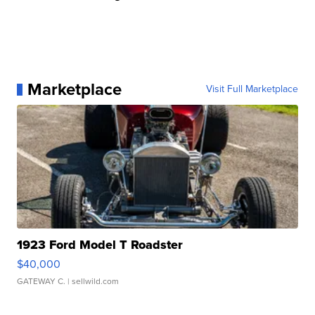
Marketplace
Visit Full Marketplace
1923 Ford Model T Roadster
$40,000
GATEWAY C.
| sellwild.com