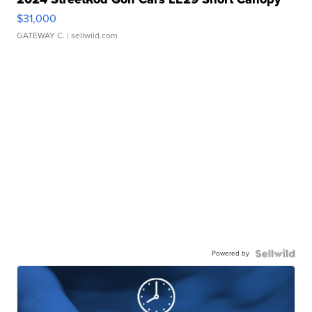
$31,000
GATEWAY C.
| sellwild.com
Powered by