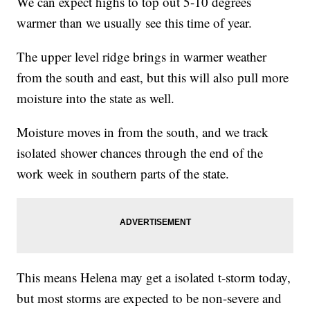
We can expect highs to top out 5-10 degrees
warmer than we usually see this time of year.
The upper level ridge brings in warmer weather
from the south and east, but this will also pull more
moisture into the state as well.
Moisture moves in from the south, and we track
isolated shower chances through the end of the
work week in southern parts of the state.
This means Helena may get a isolated t-storm today,
but most storms are expected to be non-severe and