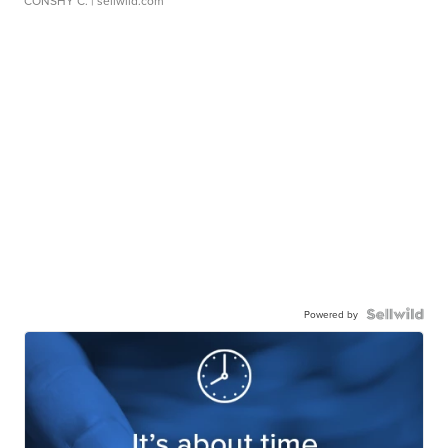
CONSHY C.
| sellwild.com
Powered by