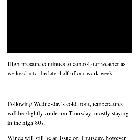
High pressure continues to control our weather as
we head into the later half of our work week.
Following Wednesday’s cold front, temperatures
will be slightly cooler on Thursday, mostly staying
in the high 80s.
Winds will still be an issue on Thursday, however