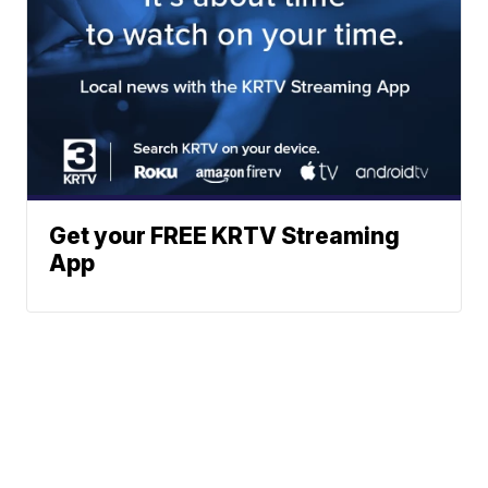
Get your FREE KRTV Streaming
App