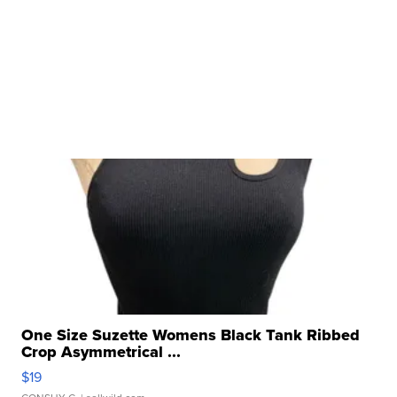
One Size Suzette Womens Black Tank Ribbed
Crop Asymmetrical ...
$19