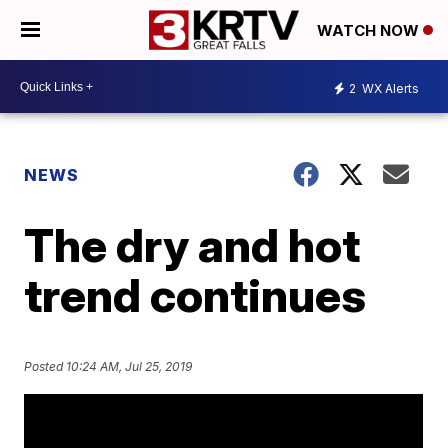
WATCH NOW
2
WX Alerts
NEWS
The dry and hot
trend continues
Posted
10:24 AM, Jul 25, 2019