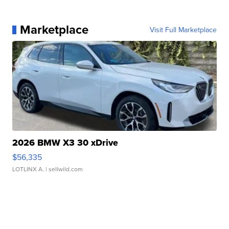
Marketplace
Visit Full Marketplace
2026 BMW X3 30 xDrive
$56,335
LOTLINX A.
| sellwild.com