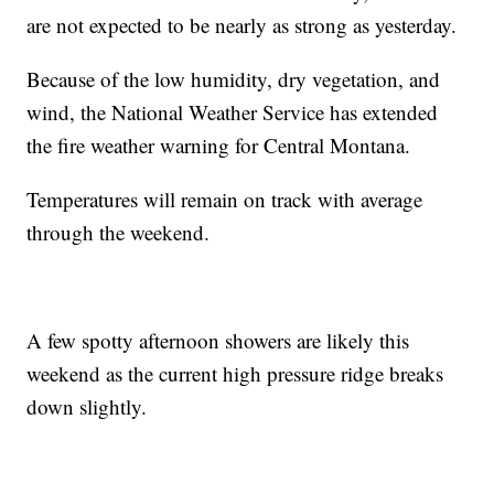
are not expected to be nearly as strong as yesterday.
Because of the low humidity, dry vegetation, and
wind, the National Weather Service has extended
the fire weather warning for Central Montana.
Temperatures will remain on track with average
through the weekend.
A few spotty afternoon showers are likely this
weekend as the current high pressure ridge breaks
down slightly.