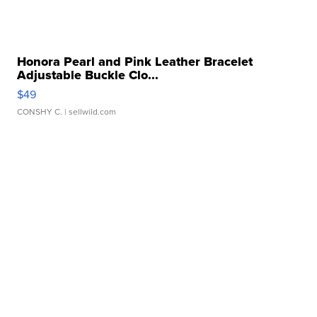
Honora Pearl and Pink Leather Bracelet
Adjustable Buckle Clo...
$49
CONSHY C.
| sellwild.com