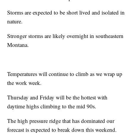
Storms are expected to be short lived and isolated in
nature.
Stronger storms are likely overnight in southeastern
Montana.
Temperatures will continue to climb as we wrap up
the work week.
Thursday and Friday will be the hottest with
daytime highs climbing to the mid 90s.
The high pressure ridge that has dominated our
forecast is expected to break down this weekend.