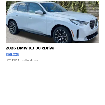
2026 BMW X3 30 xDrive
$56,335
LOTLINX A.
| sellwild.com