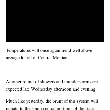
Temperatures will once again trend well above
average for all of Central Montana.
Another round of showers and thunderstorms are
expected late Wednesday afternoon and evening.
Much like yesterday, the brunt of this system will
remain in the south central portions of the state.