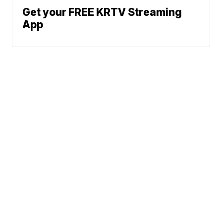
Get your FREE KRTV Streaming
App