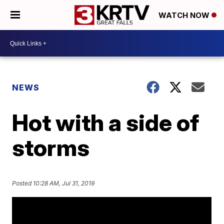
WATCH NOW
NEWS
Hot with a side of
storms
Posted
10:28 AM, Jul 31, 2019