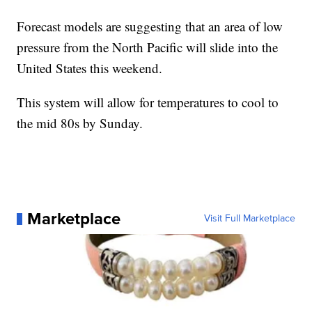
Forecast models are suggesting that an area of low
pressure from the North Pacific will slide into the
United States this weekend.
This system will allow for temperatures to cool to
the mid 80s by Sunday.
Marketplace
Visit Full Marketplace