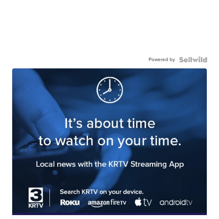
Powered by