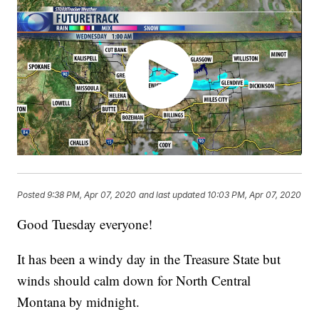
Posted
9:38 PM, Apr 07, 2020
and last updated
10:03 PM, Apr 07, 2020
Good Tuesday everyone!
It has been a windy day in the Treasure State but
winds should calm down for North Central
Montana by midnight.