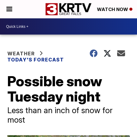
WATCH NOW
WEATHER
TODAY'S FORECAST
Possible snow
Tuesday night
Less than an inch of snow for
most