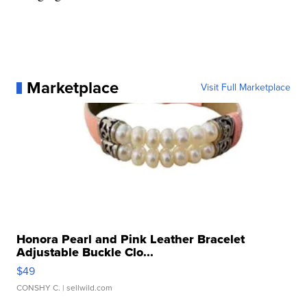
Marketplace
Visit Full Marketplace
Honora Pearl and Pink Leather Bracelet
Adjustable Buckle Clo...
$49
CONSHY C.
| sellwild.com