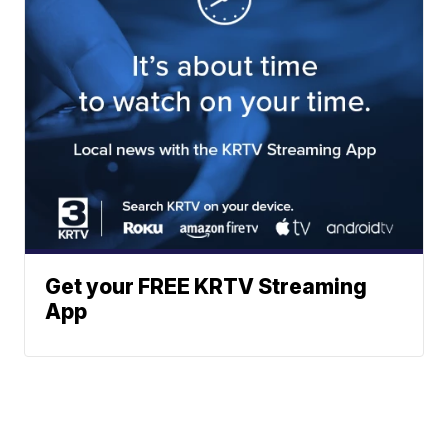
Get your FREE KRTV Streaming
App