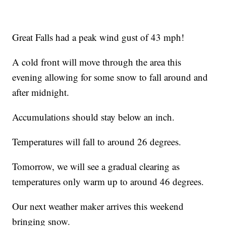
Great Falls had a peak wind gust of 43 mph!
A cold front will move through the area this
evening allowing for some snow to fall around and
after midnight.
Accumulations should stay below an inch.
Temperatures will fall to around 26 degrees.
Tomorrow, we will see a gradual clearing as
temperatures only warm up to around 46 degrees.
Our next weather maker arrives this weekend
bringing snow.