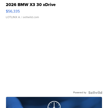
2026 BMW X3 30 xDrive
$56,335
LOTLINX A.
| sellwild.com
Powered by