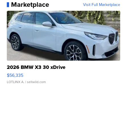
Marketplace
Visit Full Marketplace
2026 BMW X3 30 xDrive
$56,335
LOTLINX A.
| sellwild.com