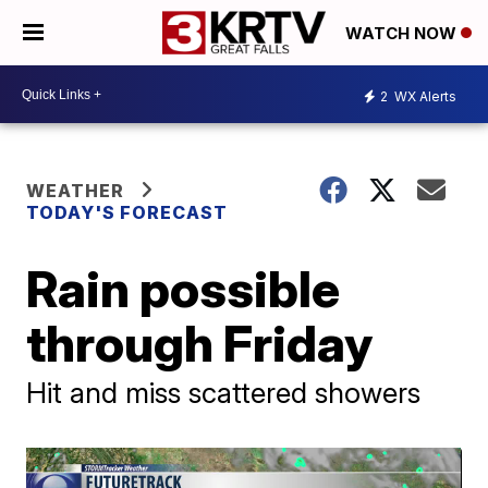
WATCH NOW
2
WX Alerts
WEATHER
TODAY'S FORECAST
Rain possible
through Friday
Hit and miss scattered showers