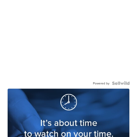
Powered by