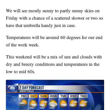
We will see mostly sunny to partly sunny skies on
Friday with a chance of a scattered shower or two so
have that umbrella handy just in case.
Temperatures will be around 60 degrees for our end
of the work week.
This weekend will be a mix of sun and clouds with
dry and breezy conditions and temperatures in the
low to mid 60s.