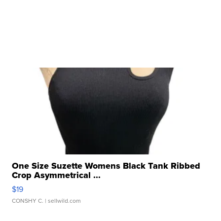
One Size Suzette Womens Black Tank Ribbed
Crop Asymmetrical ...
$19
CONSHY C.
| sellwild.com