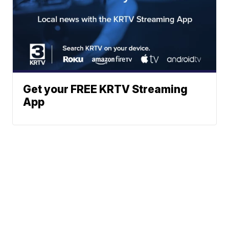
Get your FREE KRTV Streaming
App