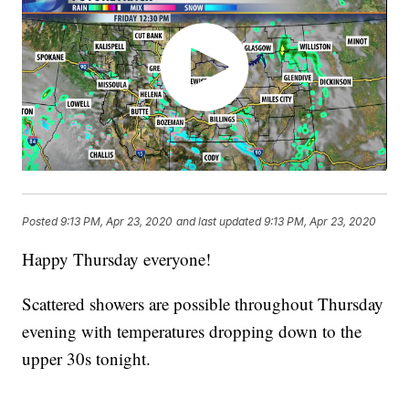
Posted
9:13 PM, Apr 23, 2020
and last updated
9:13 PM, Apr 23, 2020
Happy Thursday everyone!
Scattered showers are possible throughout Thursday
evening with temperatures dropping down to the
upper 30s tonight.