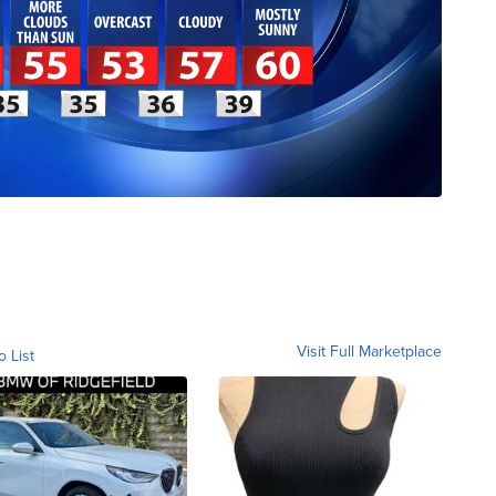
Visit Full Marketplace
o List