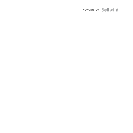
BEZEL
Powered by
TWO-
TONE
JUBILE...