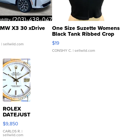
MW X3 30 xDrive
One Size Suzette Womens
Black Tank Ribbed Crop
Asymmetrical ...
$19
.
| sellwild.com
CONSHY C.
| sellwild.com
ROLEX
DATEJUST
16233
$9,850
WHITE
DIAL
CARLOS R.
|
sellwild.com
FLUTED