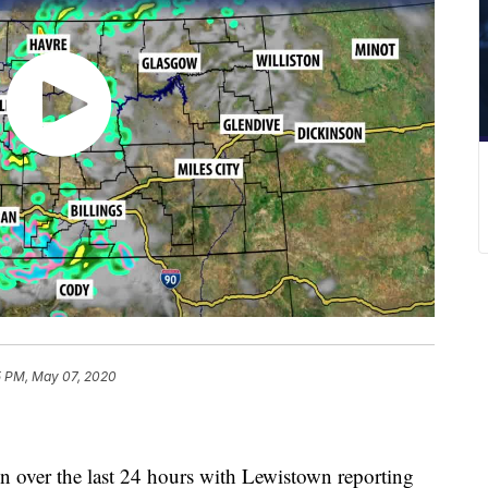
5 PM, May 07, 2020
ain over the last 24 hours with Lewistown reporting