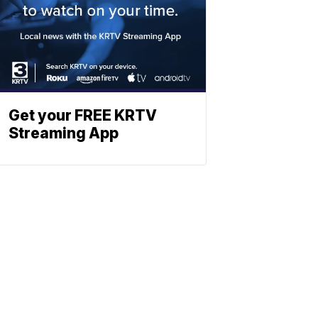
Get your FREE KRTV
Streaming App