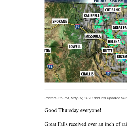
Posted
9:15 PM, May 07, 2020
and last updated
9:1
Good Thursday everyone!
Great Falls received over an inch of r