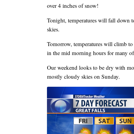
over 4 inches of snow!
Tonight, temperatures will fall down t
skies.
Tomorrow, temperatures will climb to t
in the mid morning hours for many of
Our weekend looks to be dry with mos
mostly cloudy skies on Sunday.