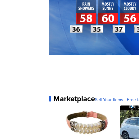
Marketplace
Sell Your Items - Free t