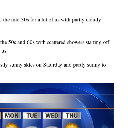
o the mid 30s for a lot of us with partly cloudy
he 50s and 60s with scattered showers starting off
 us.
tly sunny skies on Saturday and partly sunny to