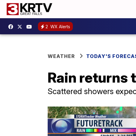
2
WX Alerts
WEATHER
TODAY'S FORECA
Rain returns 
Scattered showers expe