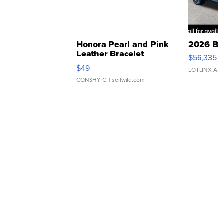
Honora Pearl and Pink
2026 B
Leather Bracelet
$56,335
Adjustable Buckle Clo...
$49
LOTLINX A
CONSHY C.
| sellwild.com