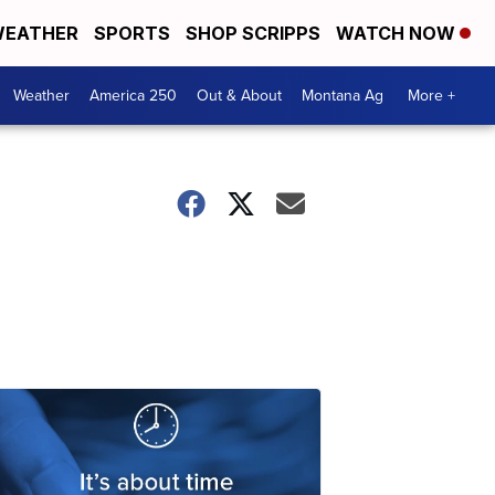
EATHER
SPORTS
SHOP SCRIPPS
WATCH NOW
Weather
America 250
Out & About
Montana Ag
More +