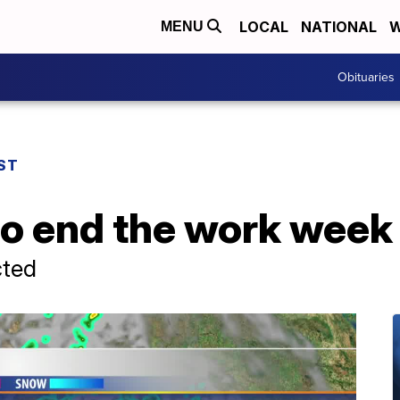
LOCAL
NATIONAL
W
MENU
Obituaries
ST
to end the work week
cted