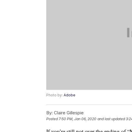
Photo by:
Adobe
By:
Claire Gillespie
Posted
7:50 PM, Jan 06, 2020
and last updated
3:2
If you’re still not over the ending of