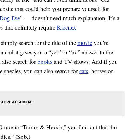
ebsite that could help you prepare yourself for
 Dog Die
” — doesn’t need much explanation. It’s a
 that definitely require
Kleenex
.
 simply search for the title of the
movie
you’re
n and it gives you a “yes” or “no” answer to the
 also search for
books
and TV shows. And if you
ne species, you can also search for
cats
, horses or
989 movie “Turner & Hooch,” you find out that the
dies.” (Sob.)