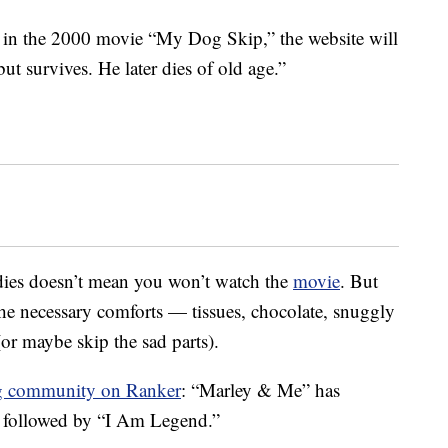
 in the 2000 movie “My Dog Skip,” the website will
ut survives. He later dies of old age.”
ies doesn’t mean you won’t watch the
movie
. But
 the necessary comforts — tissues, chocolate, snuggly
(or maybe skip the sad parts).
g community on Ranker
: “Marley & Me” has
, followed by “I Am Legend.”