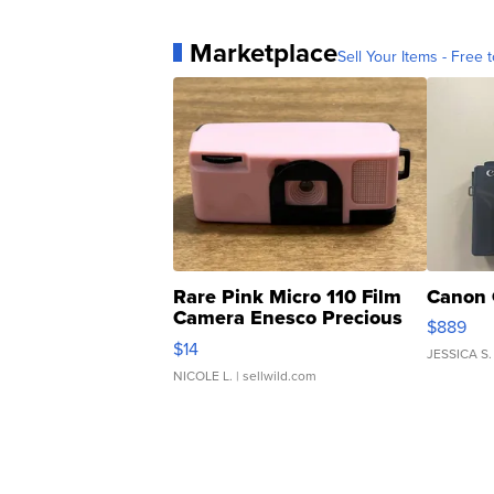
Marketplace
Sell Your Items - Free t
Rare Pink Micro 110 Film
Canon 
Camera Enesco Precious
$889
Moments TD4
$14
JESSICA S.
NICOLE L.
| sellwild.com