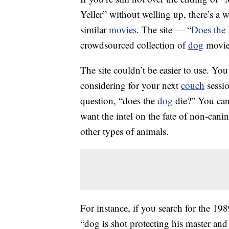
Yeller” without welling up, there’s a w
similar
movies
. The site — “
Does the
crowdsourced collection of
dog
movies
The site couldn’t be easier to use. You
considering for your next
couch
sessio
question, “does the
dog
die?” You can
want the intel on the fate of non-cani
other types of animals.
For instance, if you search for the 1
“dog is shot protecting his master and 