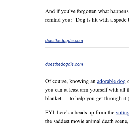
And if you’ve forgotten what happens
remind you: “Dog is hit with a spade b
doesthedogdie.com
doesthedogdie.com
Of course, knowing an
adorable dog
d
you can at least arm yourself with all
blanket — to help you get through it 
FYI, here’s a heads up from the
votin
the
saddest movie animal death scene