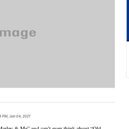
4 PM, Jan 04, 2021
 “Marley & Me” and can’t even think about “Old