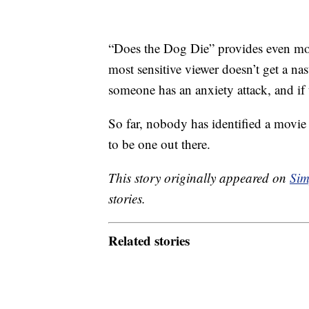
“Does the Dog Die” provides even m
most sensitive viewer doesn’t get a na
someone has an anxiety attack, and if t
So far, nobody has identified a movie t
to be one out there.
This story originally appeared on
Sim
stories.
Related stories