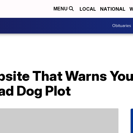
LOCAL
NATIONAL
W
MENU
Obituaries
site That Warns You 
ad Dog Plot