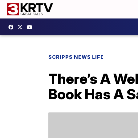
SCRIPPS NEWS LIFE
There’s A Web
Book Has A S