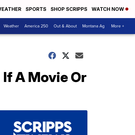
EATHER
SPORTS
SHOP SCRIPPS
WATCH NOW
Weather
America 250
Out & About
Montana Ag
More +
If A Movie Or