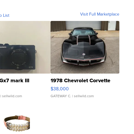
Visit Full Marketplace
o List
Gx7 mark III
1978 Chevrolet Corvette
$38,000
| sellwild.com
GATEWAY C.
| sellwild.com