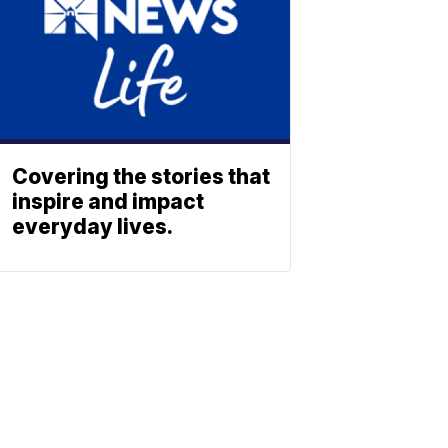
Covering the stories that
inspire and impact
everyday lives.