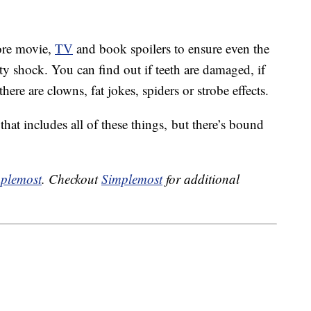
ore movie,
TV
and book spoilers to ensure even the
sty shock. You can find out if teeth are damaged, if
here are clowns, fat jokes, spiders or strobe effects.
hat includes all of these things, but there’s bound
plemost
. Checkout
Simplemost
for additional