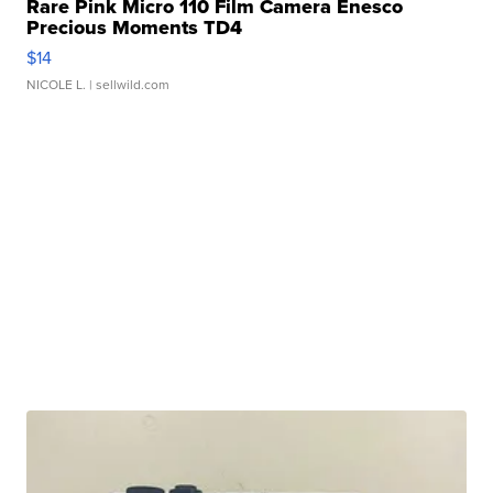
Rare Pink Micro 110 Film Camera Enesco
Precious Moments TD4
$14
NICOLE L.
| sellwild.com