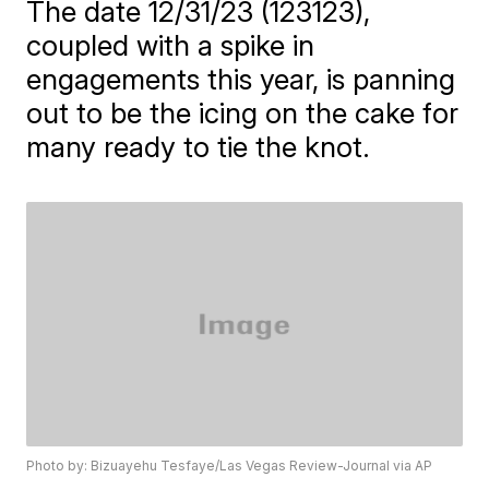
The date 12/31/23 (123123),
coupled with a spike in
engagements this year, is panning
out to be the icing on the cake for
many ready to tie the knot.
Photo by: Bizuayehu Tesfaye/Las Vegas Review-Journal via AP