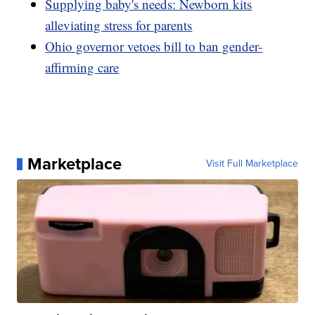
Supplying baby's needs: Newborn kits
alleviating stress for parents
Ohio governor vetoes bill to ban gender-
affirming care
Marketplace
Visit Full Marketplace