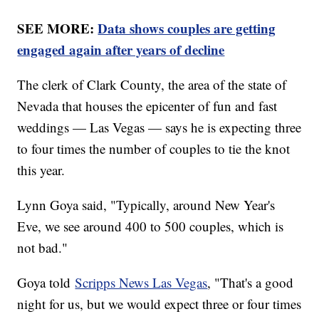
SEE MORE:
Data shows couples are getting
engaged again after years of decline
The clerk of Clark County, the area of the state of
Nevada that houses the epicenter of fun and fast
weddings — Las Vegas — says he is expecting three
to four times the number of couples to tie the knot
this year.
Lynn Goya said, "Typically, around New Year's
Eve, we see around 400 to 500 couples, which is
not bad."
Goya told
Scripps News Las Vegas
, "That's a good
night for us, but we would expect three or four times