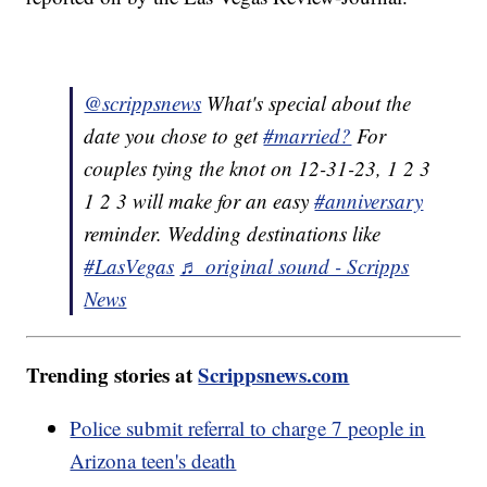
@scrippsnews
What's special about the
date you chose to get
#married?
For
couples tying the knot on 12-31-23, 1 2 3
1 2 3 will make for an easy
#anniversary
reminder. Wedding destinations like
#LasVegas
♬ original sound - Scripps
News
Trending stories at
Scrippsnews.com
Police submit referral to charge 7 people in
Arizona teen's death