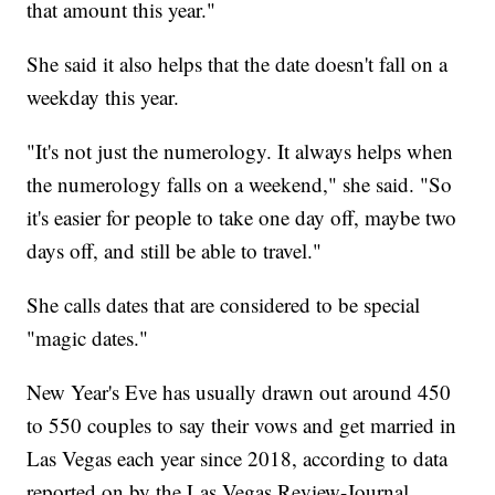
that amount this year."
She said it also helps that the date doesn't fall on a
weekday this year.
"It's not just the numerology. It always helps when
the numerology falls on a weekend," she said. "So
it's easier for people to take one day off, maybe two
days off, and still be able to travel."
She calls dates that are considered to be special
"magic dates."
New Year's Eve has usually drawn out around 450
to 550 couples to say their vows and get married in
Las Vegas each year since 2018, according to data
reported on by the Las Vegas Review-Journal.