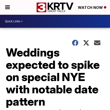
WATCH NOW
Weddings
expected to spike
on special NYE
with notable date
pattern