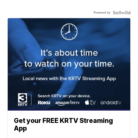
Powered by
Get your FREE KRTV Streaming
App