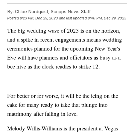
By:
Chloe Nordquist, Scripps News Staff
Posted
8:23 PM, Dec 29, 2023
and last updated
8:40 PM, Dec 29, 2023
The big wedding wave of 2023 is on the horizon,
and a spike in recent engagements means wedding
ceremonies planned for the upcoming New Year's
Eve will have planners and officiators as busy as a
bee hive as the clock readies to strike 12.
For better or for worse, it will be the icing on the
cake for many ready to take that plunge into
matrimony after falling in love.
Melody Willis-Williams is the president at Vegas