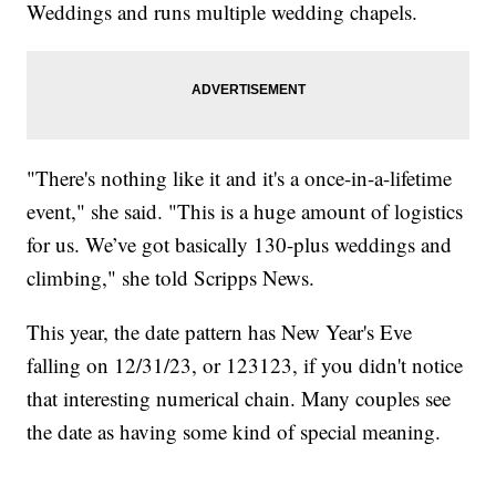
Weddings and runs multiple wedding chapels.
"There's nothing like it and it's a once-in-a-lifetime
event," she said. "This is a huge amount of logistics
for us. We’ve got basically 130-plus weddings and
climbing," she told Scripps News.
This year, the date pattern has New Year's Eve
falling on 12/31/23, or 123123, if you didn't notice
that interesting numerical chain. Many couples see
the date as having some kind of special meaning.