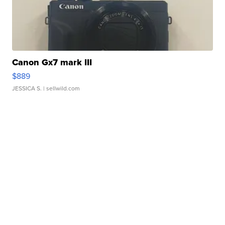
Canon Gx7 mark III
$889
JESSICA S.
| sellwild.com