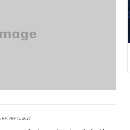
5 PM, Nov 13, 2023