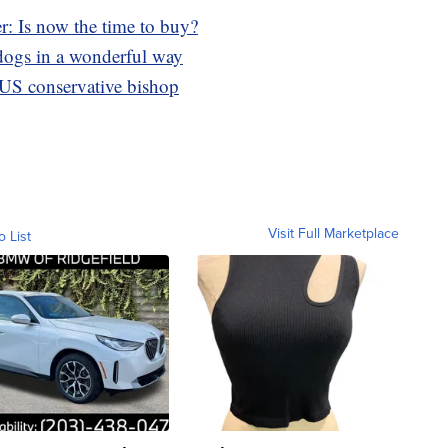
r: Is now the time to buy?
s dogs in a wonderful way
 US conservative bishop
Visit Full Marketplace
o List