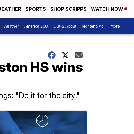
EATHER
SPORTS
SHOP SCRIPPS
WATCH NOW
Weather
America 250
Out & About
Montana Ag
More +
ston HS wins
: "Do it for the city."