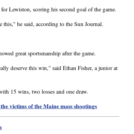
 for Lewiston, scoring his second goal of the game.
ike this," he said, according to the Sun Journal.
showed great sportsmanship after the game.
lly deserve this win," said Ethan Fisher, a junior at
 with 15 wins, two losses and one draw.
he victims of the Maine mass shootings
m