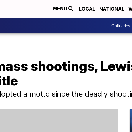
LOCAL
NATIONAL
W
MENU
Obituaries
mass shootings, Lewi
tle
pted a motto since the deadly shootings