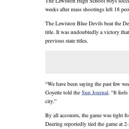
The Lewiston High School boys soccer
weeks after mass shootings left 18 pe
The Lewiston Blue Devils beat the De
title. It was undoubtedly a victory th
previous state titles.
“We have been saying the past few week
Goyette told the
Sun Journal
. “It fee
city.”
By all accounts, the game was tight for
Deering reportedly tied the game at 2-