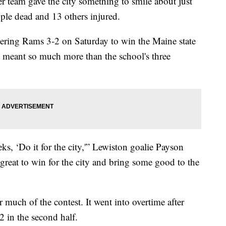
 team gave the city something to smile about just
ople dead and 13 others injured.
ering Rams 3-2 on Saturday to win the Maine state
at meant so much more than the school's three
s, ‘Do it for the city,'” Lewiston goalie Payson
ls great to win for the city and bring some good to the
 much of the contest. It went into overtime after
2 in the second half.