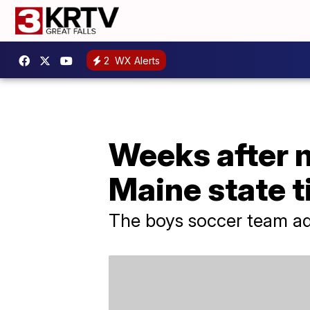
2
WX Alerts
Weeks after 
Maine state ti
The boys soccer team ado