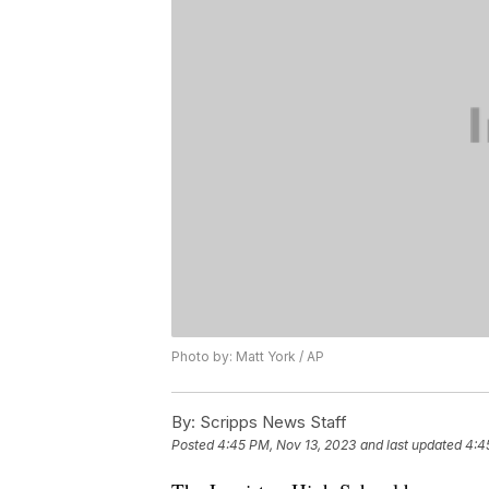
Photo by: Matt York / AP
By:
Scripps News Staff
Posted
4:45 PM, Nov 13, 2023
and last updated
4:4