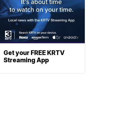
Get your FREE KRTV
Streaming App