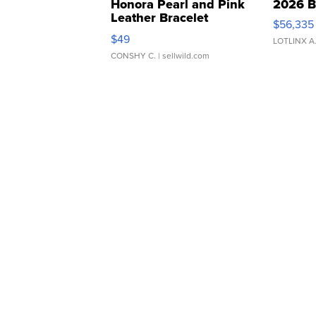
Honora Pearl and Pink
2026 B
Leather Bracelet
$56,335
Adjustable Buckle Clo...
$49
LOTLINX A
CONSHY C.
| sellwild.com