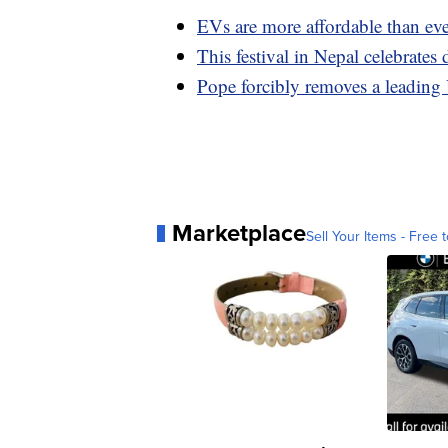
EVs are more affordable than eve
This festival in Nepal celebrate
Pope forcibly removes a leading
Marketplace
Sell Your Items - Free t