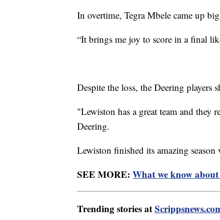
In overtime, Tegra Mbele came up big
“It brings me joy to score in a final l
Despite the loss, the Deering players 
"Lewiston has a great team and they rea
Deering.
Lewiston finished its amazing season
SEE MORE:
What we know about t
Trending stories at
Scrippsnews.co