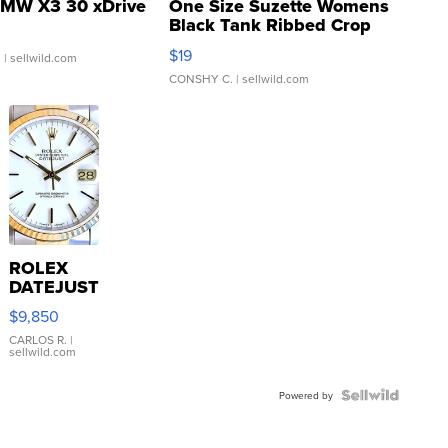
MW X3 30 xDrive
One Size Suzette Womens
Black Tank Ribbed Crop
Asymmetrical ...
$19
.
| sellwild.com
CONSHY C.
| sellwild.com
ROLEX
DATEJUST
16233
$9,850
WHITE
DIAL
CARLOS R.
|
sellwild.com
FLUTED
BEZEL
TWO-
Powered by
TONE
JUBILE...