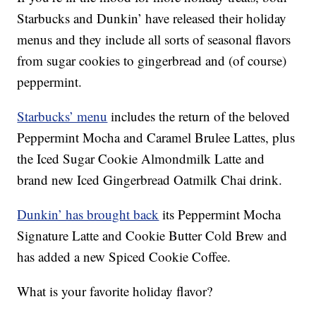
Starbucks and Dunkin’ have released their holiday
menus and they include all sorts of seasonal flavors
from sugar cookies to gingerbread and (of course)
peppermint.
Starbucks’ menu
includes the return of the beloved
Peppermint Mocha and Caramel Brulee Lattes, plus
the Iced Sugar Cookie Almondmilk Latte and
brand new Iced Gingerbread Oatmilk Chai drink.
Dunkin’ has brought back
its Peppermint Mocha
Signature Latte and Cookie Butter Cold Brew and
has added a new Spiced Cookie Coffee.
What is your favorite holiday flavor?