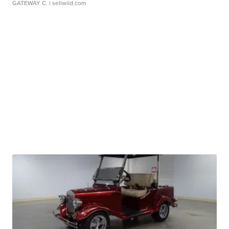
GATEWAY C.
| sellwild.com