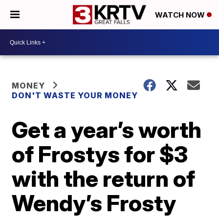
WATCH NOW
MONEY
DON'T WASTE YOUR MONEY
Get a year’s worth
of Frostys for $3
with the return of
Wendy’s Frosty