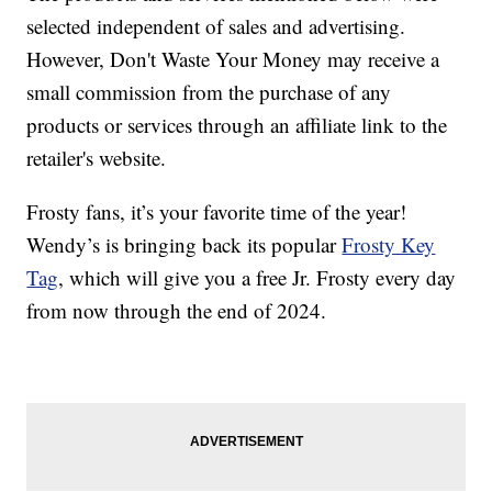
selected independent of sales and advertising.
However, Don't Waste Your Money may receive a
small commission from the purchase of any
products or services through an affiliate link to the
retailer's website.
Frosty fans, it’s your favorite time of the year!
Wendy’s is bringing back its popular
Frosty Key
Tag
, which will give you a free Jr. Frosty every day
from now through the end of 2024.