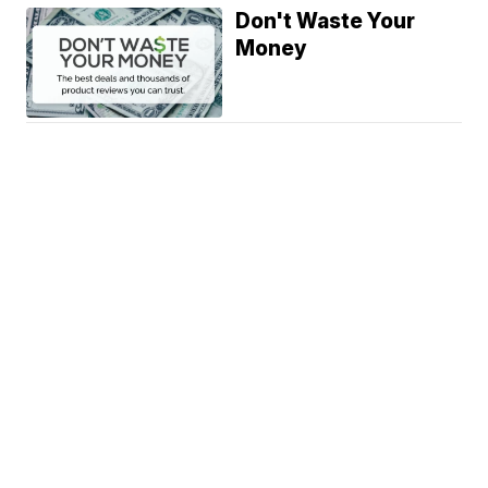
Don't Waste Your
Money