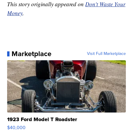
This story originally appeared on
Don't Waste Your
Money
.
Marketplace
Visit Full Marketplace
1923 Ford Model T Roadster
$40,000