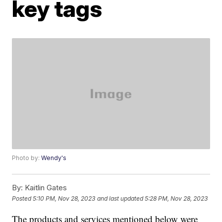
key tags
Photo by:
Wendy's
By:
Kaitlin Gates
Posted
5:10 PM, Nov 28, 2023
and last updated
5:28 PM, Nov 28, 2023
The products and services mentioned below were