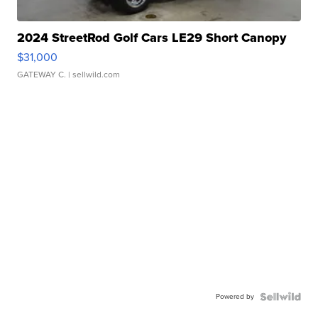
2024 StreetRod Golf Cars LE29 Short Canopy
$31,000
GATEWAY C.
| sellwild.com
Powered by