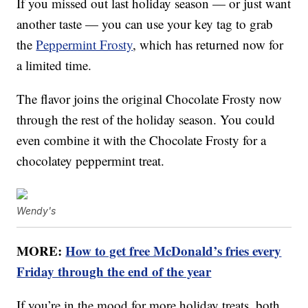
If you missed out last holiday season — or just want
another taste — you can use your key tag to grab
the
Peppermint Frosty
, which has returned now for
a limited time.
The flavor joins the original Chocolate Frosty now
through the rest of the holiday season. You could
even combine it with the Chocolate Frosty for a
chocolatey peppermint treat.
Wendy's
MORE:
How to get free McDonald’s fries every
Friday through the end of the year
If you’re in the mood for more holiday treats, both