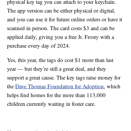
physical key tag you can attach to your keychain.
The app version can be either physical or digital,
and you can use it for future online orders or have it
scanned in person. The card costs $3 and can be
applied daily, giving you a free Jr. Frosty with a
purchase every day of 2024.
Yes, this year, the tags do cost $1 more than last
year — but they’re still a great deal, and they
support a great cause. The key tags raise money for
the
Dave Thomas Foundation for Adoption
, which
helps find homes for the more than 113,000
children currently waiting in foster care.