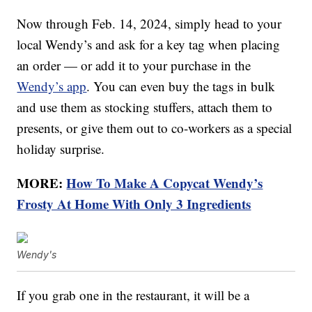
Now through Feb. 14, 2024, simply head to your
local Wendy’s and ask for a key tag when placing
an order — or add it to your purchase in the
Wendy’s app
. You can even buy the tags in bulk
and use them as stocking stuffers, attach them to
presents, or give them out to co-workers as a special
holiday surprise.
MORE:
How To Make A Copycat Wendy’s
Frosty At Home With Only 3 Ingredients
Wendy's
If you grab one in the restaurant, it will be a