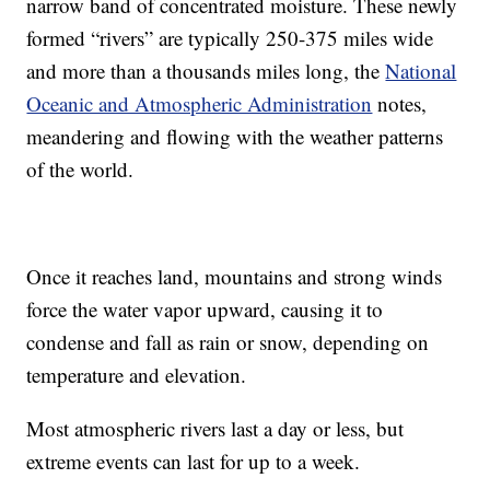
narrow band of concentrated moisture. These newly
formed “rivers” are typically 250-375 miles wide
and more than a thousands miles long, the
National
Oceanic and Atmospheric Administration
notes,
meandering and flowing with the weather patterns
of the world.
Once it reaches land, mountains and strong winds
force the water vapor upward, causing it to
condense and fall as rain or snow, depending on
temperature and elevation.
Most atmospheric rivers last a day or less, but
extreme events can last for up to a week.