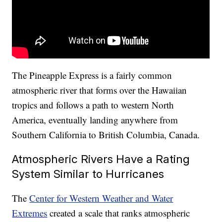
The Pineapple Express is a fairly common
atmospheric river that forms over the Hawaiian
tropics and follows a path to western North
America, eventually landing anywhere from
Southern California to British Columbia, Canada.
Atmospheric Rivers Have a Rating
System Similar to Hurricanes
The
Center for Western Weather and Water
Extremes
created a scale that ranks atmospheric