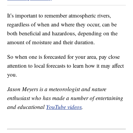
It’s important to remember atmospheric rivers,
regardless of when and where they occur, can be
both beneficial and hazardous, depending on the
amount of moisture and their duration.
So when one is forecasted for your area, pay close
attention to local forecasts to learn how it may affect
you.
Jason Meyers is a meteorologist and nature
enthusiast who has made a number of entertaining
and educational
YouTube videos
.