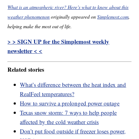
What is an atmospheric river? Here’s what to know about this
weather phenomenon
originally appeared on
Simplemost.com
,
helping make the most out of life.
> > SIGN UP for the Simplemost weekly
newsletter < <
Related stories
What’s difference between the heat index and
RealFeel temperatures?
How to survive a prolonged power outage
Texas snow storm: 7 ways to help people
affected by the cold weather crisis
Don’t put food outside if freezer loses power,