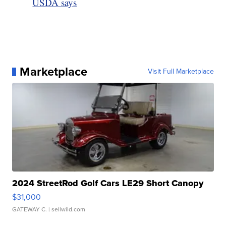
USDA says
Marketplace
Visit Full Marketplace
2024 StreetRod Golf Cars LE29 Short Canopy
$31,000
GATEWAY C.
| sellwild.com