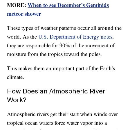
MORE:
When to see December’s Geminids
meteor shower
These types of weather patterns occur all around the
world. As the
U.S. Department of Energy notes
,
they are responsible for 90% of the movement of
moisture from the tropics toward the poles.
This makes them an important part of the Earth’s
climate.
How Does an Atmospheric River
Work?
Atmospheric rivers get their start when winds over
tropical ocean waters force water vapor into a