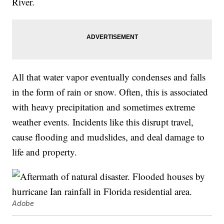
River.
All that water vapor eventually condenses and falls
in the form of rain or snow. Often, this is associated
with heavy precipitation and sometimes extreme
weather events. Incidents like this disrupt travel,
cause flooding and mudslides, and deal damage to
life and property.
Adobe