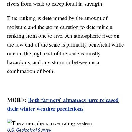
rivers from weak to exceptional in strength.
This ranking is determined by the amount of
moisture and the storm duration to determine a
ranking from one to five. An atmospheric river on
the low end of the scale is primarily beneficial while
one on the high end of the scale is mostly
hazardous, and any storm in between is a
combination of both.
MORE:
Both farmers’ almanacs have released
their winter weather predictions
U.S. Geological Survey