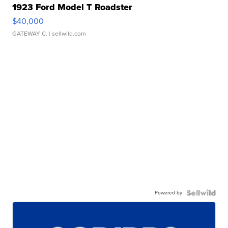
1923 Ford Model T Roadster
$40,000
GATEWAY C.
| sellwild.com
Powered by