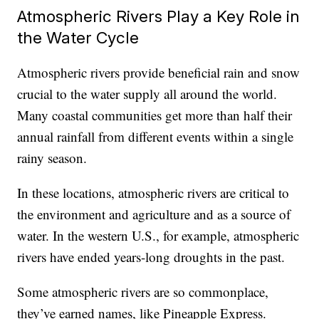
Atmospheric Rivers Play a Key Role in
the Water Cycle
Atmospheric rivers provide beneficial rain and snow
crucial to the water supply all around the world.
Many coastal communities get more than half their
annual rainfall from different events within a single
rainy season.
In these locations, atmospheric rivers are critical to
the environment and agriculture and as a source of
water. In the western U.S., for example, atmospheric
rivers have ended years-long droughts in the past.
Some atmospheric rivers are so commonplace,
they’ve earned names, like Pineapple Express.