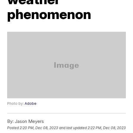
phenomenon
Photo by:
Adobe
By:
Jason Meyers
Posted
2:20 PM, Dec 08, 2023
and last updated
2:22 PM, Dec 08, 2023