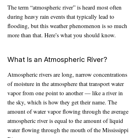
The term “atmospheric river” is heard most often
during heavy rain events that typically lead to
flooding, but this weather phenomenon is so much
more than that. Here’s what you should know.
What Is an Atmospheric River?
Atmospheric rivers are long, narrow concentrations
of moisture in the atmosphere that transport water
vapor from one point to another — like a river in
the sky, which is how they get their name. The
amount of water vapor flowing through the average
atmospheric river is equal to the amount of liquid
water flowing through the mouth of the Mississippi