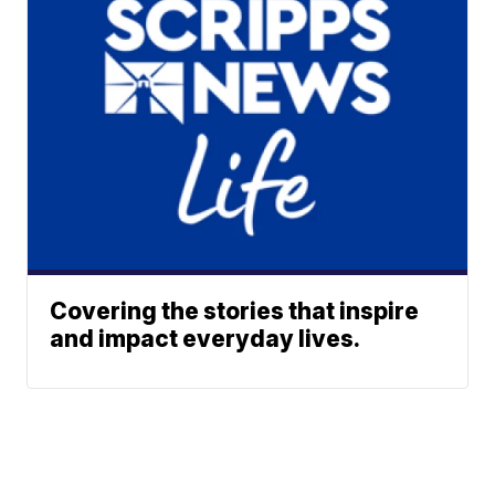
Covering the stories that inspire
and impact everyday lives.