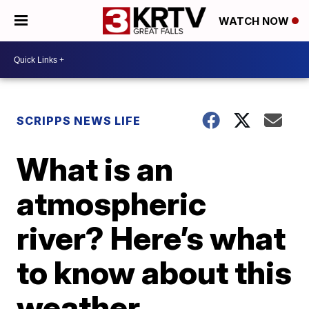
WATCH NOW
SCRIPPS NEWS LIFE
What is an
atmospheric
river? Here’s what
to know about this
weather