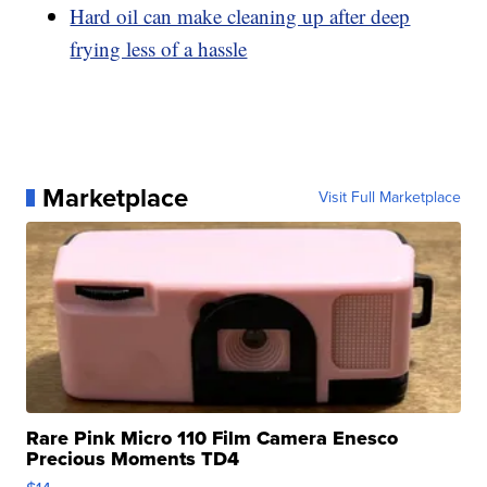
Hard oil can make cleaning up after deep
frying less of a hassle
Marketplace
Visit Full Marketplace
Rare Pink Micro 110 Film Camera Enesco
Precious Moments TD4