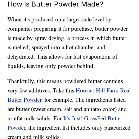
How Is Butter Powder Made?
When it’s produced on a large-scale level by
companies preparing it for purchase, butter powder
is made by spray drying, a process in which butter
is melted, sprayed into a hot chamber and
dehydrated. This allows for fast evaporation of
liquids, leaving only powder behind.
Thankfully, this means powdered butter contains
very few additives. Take this
Hoosier Hill Farm Real
Butter Powder,
for example. The ingredients listed
are butter (sweet cream, salt and annatto color) and
nonfat milk solids. For
It’s Just! GrassFed Butter
Powder
, the ingredient list includes only pasteurized
cream and milk solids.