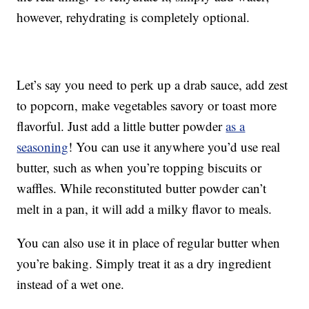
however, rehydrating is completely optional.
Let’s say you need to perk up a drab sauce, add zest
to popcorn, make vegetables savory or toast more
flavorful. Just add a little butter powder
as a
seasoning
! You can use it anywhere you’d use real
butter, such as when you’re topping biscuits or
waffles. While reconstituted butter powder can’t
melt in a pan, it will add a milky flavor to meals.
You can also use it in place of regular butter when
you’re baking. Simply treat it as a dry ingredient
instead of a wet one.