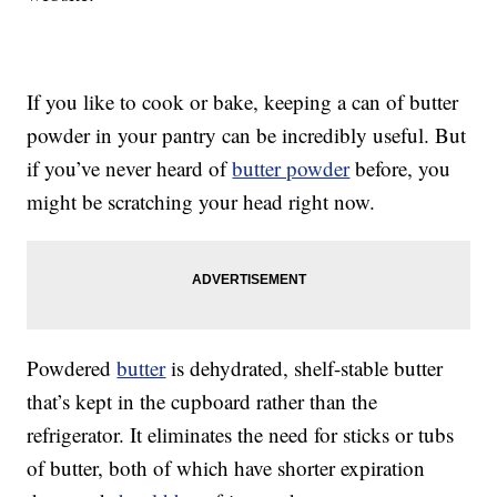
If you like to cook or bake, keeping a can of butter
powder in your pantry can be incredibly useful. But
if you’ve never heard of
butter powder
before, you
might be scratching your head right now.
Powdered
butter
is dehydrated, shelf-stable butter
that’s kept in the cupboard rather than the
refrigerator. It eliminates the need for sticks or tubs
of butter, both of which have shorter expiration