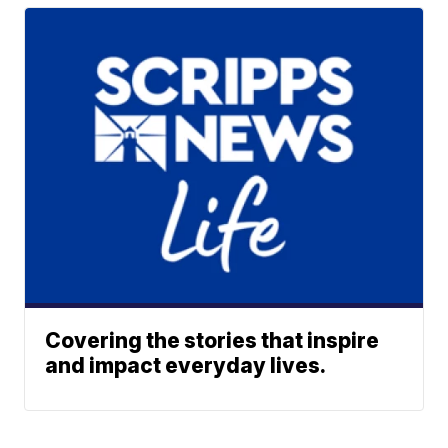
Covering the stories that inspire
and impact everyday lives.