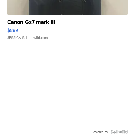
Canon Gx7 mark III
$889
JESSICA S.
| sellwild.com
Powered by