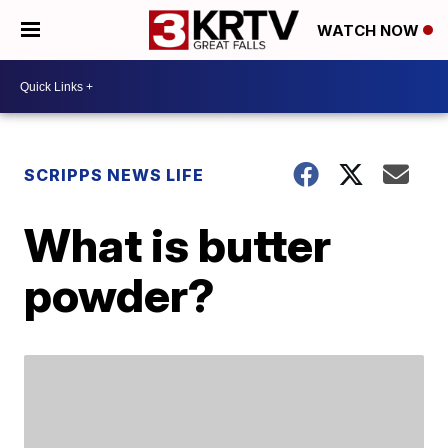
WATCH NOW
SCRIPPS NEWS LIFE
What is butter
powder?