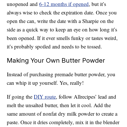
unopened and
6-12 months if opened
, but it’s
always wise to check the expiration date. Once you
open the can, write the date with a Sharpie on the
side as a quick way to keep an eye on how long it’s
been opened. If it ever smells funky or tastes weird,
it’s probably spoiled and needs to be tossed.
Making Your Own Butter Powder
Instead of purchasing premade butter powder, you
can whip it up yourself. Yes, really!
If going the
DIY route
, follow Allrecipes’ lead and
melt the unsalted butter, then let it cool. Add the
same amount of nonfat dry milk powder to create a
paste. Once it dries completely, mix it in the blender