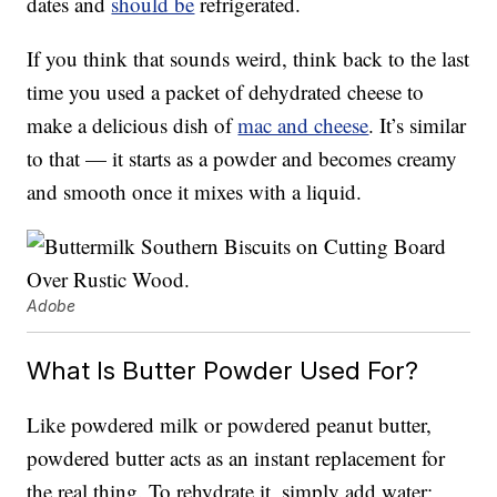
dates and
should be
refrigerated.
If you think that sounds weird, think back to the last
time you used a packet of dehydrated cheese to
make a delicious dish of
mac and cheese
. It’s similar
to that — it starts as a powder and becomes creamy
and smooth once it mixes with a liquid.
Adobe
What Is Butter Powder Used For?
Like powdered milk or powdered peanut butter,
powdered butter acts as an instant replacement for
the real thing. To rehydrate it, simply add water;