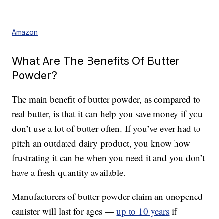
Amazon
What Are The Benefits Of Butter
Powder?
The main benefit of butter powder, as compared to
real butter, is that it can help you save money if you
don’t use a lot of butter often. If you’ve ever had to
pitch an outdated dairy product, you know how
frustrating it can be when you need it and you don’t
have a fresh quantity available.
Manufacturers of butter powder claim an unopened
canister will last for ages —
up to 10 years
if