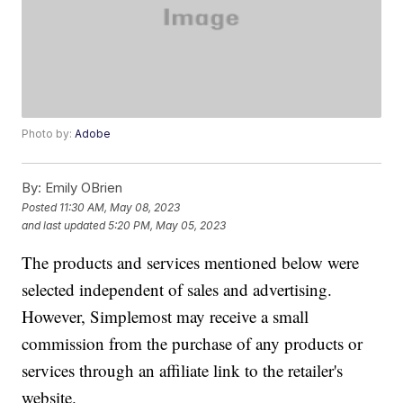
Photo by:
Adobe
By:
Emily OBrien
Posted
11:30 AM, May 08, 2023
and last updated
5:20 PM, May 05, 2023
The products and services mentioned below were
selected independent of sales and advertising.
However, Simplemost may receive a small
commission from the purchase of any products or
services through an affiliate link to the retailer's
website.