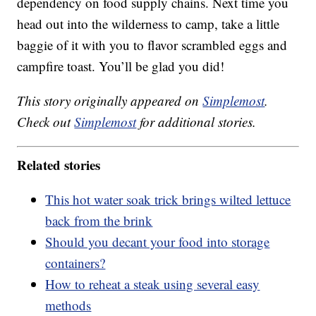
dependency on food supply chains. Next time you
head out into the wilderness to camp, take a little
baggie of it with you to flavor scrambled eggs and
campfire toast. You’ll be glad you did!
This story originally appeared on
Simplemost
.
Check out
Simplemost
for additional stories.
Related stories
This hot water soak trick brings wilted lettuce
back from the brink
Should you decant your food into storage
containers?
How to reheat a steak using several easy
methods