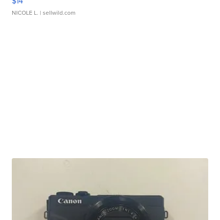
$14
NICOLE L.
| sellwild.com