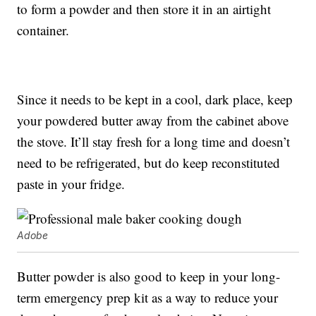
to form a powder and then store it in an airtight
container.
Since it needs to be kept in a cool, dark place, keep
your powdered butter away from the cabinet above
the stove. It’ll stay fresh for a long time and doesn’t
need to be refrigerated, but do keep reconstituted
paste in your fridge.
Adobe
Butter powder is also good to keep in your long-
term emergency prep kit as a way to reduce your