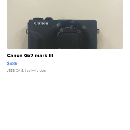
Canon Gx7 mark III
$889
JESSICA S.
| sellwild.com