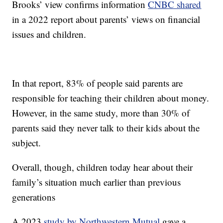
Brooks’ view confirms information
CNBC shared
in a 2022 report about parents’ views on financial
issues and children.
In that report, 83% of people said parents are
responsible for teaching their children about money.
However, in the same study, more than 30% of
parents said they never talk to their kids about the
subject.
Overall, though, children today hear about their
family’s situation much earlier than previous
generations
A 2023
study by Northwestern Mutual
gave a