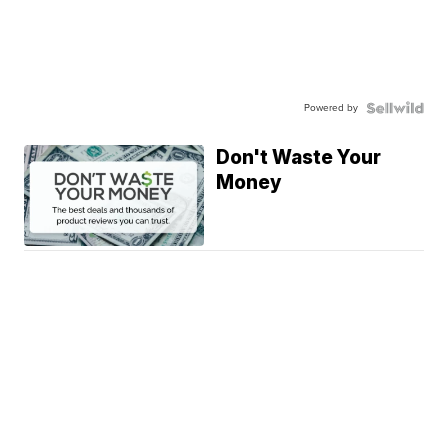
Powered by
Don't Waste Your
Money