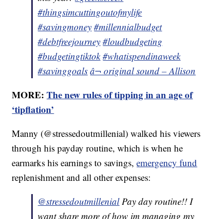
#thingsimcuttingoutofmylife
#savingmoney
#millennialbudget
#debtfreejourney
#loudbudgeting
#budgetingtiktok
#whatispendinaweek
#savinggoals
â¬ original sound – Allison
MORE:
The new rules of tipping in an age of
‘tipflation’
Manny (@stressedoutmillenial) walked his viewers
through his payday routine, which is when he
earmarks his earnings to savings,
emergency fund
replenishment and all other expenses:
@stressedoutmillenial
Pay day routine!! I
want share more of how im managing my