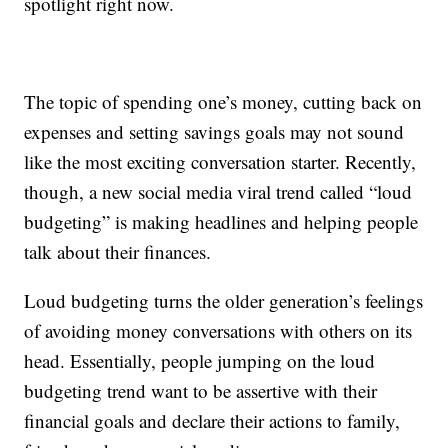
spotlight right now.
The topic of spending one’s money, cutting back on
expenses and setting savings goals may not sound
like the most exciting conversation starter. Recently,
though, a new social media viral trend called “loud
budgeting” is making headlines and helping people
talk about their finances.
Loud budgeting turns the older generation’s feelings
of avoiding money conversations with others on its
head. Essentially, people jumping on the loud
budgeting trend want to be assertive with their
financial goals and declare their actions to family,