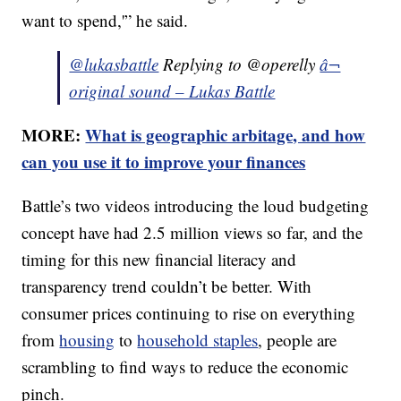
want to spend,'” he said.
@lukasbattle
Replying to @operelly
â¬
original sound – Lukas Battle
MORE:
What is geographic arbitage, and how
can you use it to improve your finances
Battle’s two videos introducing the loud budgeting
concept have had 2.5 million views so far, and the
timing for this new financial literacy and
transparency trend couldn’t be better. With
consumer prices continuing to rise on everything
from
housing
to
household staples
, people are
scrambling to find ways to reduce the economic
pinch.