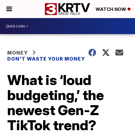
WATCH NOW
MONEY
DON'T WASTE YOUR MONEY
What is ‘loud
budgeting,’ the
newest Gen-Z
TikTok trend?