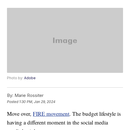
Photo by:
Adobe
By:
Marie Rossiter
Posted
1:30 PM, Jan 29, 2024
Move over,
FIRE movement
. The budget lifestyle is
having a different moment in the social media