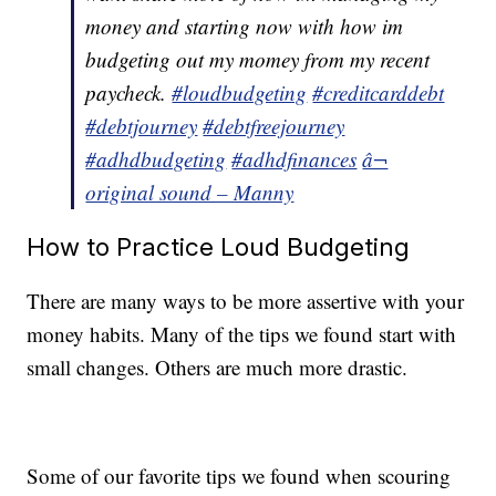
money and starting now with how im
budgeting out my momey from my recent
paycheck.
#loudbudgeting
#creditcarddebt
#debtjourney
#debtfreejourney
#adhdbudgeting
#adhdfinances
â¬
original sound – Manny
How to Practice Loud Budgeting
There are many ways to be more assertive with your
money habits. Many of the tips we found start with
small changes. Others are much more drastic.
Some of our favorite tips we found when scouring