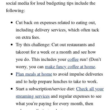
social media for loud budgeting tips include the
following:
Cut back on expenses related to eating out,
including delivery services, which often tack
on extra fees.
Try this challenge: Cut out restaurants and
takeout for a week or a month and see how
you do. This includes your
coffee
run! (Don’t
worry, you can
make fancy coffee at home
.
Plan meals at home
to avoid impulse deliveries
and to help prepare lunches to take to work.
Start a subscription/service diet:
Check all your
streaming services
and regular expenses to see
what you’re paying for every month, then