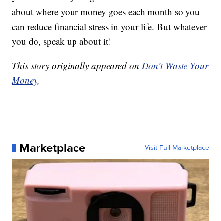
about where your money goes each month so you
can reduce financial stress in your life. But whatever
you do, speak up about it!
This story originally appeared on
Don't Waste Your
Money
.
Marketplace
Visit Full Marketplace