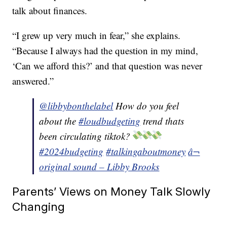
talk about finances.
“I grew up very much in fear,” she explains.
“Because I always had the question in my mind,
‘Can we afford this?’ and that question was never
answered.”
@libbybonthelabel
How do you feel
about the
#loudbudgeting
trend thats
been circulating tiktok?
#2024budgeting
#talkingaboutmoney
â¬
original sound – Libby Brooks
Parents’ Views on Money Talk Slowly
Changing