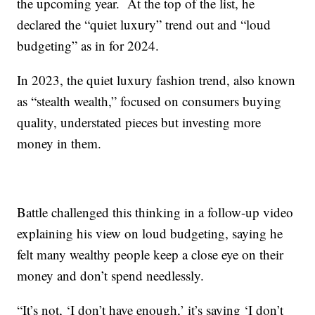
the upcoming year. At the top of the list, he
declared the “quiet luxury” trend out and “loud
budgeting” as in for 2024.
In 2023, the quiet luxury fashion trend, also known
as “stealth wealth,” focused on consumers buying
quality, understated pieces but investing more
money in them.
Battle challenged this thinking in a follow-up video
explaining his view on loud budgeting, saying he
felt many wealthy people keep a close eye on their
money and don’t spend needlessly.
“It’s not, ‘I don’t have enough,’ it’s saying ‘I don’t