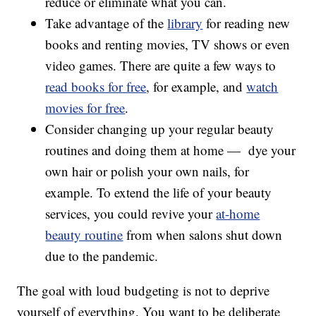
reduce or eliminate what you can.
Take advantage of the
library
for reading new
books and renting movies, TV shows or even
video games. There are quite a few ways to
read books for free
, for example, and
watch
movies for free
.
Consider changing up your regular beauty
routines and doing them at home — dye your
own hair or polish your own nails, for
example. To extend the life of your beauty
services, you could revive your
at-home
beauty routine
from when salons shut down
due to the pandemic.
The goal with loud budgeting is not to deprive
yourself of everything. You want to be deliberate