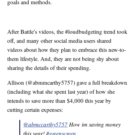
goals and methods.
After Battle’s videos, the #loudbudgeting trend took
off, and many other social media users shared
videos about how they plan to embrace this new-to-
them lifestyle. And, they are not being shy about
sharing the details of their spending.
Allison (@abmmcarthy5757) gave a full breakdown
(including what she spent last year) of how she
intends to save more than $4,000 this year by
cutting certain expenses:
@abmccarthy5757
How im saving money
this year!
#greenscreen