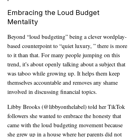
Embracing the Loud Budget
Mentality
Beyond “loud budgeting” being a clever wordplay-
based counterpoint to “quiet luxury, ” there is more
to it than that. For many people jumping on this
trend, it’s about openly talking about a subject that
was taboo while growing up. It helps them keep
themselves accountable and removes any shame
involved in discussing financial topics.
Libby Brooks (@libbyonthelabel) told her TikTok
followers she wanted to embrace the honesty that
came with the loud budgeting movement because
she grew up in a house where her parents did not