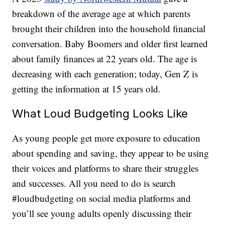
breakdown of the average age at which parents
brought their children into the household financial
conversation. Baby Boomers and older first learned
about family finances at 22 years old. The age is
decreasing with each generation; today, Gen Z is
getting the information at 15 years old.
What Loud Budgeting Looks Like
As young people get more exposure to education
about spending and saving, they appear to be using
their voices and platforms to share their struggles
and successes. All you need to do is search
#loudbudgeting on social media platforms and
you’ll see young adults openly discussing their