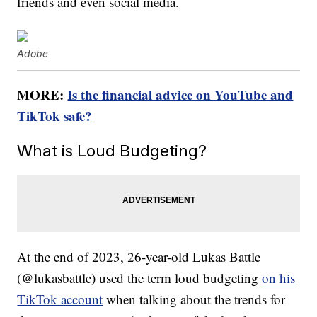
friends and even social media.
Adobe
MORE:
Is the financial advice on YouTube and
TikTok safe?
What is Loud Budgeting?
At the end of 2023, 26-year-old Lukas Battle
(@lukasbattle) used the term loud budgeting
on his
TikTok account
when talking about the trends for