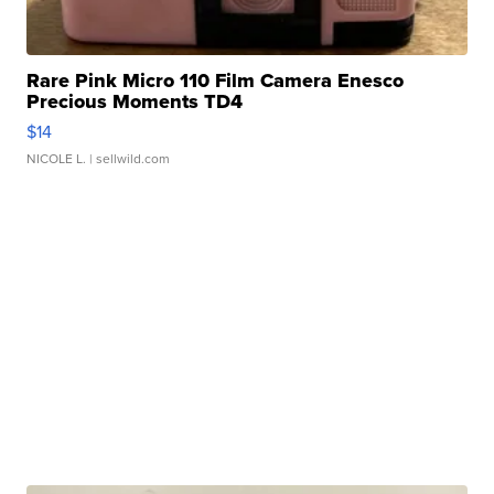
Rare Pink Micro 110 Film Camera Enesco
Precious Moments TD4
$14
NICOLE L.
| sellwild.com