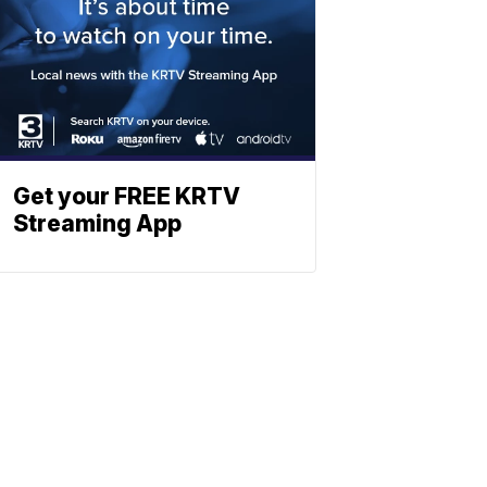
Get your FREE KRTV
Streaming App