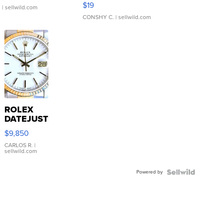
Asymmetrical ...
$19
.
| sellwild.com
CONSHY C.
| sellwild.com
ROLEX
DATEJUST
16233
$9,850
WHITE
DIAL
CARLOS R.
|
sellwild.com
FLUTED
BEZEL
Powered by
TWO-
TONE
JUBILE...