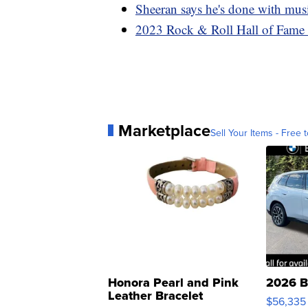
Sheeran says he's done with music
2023 Rock & Roll Hall of Fame
Marketplace
Sell Your Items - Free t
Honora Pearl and Pink
2026 B
Leather Bracelet
$56,335