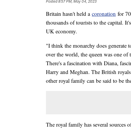
Posted
8:57 PM, May 04, 2023
Britain hasn't held a
coronation
for 70
thousands of tourists to the capital. It
UK economy.
"I think the monarchy does generate to
over the world, the queen was one of 
There's a fascination with Diana, fasc
Harry and Meghan. The British royals a
other royal family can be said to be th
The royal family has several sources 