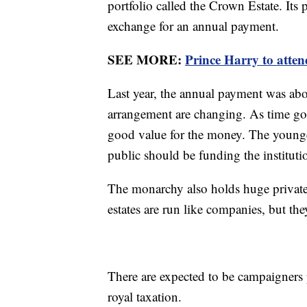
portfolio called the Crown Estate. Its
exchange for an annual payment.
SEE MORE:
Prince Harry to atte
Last year, the annual payment was abou
arrangement are changing. As time go
good value for the money. The younger
public should be funding the instituti
The monarchy also holds huge private 
estates are run like companies, but th
There are expected to be campaigners 
royal taxation.