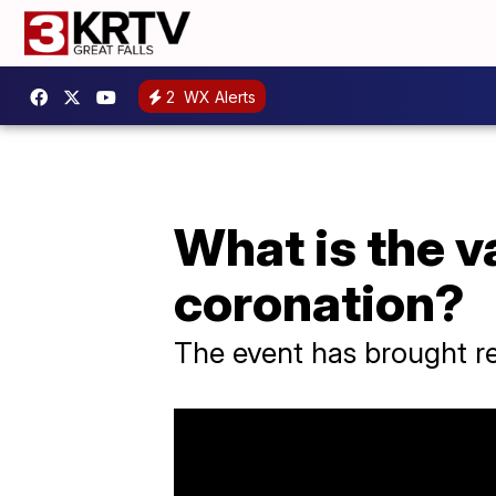
2
WX Alerts
What is the va
coronation?
The event has brought r