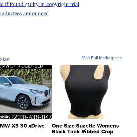
 if found guilty in copyright trial
 inductees announced
Visit Full Marketplace
o List
MW X3 30 xDrive
One Size Suzette Womens
Black Tank Ribbed Crop