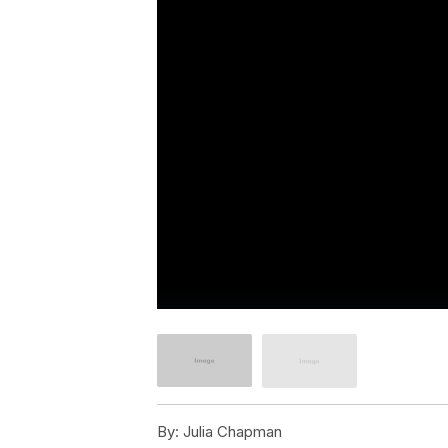
By:
Julia Chapman