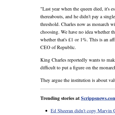
"Last year when the queen died, it's e
thereabouts, and he didn't pay a sin
threshold. Charles now as monarch will
choosing. We have no idea whether that
whether that's £1 or 1%. This is an a
CEO of Republic.
King Charles reportedly wants to make 
difficult to put a figure on the monarc
They argue the institution is about val
Trending stories at
Scrippsnews.co
Ed Sheeran didn't copy Marvin G