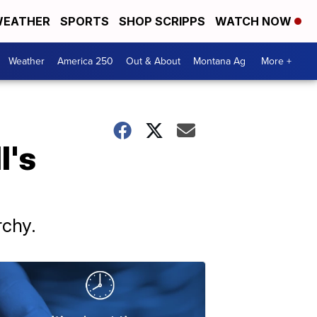
EATHER
SPORTS
SHOP SCRIPPS
WATCH NOW
Weather
America 250
Out & About
Montana Ag
More +
I's
rchy.