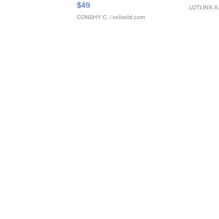
Adjustable Buckle Clo...
$49
LOTLINX A
CONSHY C.
| sellwild.com