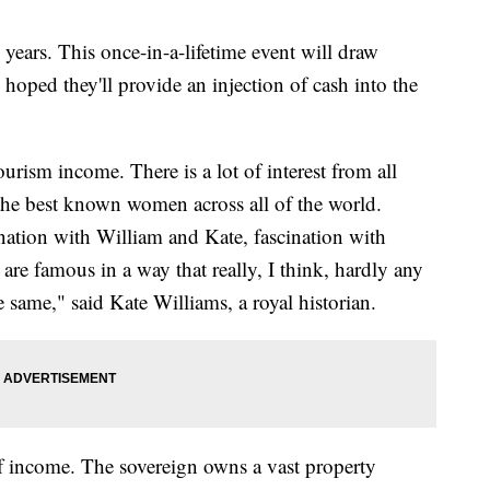
 years. This once-in-a-lifetime event will draw
's hoped they'll provide an injection of cash into the
urism income. There is a lot of interest from all
the best known women across all of the world.
ination with William and Kate, fascination with
re famous in a way that really, I think, hardly any
e same," said Kate Williams, a royal historian.
of income. The sovereign owns a vast property