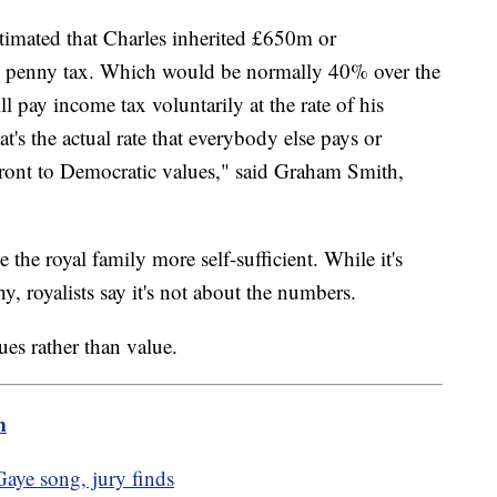
stimated that Charles inherited £650m or
gle penny tax. Which would be normally 40% over the
 pay income tax voluntarily at the rate of his
's the actual rate that everybody else pays or
ffront to Democratic values," said Graham Smith,
the royal family more self-sufficient. While it's
hy, royalists say it's not about the numbers.
ues rather than value.
m
aye song, jury finds