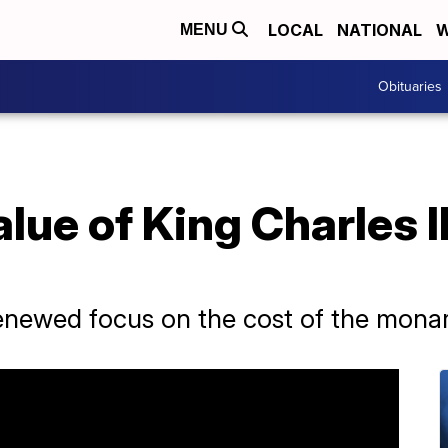
LOCAL
NATIONAL
W
MENU
Obituaries
lue of King Charles II
enewed focus on the cost of the mona