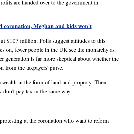
 profits are handed over to the government in
nd coronation, Meghan and kids won't
t $107 million. Polls suggest attitudes to this
es on, fewer people in the UK see the monarchy as
 generation is far more skeptical about whether the
on from the taxpayers' purse.
wealth in the form of land and property. Their
ey don't pay tax in the same way.
protesting at the coronation who want to reform