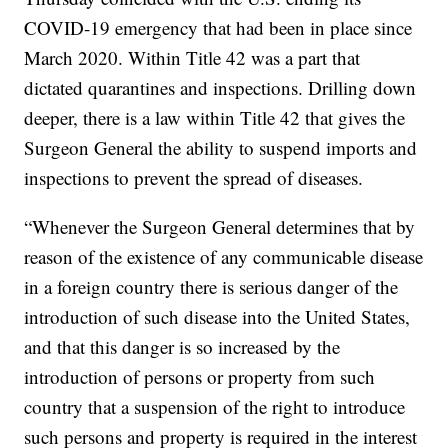
COVID-19 emergency that had been in place since
March 2020. Within Title 42 was a part that
dictated quarantines and inspections. Drilling down
deeper, there is a law within Title 42 that gives the
Surgeon General the ability to suspend imports and
inspections to prevent the spread of diseases.
“Whenever the Surgeon General determines that by
reason of the existence of any communicable disease
in a foreign country there is serious danger of the
introduction of such disease into the United States,
and that this danger is so increased by the
introduction of persons or property from such
country that a suspension of the right to introduce
such persons and property is required in the interest