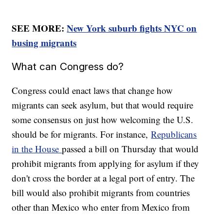
SEE MORE:
New York suburb fights NYC on
busing migrants
What can Congress do?
Congress could enact laws that change how
migrants can seek asylum, but that would require
some consensus on just how welcoming the U.S.
should be for migrants. For instance,
Republicans
in the House
passed a bill on Thursday that would
prohibit migrants from applying for asylum if they
don't cross the border at a legal port of entry. The
bill would also prohibit migrants from countries
other than Mexico who enter from Mexico from