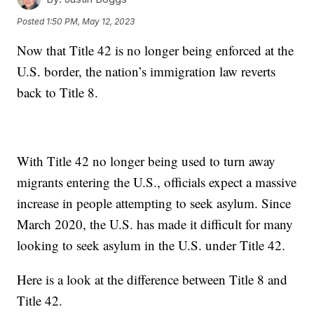
Posted
1:50 PM, May 12, 2023
Now that Title 42 is no longer being enforced at the
U.S. border, the nation’s immigration law reverts
back to Title 8.
With Title 42 no longer being used to turn away
migrants entering the U.S., officials expect a massive
increase in people attempting to seek asylum. Since
March 2020, the U.S. has made it difficult for many
looking to seek asylum in the U.S. under Title 42.
Here is a look at the difference between Title 8 and
Title 42.