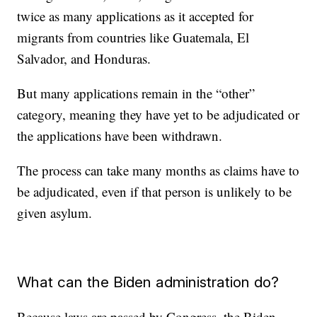
twice as many applications as it accepted for
migrants from countries like Guatemala, El
Salvador, and Honduras.
But many applications remain in the “other”
category, meaning they have yet to be adjudicated or
the applications have been withdrawn.
The process can take many months as claims have to
be adjudicated, even if that person is unlikely to be
given asylum.
What can the Biden administration do?
Because laws are passed by Congress, the Biden