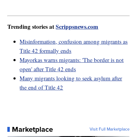
Trending stories at
Scrippsnews.com
Misinformation, confusion among migrants as
Title 42 formally ends
Mayorkas warns migrants: 'The border is not
open' after Title 42 ends
Many migrants looking to seek asylum after
the end of Title 42
Marketplace
Visit Full Marketplace