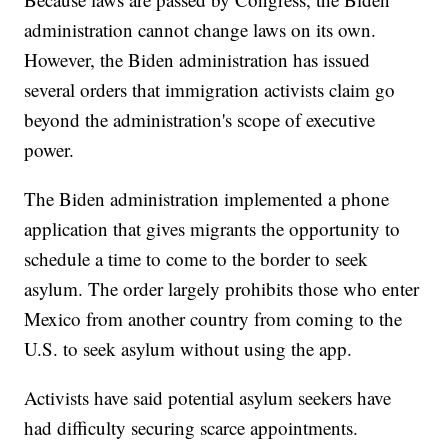
administration cannot change laws on its own.
However, the Biden administration has issued
several orders that immigration activists claim go
beyond the administration's scope of executive
power.
The Biden administration implemented a phone
application that gives migrants the opportunity to
schedule a time to come to the border to seek
asylum. The order largely prohibits those who enter
Mexico from another country from coming to the
U.S. to seek asylum without using the app.
Activists have said potential asylum seekers have
had difficulty securing scarce appointments.