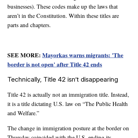
businesses). These codes make up the laws that
aren’t in the Constitution. Within these titles are
parts and chapters.
SEE MORE:
Mayorkas warns migrants: 'The
border is not open' after Title 42 ends
Technically, Title 42 isn’t disappearing
Title 42 is actually not an immigration title. Instead,
it is a title dictating U.S. law on “The Public Health
and Welfare.”
The change in immigration posture at the border on
Thursday coincided with the U.S. ending its