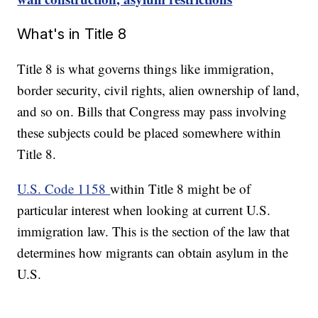
What's in Title 8
Title 8 is what governs things like immigration,
border security, civil rights, alien ownership of land,
and so on. Bills that Congress may pass involving
these subjects could be placed somewhere within
Title 8.
U.S. Code 1158
within Title 8 might be of
particular interest when looking at current U.S.
immigration law. This is the section of the law that
determines how migrants can obtain asylum in the
U.S.