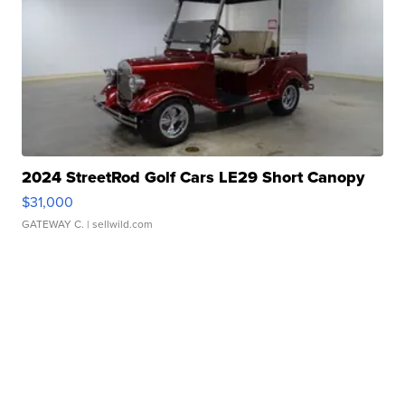
2024 StreetRod Golf Cars LE29 Short Canopy
$31,000
GATEWAY C.
| sellwild.com