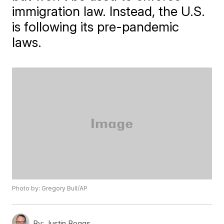
immigration law. Instead, the U.S.
is following its pre-pandemic
laws.
Photo by: Gregory Bull/AP
By:
Justin Boggs