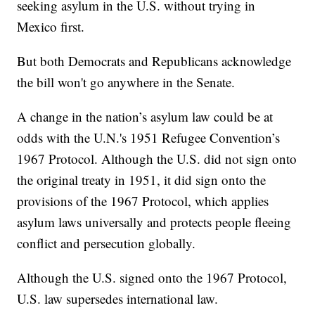
seeking asylum in the U.S. without trying in
Mexico first.
But both Democrats and Republicans acknowledge
the bill won't go anywhere in the Senate.
A change in the nation’s asylum law could be at
odds with the U.N.'s 1951 Refugee Convention’s
1967 Protocol. Although the U.S. did not sign onto
the original treaty in 1951, it did sign onto the
provisions of the 1967 Protocol, which applies
asylum laws universally and protects people fleeing
conflict and persecution globally.
Although the U.S. signed onto the 1967 Protocol,
U.S. law supersedes international law.