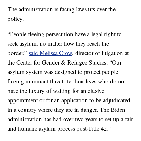
The administration is facing lawsuits over the
policy.
“People fleeing persecution have a legal right to
seek asylum, no matter how they reach the
border,”
said Melissa Crow
, director of litigation at
the Center for Gender & Refugee Studies. “Our
asylum system was designed to protect people
fleeing imminent threats to their lives who do not
have the luxury of waiting for an elusive
appointment or for an application to be adjudicated
in a country where they are in danger. The Biden
administration has had over two years to set up a fair
and humane asylum process post-Title 42.”