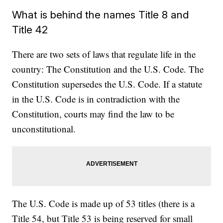
What is behind the names Title 8 and
Title 42
There are two sets of laws that regulate life in the
country: The Constitution and the U.S. Code. The
Constitution supersedes the U.S. Code. If a statute
in the U.S. Code is in contradiction with the
Constitution, courts may find the law to be
unconstitutional.
The U.S. Code is made up of 53 titles (there is a
Title 54, but Title 53 is being reserved for small