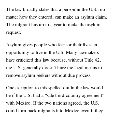
The law broadly states that a person in the U.S., no
matter how they entered, can make an asylum claim.
The migrant has up to a year to make the asylum
request.
Asylum gives people who fear for their lives an
opportunity to live in the U.S. Many lawmakers
have criticized this law because, without Title 42,
the U.S. generally doesn’t have the legal means to
remove asylum seekers without due process.
One exception to this spelled out in the law would
be if the U.S. had a “safe third-country agreement”
with Mexico. If the two nations agreed, the U.S.
could turn back migrants into Mexico even if they