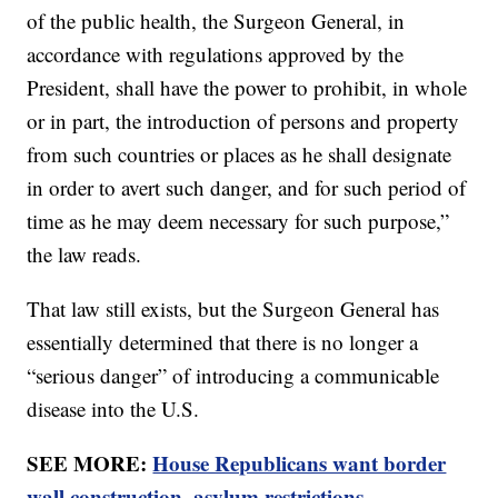
of the public health, the Surgeon General, in
accordance with regulations approved by the
President, shall have the power to prohibit, in whole
or in part, the introduction of persons and property
from such countries or places as he shall designate
in order to avert such danger, and for such period of
time as he may deem necessary for such purpose,”
the law reads.
That law still exists, but the Surgeon General has
essentially determined that there is no longer a
“serious danger” of introducing a communicable
disease into the U.S.
SEE MORE:
House Republicans want border
wall construction, asylum restrictions