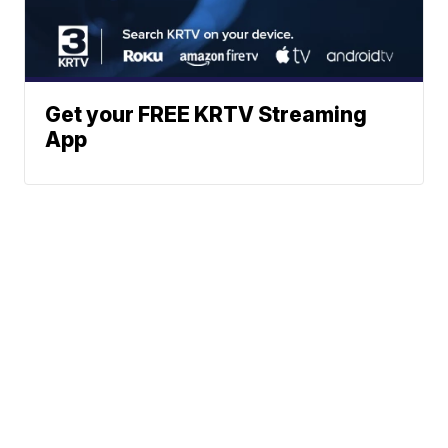
Get your FREE KRTV Streaming
App