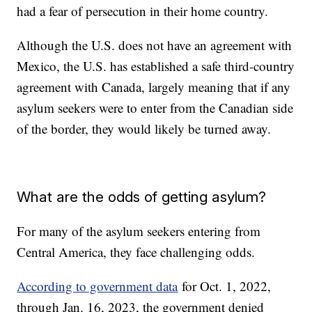
had a fear of persecution in their home country.
Although the U.S. does not have an agreement with
Mexico, the U.S. has established a safe third-country
agreement with Canada, largely meaning that if any
asylum seekers were to enter from the Canadian side
of the border, they would likely be turned away.
What are the odds of getting asylum?
For many of the asylum seekers entering from
Central America, they face challenging odds.
According to government data
for Oct. 1, 2022,
through Jan. 16, 2023, the government denied