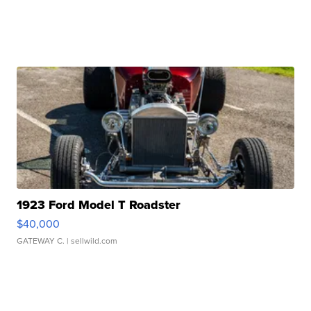
1923 Ford Model T Roadster
$40,000
GATEWAY C.
| sellwild.com