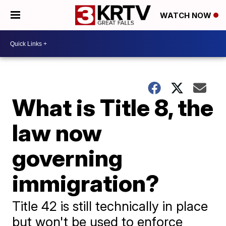
WATCH NOW
What is Title 8, the
law now
governing
immigration?
Title 42 is still technically in place
but won't be used to enforce