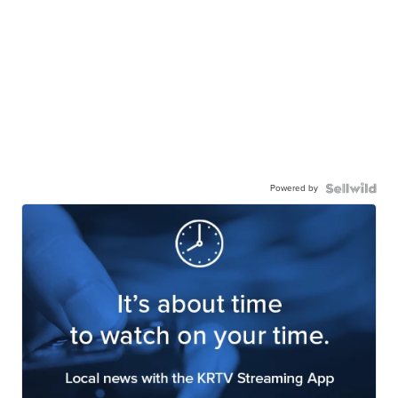
Powered by