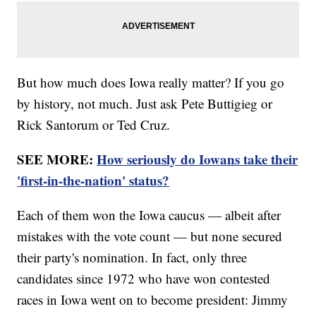
But how much does Iowa really matter? If you go
by history, not much. Just ask Pete Buttigieg or
Rick Santorum or Ted Cruz.
SEE MORE:
How seriously do Iowans take their
'first-in-the-nation' status?
Each of them won the Iowa caucus — albeit after
mistakes with the vote count — but none secured
their party's nomination. In fact, only three
candidates since 1972 who have won contested
races in Iowa went on to become president: Jimmy