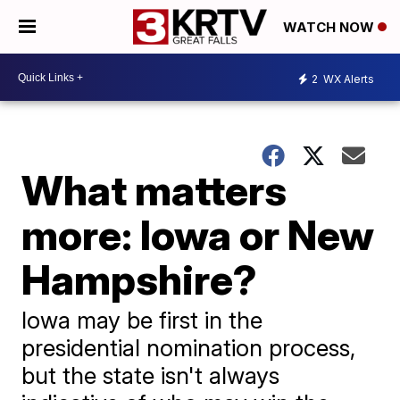
WATCH NOW
2
WX Alerts
What matters
more: Iowa or New
Hampshire?
Iowa may be first in the
presidential nomination process,
but the state isn't always