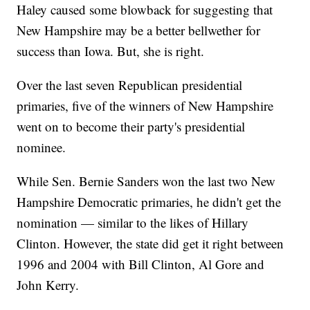
Haley caused some blowback for suggesting that
New Hampshire may be a better bellwether for
success than Iowa. But, she is right.
Over the last seven Republican presidential
primaries, five of the winners of New Hampshire
went on to become their party's presidential
nominee.
While Sen. Bernie Sanders won the last two New
Hampshire Democratic primaries, he didn't get the
nomination — similar to the likes of Hillary
Clinton. However, the state did get it right between
1996 and 2004 with Bill Clinton, Al Gore and
John Kerry.