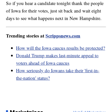
So if you hear a candidate tonight thank the people
of Iowa for their votes, just sit back and wait eight
days to see what happens next in New Hampshire.
Trending stories at
Scrippsnews.com
How will the Iowa caucus results be protected?
Donald Trump makes last-minute appeal to
voters ahead of Iowa caucus
How seriously do Iowans take their 'first-in-
the-nation' status?