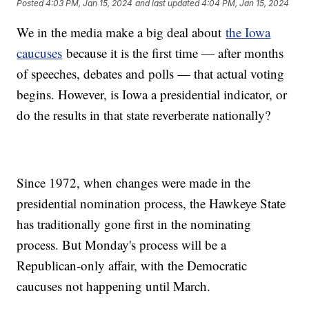
Posted
4:03 PM, Jan 15, 2024
and last updated
4:04 PM, Jan 15, 2024
We in the media make a big deal about
the Iowa
caucuses
because it is the first time — after months
of speeches, debates and polls — that actual voting
begins. However, is Iowa a presidential indicator, or
do the results in that state reverberate nationally?
Since 1972, when changes were made in the
presidential nomination process, the Hawkeye State
has traditionally gone first in the nominating
process. But Monday's process will be a
Republican-only affair, with the Democratic
caucuses not happening until March.