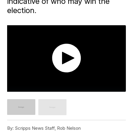
indicative of who may win the
election.
By:
Scripps News Staff, Rob Nelson