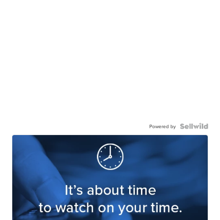
Powered by