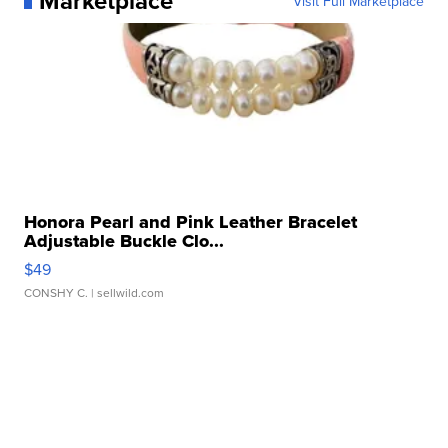
Marketplace
Visit Full Marketplace
Honora Pearl and Pink Leather Bracelet
Adjustable Buckle Clo...
$49
CONSHY C.
| sellwild.com