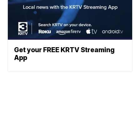
Get your FREE KRTV Streaming
App