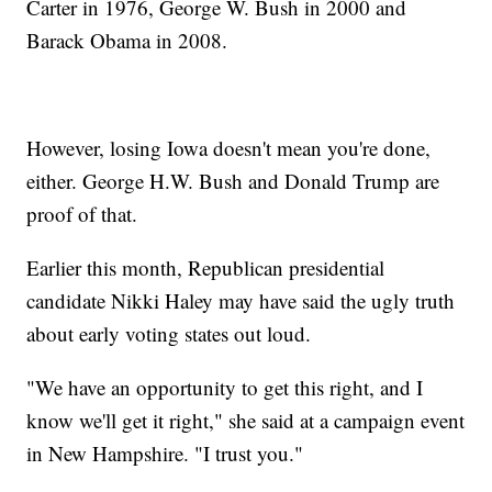
Carter in 1976, George W. Bush in 2000 and
Barack Obama in 2008.
However, losing Iowa doesn't mean you're done,
either. George H.W. Bush and Donald Trump are
proof of that.
Earlier this month, Republican presidential
candidate Nikki Haley may have said the ugly truth
about early voting states out loud.
"We have an opportunity to get this right, and I
know we'll get it right," she said at a campaign event
in New Hampshire. "I trust you."