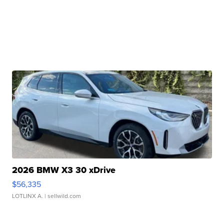
2026 BMW X3 30 xDrive
$56,335
LOTLINX A.
| sellwild.com