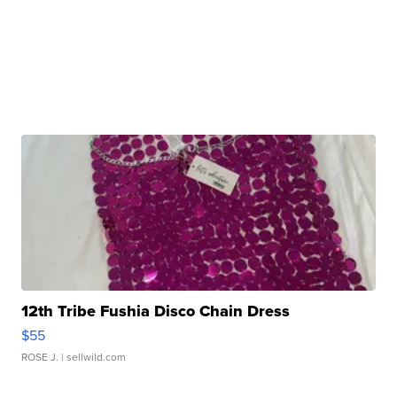
12th Tribe Fushia Disco Chain Dress
$55
ROSE J.
| sellwild.com