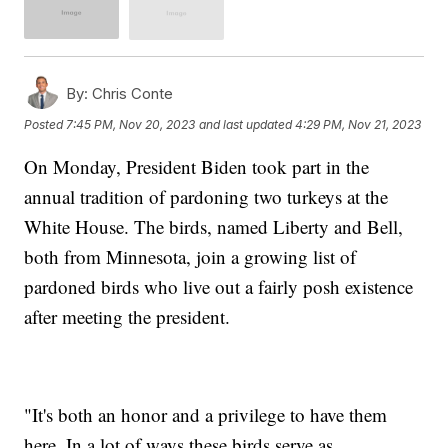
By:
Chris Conte
Posted
7:45 PM, Nov 20, 2023
and last updated
4:29 PM, Nov 21, 2023
On Monday, President Biden took part in the
annual tradition of pardoning two turkeys at the
White House. The birds, named Liberty and Bell,
both from Minnesota, join a growing list of
pardoned birds who live out a fairly posh existence
after meeting the president.
"It's both an honor and a privilege to have them
here. In a lot of ways these birds serve as