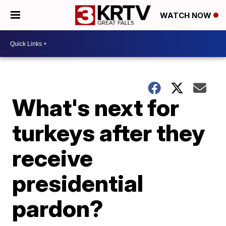
WATCH NOW
What's next for
turkeys after they
receive
presidential
pardon?