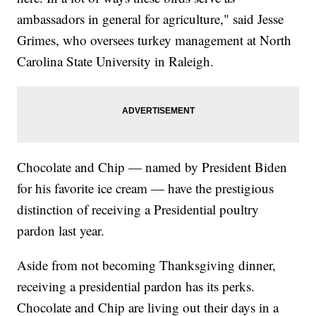
ambassadors in general for agriculture," said Jesse
Grimes, who oversees turkey management at North
Carolina State University in Raleigh.
Chocolate and Chip — named by President Biden
for his favorite ice cream — have the prestigious
distinction of receiving a Presidential poultry
pardon last year.
Aside from not becoming Thanksgiving dinner,
receiving a presidential pardon has its perks.
Chocolate and Chip are living out their days in a