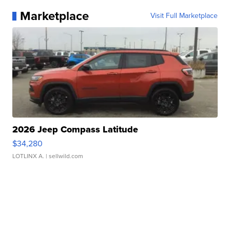
Marketplace
Visit Full Marketplace
2026 Jeep Compass Latitude
$34,280
LOTLINX A.
| sellwild.com