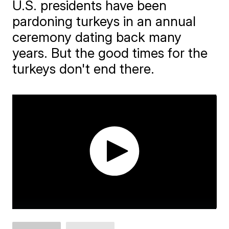
U.S. presidents have been
pardoning turkeys in an annual
ceremony dating back many
years. But the good times for the
turkeys don't end there.