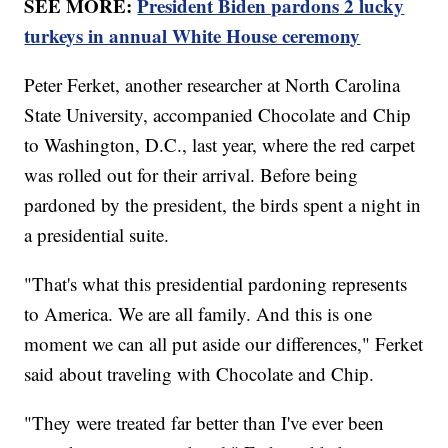
SEE MORE:
President Biden pardons 2 lucky
turkeys in annual White House ceremony
Peter Ferket, another researcher at North Carolina
State University, accompanied Chocolate and Chip
to Washington, D.C., last year, where the red carpet
was rolled out for their arrival. Before being
pardoned by the president, the birds spent a night in
a presidential suite.
"That's what this presidential pardoning represents
to America. We are all family. And this is one
moment we can all put aside our differences," Ferket
said about traveling with Chocolate and Chip.
"They were treated far better than I've ever been