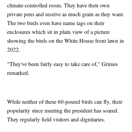
climate-controlled room. They have their own
private pens and receive as much grain as they want.
The two birds even have name tags on their
enclosures which sit in plain view of a picture
showing the birds on the White House front lawn in
2022.
"They've been fairly easy to take care of," Grimes
remarked.
While neither of these 60-pound birds can fly, their
popularity since meeting the president has soared.
They regularly field visitors and dignitaries.