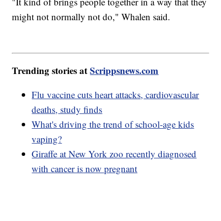
"It kind of brings people together in a way that they
might not normally not do," Whalen said.
Trending stories at
Scrippsnews.com
Flu vaccine cuts heart attacks, cardiovascular
deaths, study finds
What's driving the trend of school-age kids
vaping?
Giraffe at New York zoo recently diagnosed
with cancer is now pregnant