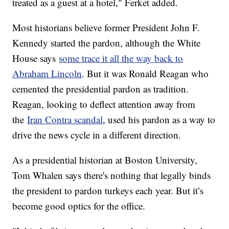
treated as a guest at a hotel," Ferket added.
Most historians believe former President John F.
Kennedy started the pardon, although the White
House says
some trace it all the way back to
Abraham Lincoln
. But it was Ronald Reagan who
cemented the presidential pardon as tradition.
Reagan, looking to deflect attention away from
the
Iran Contra scandal
, used his pardon as a way to
drive the news cycle in a different direction.
As a presidential historian at Boston University,
Tom Whalen says there's nothing that legally binds
the president to pardon turkeys each year. But it’s
become good optics for the office.