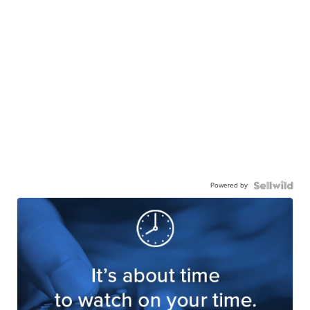
Powered by