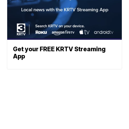
Get your FREE KRTV Streaming
App