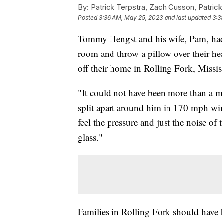
By:
Patrick Terpstra, Zach Cusson, Patrick
Posted
3:36 AM, May 25, 2023
and last updated
3:3
Tommy Hengst and his wife, Pam, had j
room and throw a pillow over their h
off their home in Rolling Fork, Missis
"It could not have been more than a m
split apart around him in 170 mph wi
feel the pressure and just the noise of
glass."
Families in Rolling Fork should have h