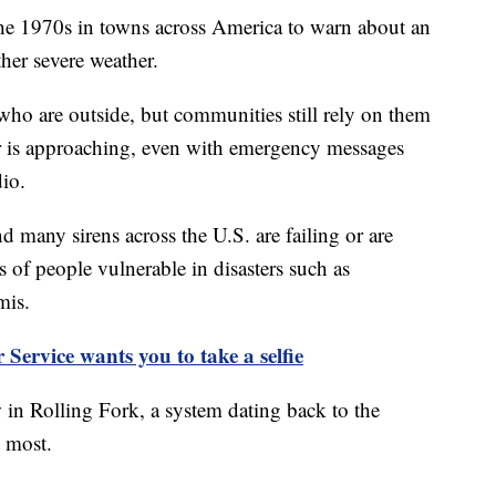
the 1970s in towns across America to warn about an
her severe weather.
who are outside, but communities still rely on them
r is approaching, even with emergency messages
dio.
 many sirens across the U.S. are failing or are
 of people vulnerable in disasters such as
mis.
Service wants you to take a selfie
in Rolling Fork, a system dating back to the
 most.