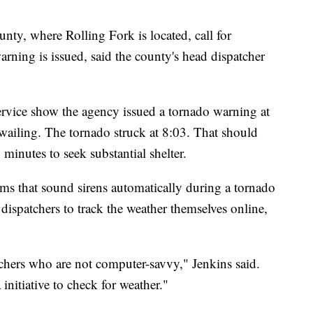
ty, where Rolling Fork is located, call for
arning is issued, said the county's head dispatcher
rvice show the agency issued a tornado warning at
wailing. The tornado struck at 8:03. That should
inutes to seek substantial shelter.
ms that sound sirens automatically during a tornado
dispatchers to track the weather themselves online,
chers who are not computer-savvy," Jenkins said.
initiative to check for weather."