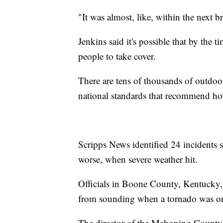
"It was almost, like, within the next b
Jenkins said it's possible that by the t
people to take cover.
There are tens of thousands of outdoor
national standards that recommend ho
Scripps News identified 24 incidents s
worse, when severe weather hit.
Officials in Boone County, Kentucky, 
from sounding when a tornado was on 
The director of the Mahoning Count