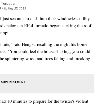
 Terpstra
8 AM, May 25, 2023
ust seconds to dash into their windowless utility
eads before an EF-4 tornado began sucking the roof
sippi.
inute," said Hengst, recalling the night his home
nds. "You could feel the house shaking, you could
 the splintering wood and trees falling and breaking
ad 10 minutes to prepare for the twister's violent