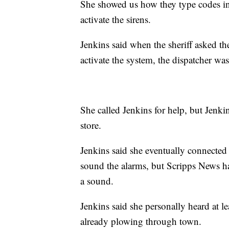
She showed us how they type codes int
activate the sirens.
Jenkins said when the sheriff asked th
activate the system, the dispatcher wa
She called Jenkins for help, but Jenki
store.
Jenkins said she eventually connected
sound the alarms, but Scripps News ha
a sound.
Jenkins said she personally heard at l
already plowing through town.