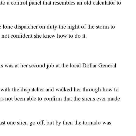
o a control panel that resembles an old calculator to
e lone dispatcher on duty the night of the storm to
s not confident she knew how to do it.
ns was at her second job at the local Dollar General
 with the dispatcher and walked her through how to
s not been able to confirm that the sirens ever made
east one siren go off, but by then the tornado was