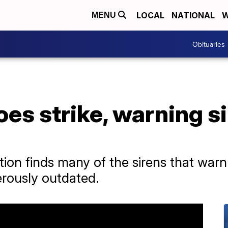
LOCAL
NATIONAL
W
MENU
Obituaries
s strike, warning si
ion finds many of the sirens that warn
erously outdated.