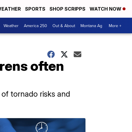
EATHER
SPORTS
SHOP SCRIPPS
WATCH NOW
Weather
America 250
Out & About
Montana Ag
More +
rens often
 of tornado risks and