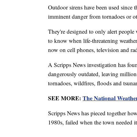
Outdoor sirens have been used since 
imminent danger from tornadoes or ot
They're designed to only alert people 
to know when life-threatening weathe
now on cell phones, television and ra
A Scripps News investigation has found
dangerously outdated, leaving millions
tornadoes, wildfires, floods and tsuna
SEE MORE:
The National Weather 
Scripps News has pieced together how 
1980s, failed when the town needed it