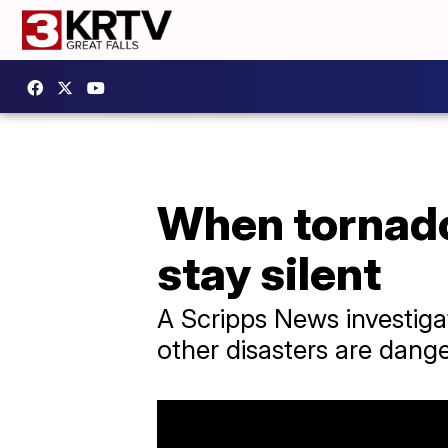
When tornadoe
stay silent
A Scripps News investigat
other disasters are dang