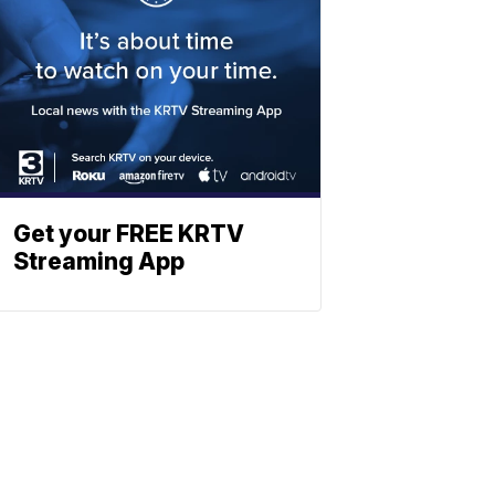
Get your FREE KRTV
Streaming App