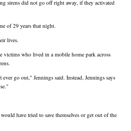
g sirens did not go off right away, if they activated
 of 29 years that night.
ir lives.
he victims who lived in a mobile home park across
rens.
't ever go out," Jennings said. Instead, Jennings says
ise."
would have tried to save themselves or get out of the