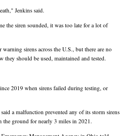
reath," Jenkins said.
ime the siren sounded, it was too late for a lot of
 warning sirens across the U.S., but there are no
w they should be used, maintained and tested.
ince 2019 when sirens failed during testing, or
said a malfunction prevented any of its storm sirens
the ground for nearly 3 miles in 2021.
y Emergency Management Agency in Ohio told