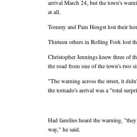
arrival March 24, but the town's warnin
at all.
Tommy and Pam Hengst lost their home
Thirteen others in Rolling Fork lost the
Christopher Jennings knew three of t
the road from one of the town's two si
"The warning across the street, it didn
the tornado's arrival was a "total surpr
Had families heard the warning, "they 
way," he said.