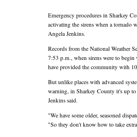
Emergency procedures in Sharkey Coun
activating the sirens when a tornado w
Angela Jenkins.
Records from the National Weather Se
7:53 p.m., when sirens were to begin 
have provided the community with 10 m
But unlike places with advanced syste
warning, in Sharkey County it's up to 
Jenkins said.
"We have some older, seasoned dispat
"So they don't know how to take extra 