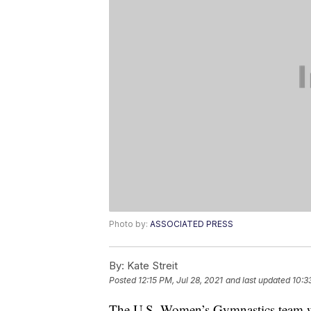
Photo by:
ASSOCIATED PRESS
By:
Kate Streit
Posted
12:15 PM, Jul 28, 2021
and last updated
10:3
The U.S. Women’s Gymnastics team wi