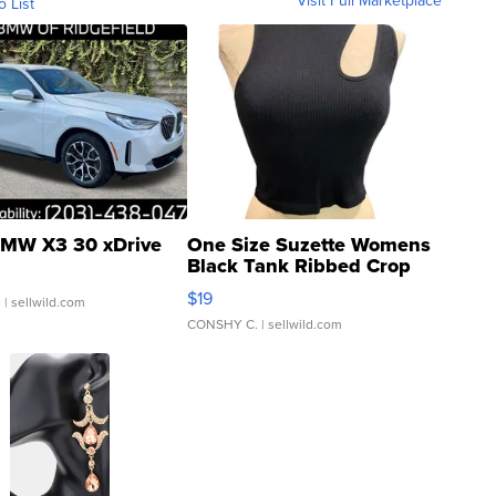
o List
MW X3 30 xDrive
One Size Suzette Womens
Black Tank Ribbed Crop
Asymmetrical ...
$19
.
| sellwild.com
CONSHY C.
| sellwild.com