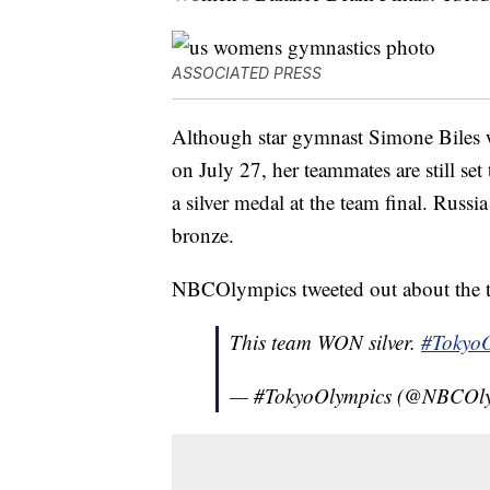
ASSOCIATED PRESS
Although star gymnast Simone Biles 
on July 27, her teammates are still se
a silver medal at the team final. Rus
bronze.
NBCOlympics tweeted out about the t
This team WON silver.
#TokyoO
— #TokyoOlympics (@NBCOl