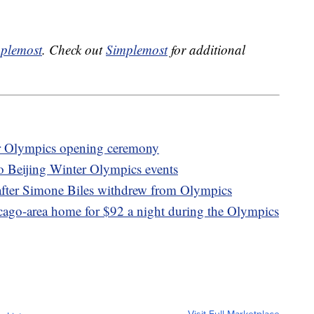
plemost
. Check out
Simplemost
for additional
er Olympics opening ceremony
to Beijing Winter Olympics events
after Simone Biles withdrew from Olympics
icago-area home for $92 a night during the Olympics
Visit Full Marketplace