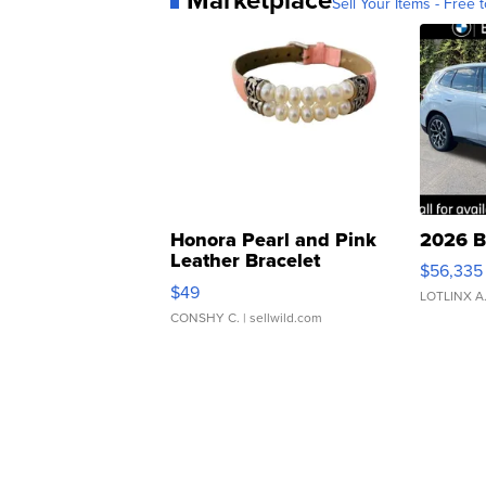
Sell Your Items - Free t
Honora Pearl and Pink
2026 B
Leather Bracelet
$56,335
Adjustable Buckle Clo...
$49
LOTLINX A
CONSHY C.
| sellwild.com