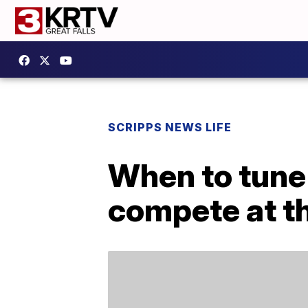
SCRIPPS NEWS LIFE
When to tune
compete at t