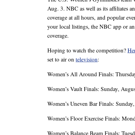
Aug. 3. NBC as well as its affiliates
coverage at all hours, and popular ev
your local listings, the NBC app or a
coverage.
Hoping to watch the competition?
Her
set to air on
television
:
Women’s All Around Finals: Thursday
Women’s Vault Finals: Sunday, Augus
Women’s Uneven Bar Finals: Sunday, 
Women’s Floor Exercise Finals: Mond
Women’s Balance Beam Finals: Tuesda