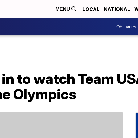
LOCAL
NATIONAL
W
MENU
Obituaries
 in to watch Team U
he Olympics