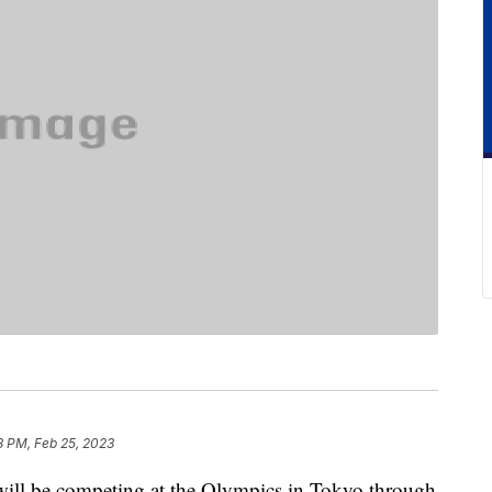
3 PM, Feb 25, 2023
ll be competing at the Olympics in Tokyo through