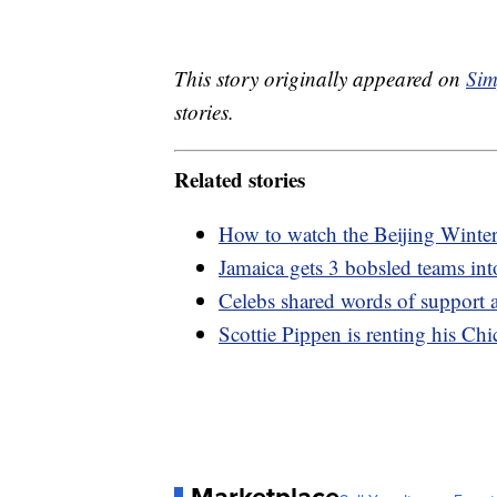
This story originally appeared on
Sim
stories.
Related stories
How to watch the Beijing Wint
Jamaica gets 3 bobsled teams in
Celebs shared words of support 
Scottie Pippen is renting his Ch
Marketplace