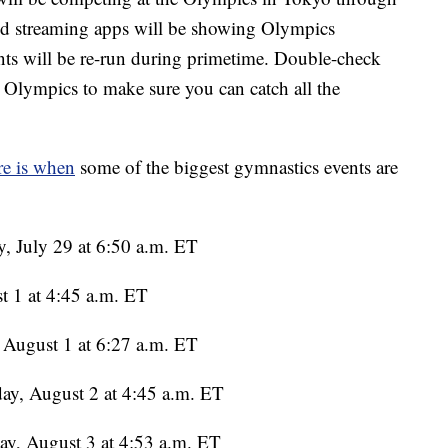
 and streaming apps will be showing Olympics
ents will be re-run during primetime. Double-check
n Olympics to make sure you can catch all the
e is when
some of the biggest gymnastics events are
, July 29 at 6:50 a.m. ET
t 1 at 4:45 a.m. ET
August 1 at 6:27 a.m. ET
ay, August 2 at 4:45 a.m. ET
y, August 3 at 4:53 a.m. ET