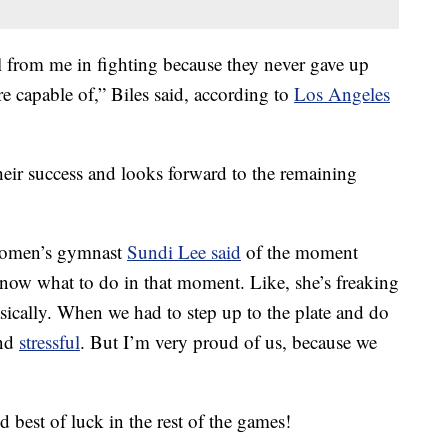
al from me in fighting because they never gave up
e capable of,” Biles said, according to
Los Angeles
their success and looks forward to the remaining
 Women’s gymnast
Sundi Lee said
of the moment
now what to do in that moment. Like, she’s freaking
sically. When we had to step up to the plate and do
and
stressful
. But I’m very proud of us, because we
 best of luck in the rest of the games!