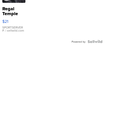
Regal
Temple
Droplet
$21
Earrings
SPORTSERVER
P.
| sellwild.com
Powered by