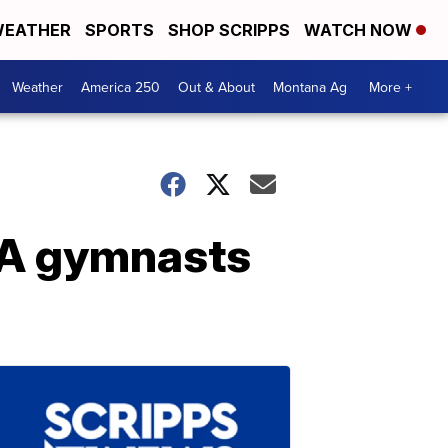
EATHER
SPORTS
SHOP SCRIPPS
WATCH NOW
Weather
America 250
Out & About
Montana Ag
More +
SA gymnasts