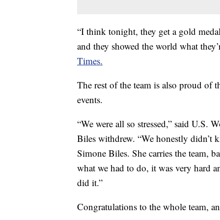
“I think tonight, they get a gold med
and they showed the world what they’r
Times.
The rest of the team is also proud of 
events.
“We were all so stressed,” said U.S.
Biles withdrew. “We honestly didn’t k
Simone Biles. She carries the team, ba
what we had to do, it was very hard 
did it.”
Congratulations to the whole team, and