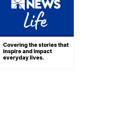
Covering the stories that
inspire and impact
everyday lives.