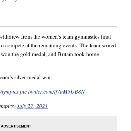
withdrew from the women’s team gymnastics final
t to compete at the remaining events. The team scored
sia won the gold medal, and Britain took home
eam’s silver medal win:
lympics
pic.twitter.com/tf7uM5UB8N
ympics)
July 27, 2021