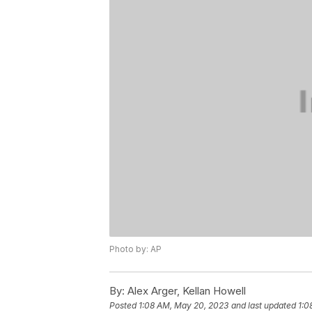
Photo by: AP
By:
Alex Arger, Kellan Howell
Posted
1:08 AM, May 20, 2023
and last updated
1:0