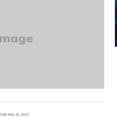
8 AM, May 20, 2023