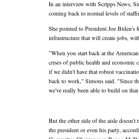
In an interview with Scripps News, Si
coming back to normal levels of staffin
She pointed to President Joe Biden's f
infrastructure that will create jobs, w
"When you start back at the American
crises of public health and economic c
if we didn't have that robust vaccinat
back to work," Simons said. "Since t
we've really been able to build on that
But the other side of the aisle doesn't 
the president or even his party, accor