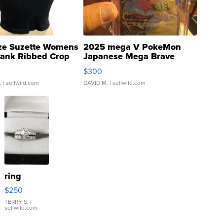
ze Suzette Womens
2025 mega V PokeMon
Tank Ribbed Crop
Japanese Mega Brave
rical ...
076/063 Super Rare H...
$300
.
| sellwild.com
DAVID M.
| sellwild.com
ring
$250
TERRY S.
|
sellwild.com