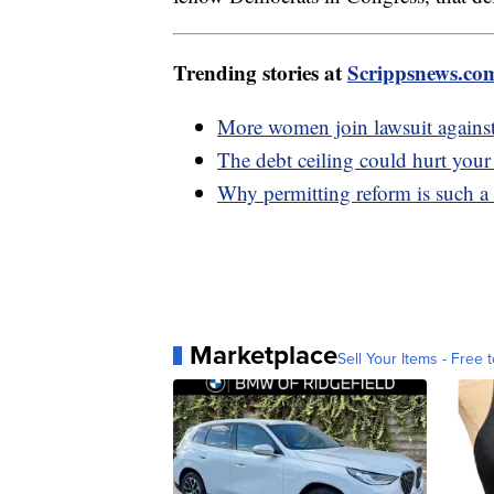
Trending stories at
Scrippsnews.co
More women join lawsuit against 
The debt ceiling could hurt you
Why permitting reform is such a
Marketplace
Sell Your Items - Free t