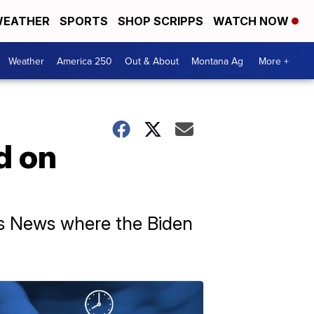
EATHER
SPORTS
SHOP SCRIPPS
WATCH NOW
Weather
America 250
Out & About
Montana Ag
More +
d on
ps News where the Biden