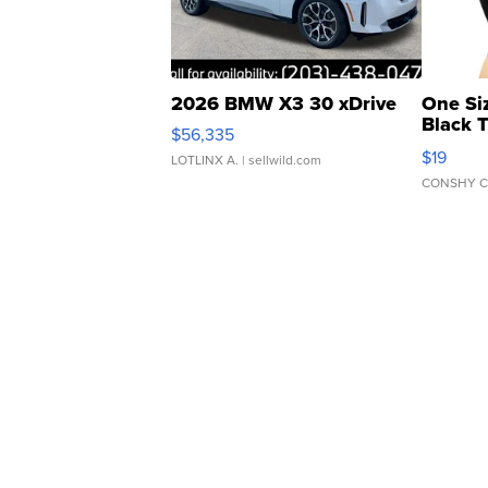
2026 BMW X3 30 xDrive
One Si
Black 
$56,335
Asymmet
$19
LOTLINX A.
| sellwild.com
CONSHY C