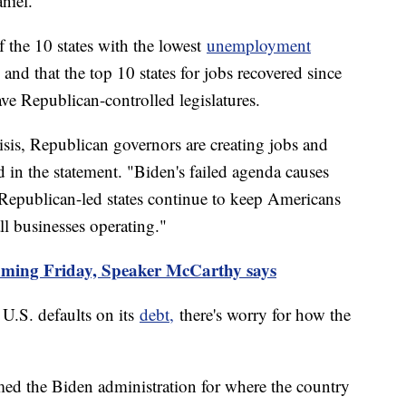
iel.
f the 10 states with the lowest
unemployment
nd that the top 10 states for jobs recovered since
ve Republican-controlled legislatures.
risis, Republican governors are creating jobs and
in the statement. "Biden's failed agenda causes
 Republican-led states continue to keep Americans
ll businesses operating."
suming Friday, Speaker McCarthy says
 U.S. defaults on its
debt,
there's worry for how the
d the Biden administration for where the country