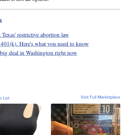
m
Texas' restrictive abortion law
r 401(k). Here's what you need to know
 big deal in Washington right now
Visit Full Marketplace
o List