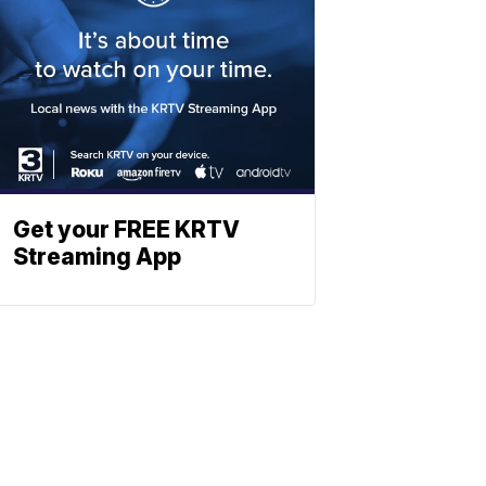
Get your FREE KRTV
Streaming App