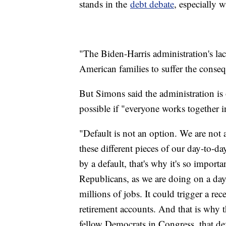
stands in the
debt debate
, especially w
"The Biden-Harris administration's lack 
American families to suffer the conseq
But Simons said the administration is
possible if "everyone works together i
"Default is not an option. We are not
these different pieces of our day-to-d
by a default, that's why it's so import
Republicans, as we are doing on a day
millions of jobs. It could trigger a re
retirement accounts. And that is why t
fellow Democrats in Congress, that def