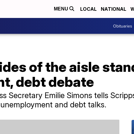
LOCAL
NATIONAL
W
MENU
Obituaries
des of the aisle stan
, debt debate
s Secretary Emilie Simons tells Scrip
n unemployment and debt talks.