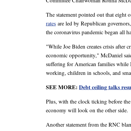
Committee Chairwoman Ronna McDan
The statement pointed out that eight o
rates
are led by Republican governors, a
the coronavirus pandemic began all ha
"While Joe Biden creates crisis after c
economic opportunity," McDaniel said 
suffering for American families while
working, children in schools, and sma
SEE MORE:
Debt ceiling talks re
Plus, with the clock ticking before the
economy will look on the other side.
Another statement from the RNC blame