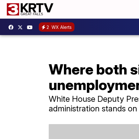
2
WX Alerts
Where both si
unemployment
White House Deputy Pres
administration stands o