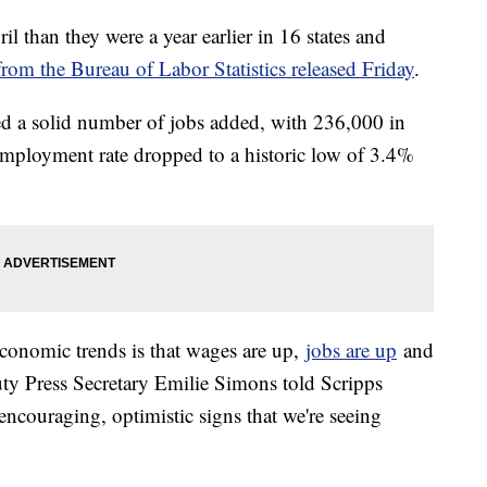
 than they were a year earlier in 16 states and
from the Bureau of Labor Statistics released Friday
.
ed a solid number of jobs added, with 236,000 in
mployment rate dropped to a historic low of 3.4%
economic trends is that wages are up,
jobs are up
and
ty Press Secretary Emilie Simons told Scripps
encouraging, optimistic signs that we're seeing