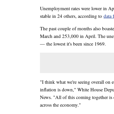
Unemployment rates were lower in April
stable in 24 others, according to
data 
The past couple of months also boast
March and 253,000 in April. The une
— the lowest it's been since 1969.
"I think what we're seeing overall on 
inflation is down," White House Depu
News. "All of this coming together is 
across the economy."