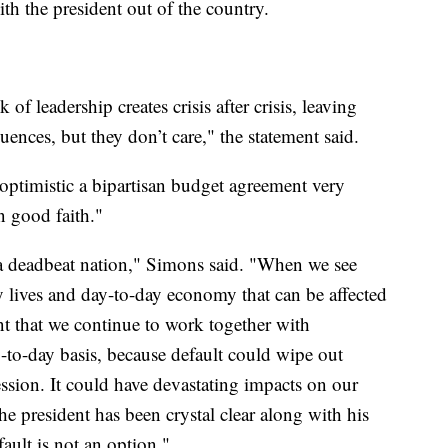
ith the president out of the country.
of leadership creates crisis after crisis, leaving
uences, but they don’t care," the statement said.
 optimistic a bipartisan budget agreement very
n good faith."
 a deadbeat nation," Simons said. "When we see
ay lives and day-to-day economy that can be affected
ant that we continue to work together with
-to-day basis, because default could wipe out
cession. It could have devastating impacts on our
he president has been crystal clear along with his
ault is not an option."