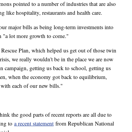
mons pointed to a number of industries that are also
g like hospitality, restaurants and health care.
our major bills as being long-term investments into
ith "a lot more growth to come."
 Rescue Plan, which helped us get out of those twin
risis, we really wouldn't be in the place we are now
ion campaign, getting us back to school, getting us
hen, when the economy got back to equilibrium,
 with each of our new bills."
think the good parts of recent reports are all due to
ding to
a recent statement
from Republican National