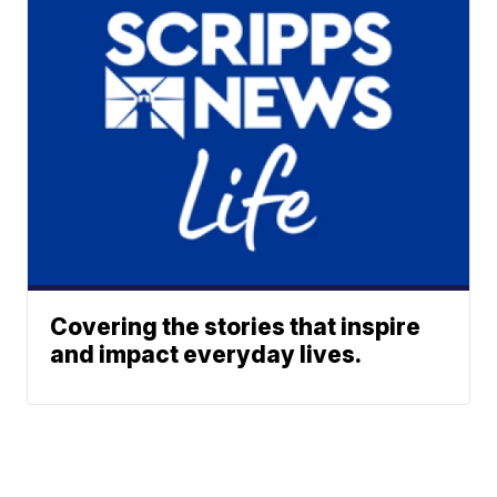
Covering the stories that inspire
and impact everyday lives.