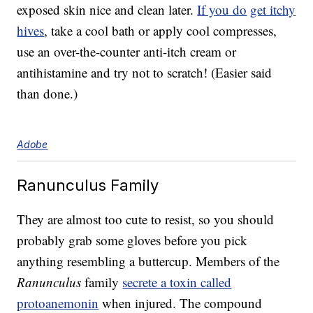
exposed skin nice and clean later.
If you do
get itchy
hives
, take a cool bath or apply cool compresses,
use an over-the-counter anti-itch cream or
antihistamine and try not to scratch! (Easier said
than done.)
Adobe
Ranunculus Family
They are almost too cute to resist, so you should
probably grab some gloves before you pick
anything resembling a buttercup. Members of the
Ranunculus
family
secrete a toxin called
protoanemonin
when injured. The compound