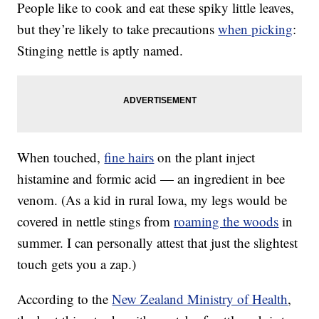
People like to cook and eat these spiky little leaves,
but they’re likely to take precautions
when picking
:
Stinging nettle is aptly named.
When touched,
fine hairs
on the plant inject
histamine and formic acid — an ingredient in bee
venom. (As a kid in rural Iowa, my legs would be
covered in nettle stings from
roaming the woods
in
summer. I can personally attest that just the slightest
touch gets you a zap.)
According to the
New Zealand Ministry of Health
,