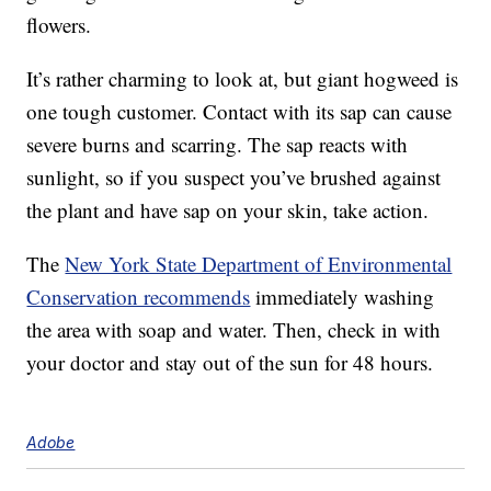
flowers.
It’s rather charming to look at, but giant hogweed is
one tough customer. Contact with its sap can cause
severe burns and scarring. The sap reacts with
sunlight, so if you suspect you’ve brushed against
the plant and have sap on your skin, take action.
The
New York State Department of Environmental
Conservation recommends
immediately washing
the area with soap and water. Then, check in with
your doctor and stay out of the sun for 48 hours.
Adobe