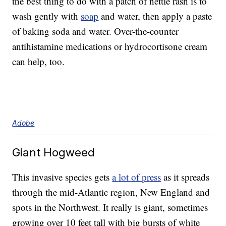
the best thing to do with a patch of nettle rash is to
wash gently with
soap
and water, then apply a paste
of baking soda and water. Over-the-counter
antihistamine medications or hydrocortisone cream
can help, too.
Adobe
Giant Hogweed
This invasive species gets
a lot of press
as it spreads
through the mid-Atlantic region, New England and
spots in the Northwest. It really is giant, sometimes
growing over 10 feet tall with big bursts of white