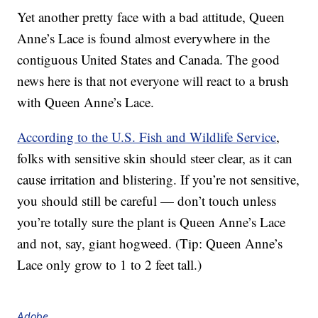
Yet another pretty face with a bad attitude, Queen
Anne’s Lace is found almost everywhere in the
contiguous United States and Canada. The good
news here is that not everyone will react to a brush
with Queen Anne’s Lace.
According to the U.S. Fish and Wildlife Service
,
folks with sensitive skin should steer clear, as it can
cause irritation and blistering. If you’re not sensitive,
you should still be careful — don’t touch unless
you’re totally sure the plant is Queen Anne’s Lace
and not, say, giant hogweed. (Tip: Queen Anne’s
Lace only grow to 1 to 2 feet tall.)
Adobe