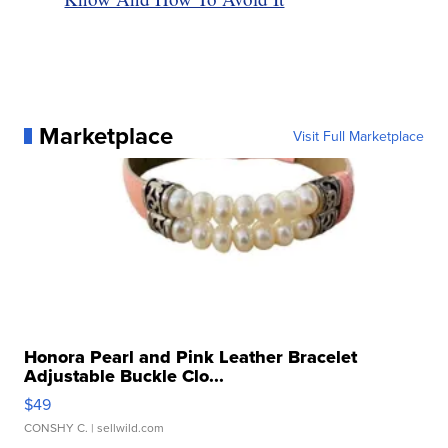
Marketplace
Visit Full Marketplace
Honora Pearl and Pink Leather Bracelet
Adjustable Buckle Clo...
$49
CONSHY C.
| sellwild.com