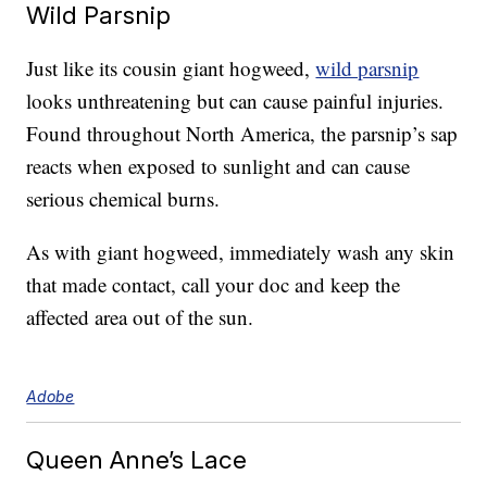
Wild Parsnip
Just like its cousin giant hogweed,
wild parsnip
looks unthreatening but can cause painful injuries.
Found throughout North America, the parsnip’s sap
reacts when exposed to sunlight and can cause
serious chemical burns.
As with giant hogweed, immediately wash any skin
that made contact, call your doc and keep the
affected area out of the sun.
Adobe
Queen Anne’s Lace