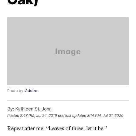
Photo by:
Adobe
By:
Kathleen St. John
Posted
2:43 PM, Jul 24, 2019
and last updated
8:14 PM, Jul 01, 2020
Repeat after me: “Leaves of three, let it be.”