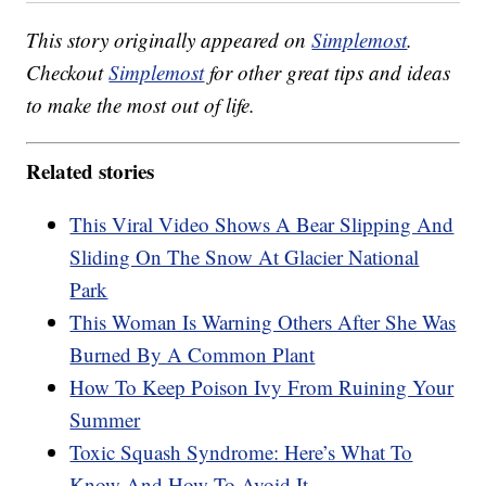
This story originally appeared on
Simplemost
.
Checkout
Simplemost
for other great tips and ideas
to make the most out of life.
Related stories
This Viral Video Shows A Bear Slipping And
Sliding On The Snow At Glacier National
Park
This Woman Is Warning Others After She Was
Burned By A Common Plant
How To Keep Poison Ivy From Ruining Your
Summer
Toxic Squash Syndrome: Here’s What To
Know And How To Avoid It