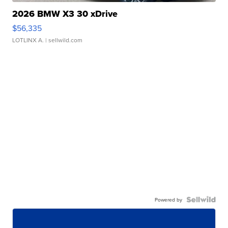
2026 BMW X3 30 xDrive
$56,335
LOTLINX A.
| sellwild.com
Powered by