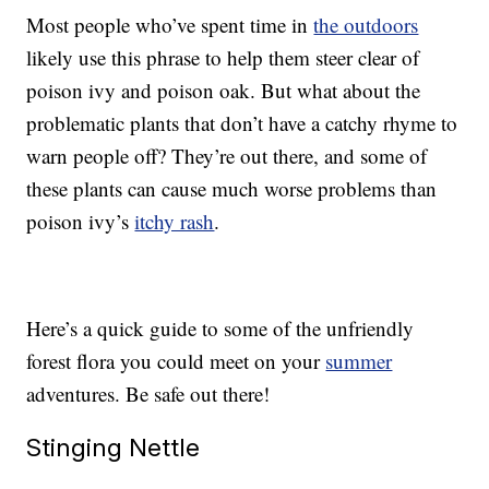
Most people who’ve spent time in
the outdoors
likely use this phrase to help them steer clear of
poison ivy and poison oak. But what about the
problematic plants that don’t have a catchy rhyme to
warn people off? They’re out there, and some of
these plants can cause much worse problems than
poison ivy’s
itchy rash
.
Here’s a quick guide to some of the unfriendly
forest flora you could meet on your
summer
adventures. Be safe out there!
Stinging Nettle