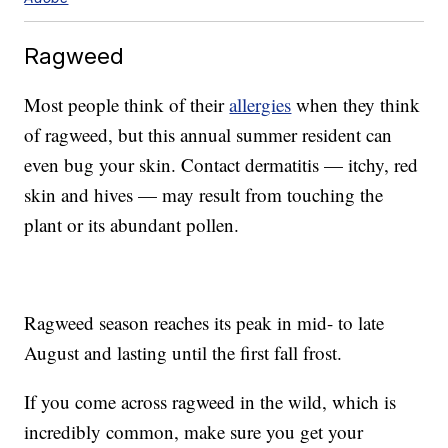
Ragweed
Most people think of their
allergies
when they think
of ragweed, but this annual summer resident can
even bug your skin. Contact dermatitis — itchy, red
skin and hives — may result from touching the
plant or its abundant pollen.
Ragweed season reaches its peak in mid- to late
August and lasting until the first fall frost.
If you come across ragweed in the wild, which is
incredibly common, make sure you get your