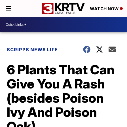
WATCH NOW
SCRIPPS NEWS LIFE
6 Plants That Can
Give You A Rash
(besides Poison
Ivy And Poison
Oak)