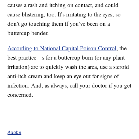
causes a rash and itching on contact, and could
cause blistering, too. It’s irritating to the eyes, so
don’t go touching them if you’ve been on a
buttercup bender.
According to National Capital Poison Control
, the
best practice—s for a buttercup burn (or any plant
irritation) are to quickly wash the area, use a steroid
anti-itch cream and keep an eye out for signs of
infection. And, as always, call your doctor if you get
concerned.
Adobe