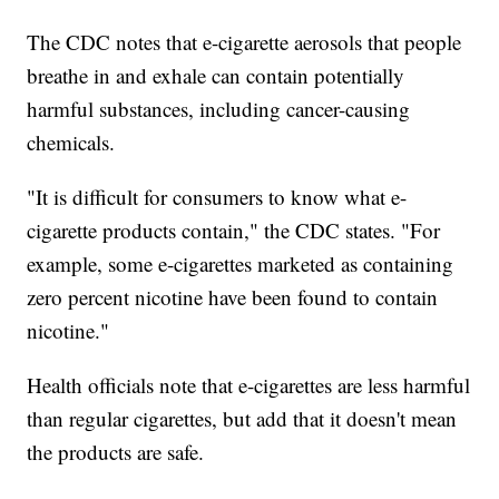
The CDC notes that e-cigarette aerosols that people
breathe in and exhale can contain potentially
harmful substances, including cancer-causing
chemicals.
"It is difficult for consumers to know what e-
cigarette products contain," the CDC states. "For
example, some e-cigarettes marketed as containing
zero percent nicotine have been found to contain
nicotine."
Health officials note that e-cigarettes are less harmful
than regular cigarettes, but add that it doesn't mean
the products are safe.