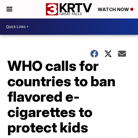
WATCH NOW
WHO calls for
countries to ban
flavored e-
cigarettes to
protect kids