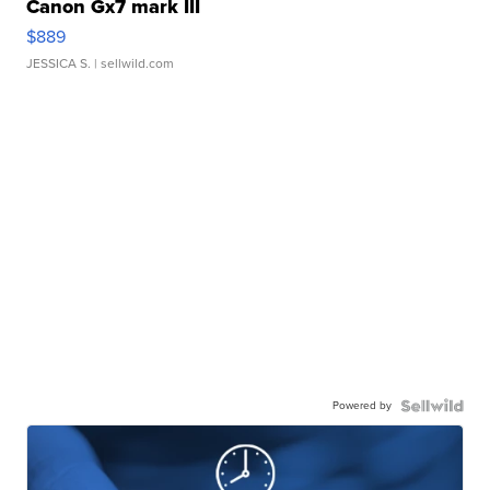
Canon Gx7 mark III
$889
JESSICA S.
| sellwild.com
Powered by