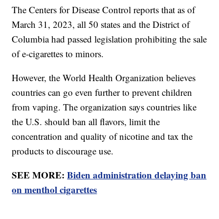
The Centers for Disease Control reports that as of
March 31, 2023, all 50 states and the District of
Columbia had passed legislation prohibiting the sale
of e-cigarettes to minors.
However, the World Health Organization believes
countries can go even further to prevent children
from vaping. The organization says countries like
the U.S. should ban all flavors, limit the
concentration and quality of nicotine and tax the
products to discourage use.
SEE MORE:
Biden administration delaying ban
on menthol cigarettes