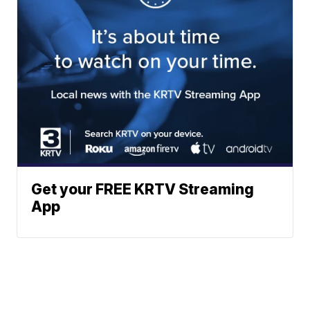
Get your FREE KRTV Streaming
App