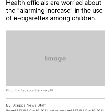
Health officials are worried about
the "alarming increase" in the use
of e-cigarettes among children.
Photo by: Rebecca Blackwell/AP
By:
Scripps News Staff
Posted
5:56 PM, Dec 14, 2023
and last updated
5:57 PM, Dec 14, 2023