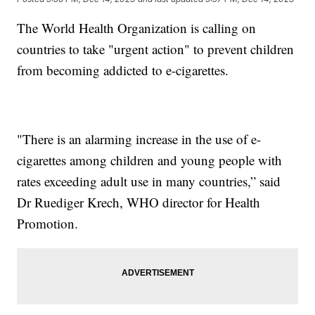
The World Health Organization is calling on
countries to take "urgent action" to prevent children
from becoming addicted to e-cigarettes.
"There is an alarming increase in the use of e-
cigarettes among children and young people with
rates exceeding adult use in many countries,” said
Dr Ruediger Krech, WHO director for Health
Promotion.