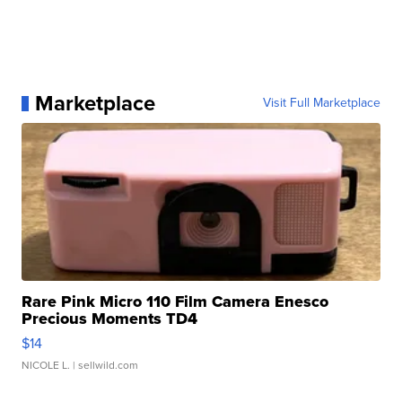
Marketplace
Visit Full Marketplace
Rare Pink Micro 110 Film Camera Enesco
Precious Moments TD4
$14
NICOLE L.
| sellwild.com