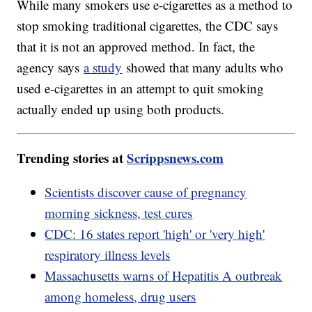
While many smokers use e-cigarettes as a method to
stop smoking traditional cigarettes, the CDC says
that it is not an approved method. In fact, the
agency says
a study
showed that many adults who
used e-cigarettes in an attempt to quit smoking
actually ended up using both products.
Trending stories at
Scrippsnews.com
Scientists discover cause of pregnancy
morning sickness, test cures
CDC: 16 states report 'high' or 'very high'
respiratory illness levels
Massachusetts warns of Hepatitis A outbreak
among homeless, drug users