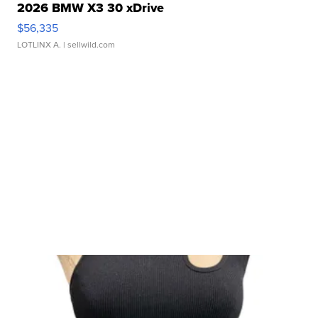
2026 BMW X3 30 xDrive
$56,335
LOTLINX A.
| sellwild.com