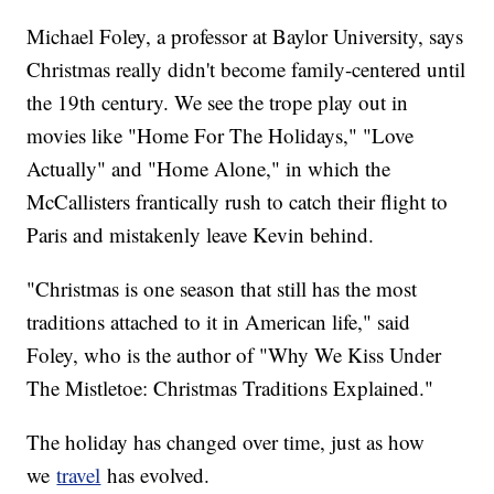
Michael Foley, a professor at Baylor University, says
Christmas really didn't become family-centered until
the 19th century. We see the trope play out in
movies like "Home For The Holidays," "Love
Actually" and "Home Alone," in which the
McCallisters frantically rush to catch their flight to
Paris and mistakenly leave Kevin behind.
"Christmas is one season that still has the most
traditions attached to it in American life," said
Foley, who is the author of "Why We Kiss Under
The Mistletoe: Christmas Traditions Explained."
The holiday has changed over time, just as how
we
travel
has evolved.