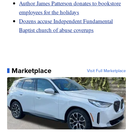
Author James Patterson donates to bookstore
employees for the holidays
Dozens accuse Independent Fundamental
Baptist church of abuse coverups
Marketplace
Visit Full Marketplace