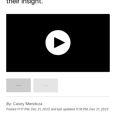
their insight.
By:
Casey Mendoza
Posted
11:17 PM, Dec 21, 2023
and last updated
11:18 PM, Dec 21, 2023