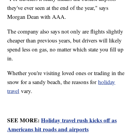
they've ever seen at the end of the year," says
Morgan Dean with AAA.
The company also says not only are flights slightly
cheaper than previous years, but drivers will likely
spend less on gas, no matter which state you fill up
in.
Whether you're visiting loved ones or trading in the
snow for a sandy beach, the reasons for
holiday
travel
vary.
SEE MORE:
Holiday travel rush kicks off as
Americans hit roads and airports