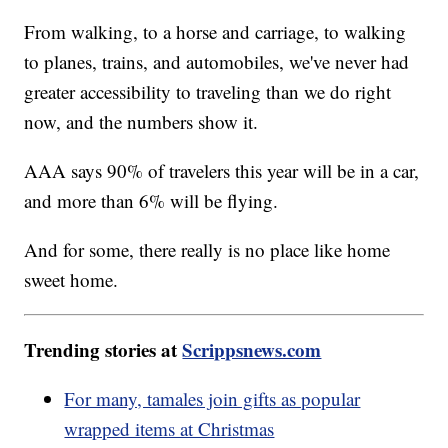
From walking, to a horse and carriage, to walking
to planes, trains, and automobiles, we've never had
greater accessibility to traveling than we do right
now, and the numbers show it.
AAA says 90% of travelers this year will be in a car,
and more than 6% will be flying.
And for some, there really is no place like home
sweet home.
Trending stories at
Scrippsnews.com
For many, tamales join gifts as popular
wrapped items at Christmas