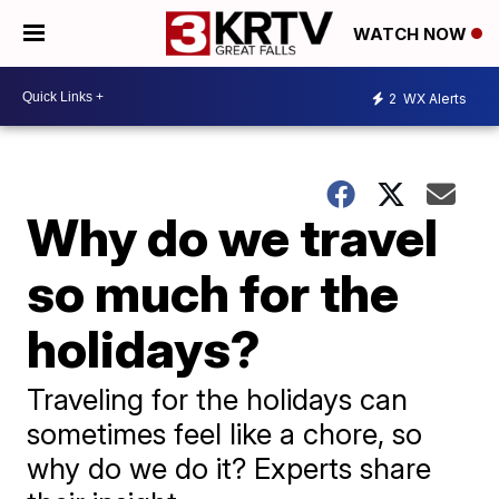
WATCH NOW
2
WX Alerts
Why do we travel
so much for the
holidays?
Traveling for the holidays can
sometimes feel like a chore, so
why do we do it? Experts share