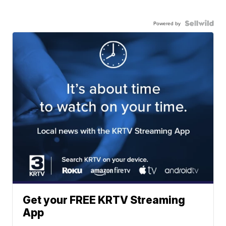
Powered by
Get your FREE KRTV Streaming
App