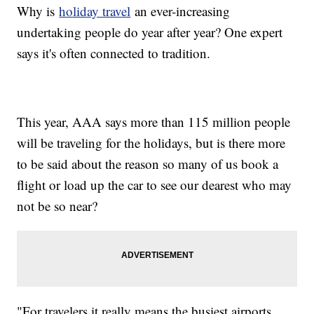
Why is
holiday travel
an ever-increasing
undertaking people do year after year? One expert
says it's often connected to tradition.
This year, AAA says more than 115 million people
will be traveling for the holidays, but is there more
to be said about the reason so many of us book a
flight or load up the car to see our dearest who may
not be so near?
"For travelers it really means the busiest airports