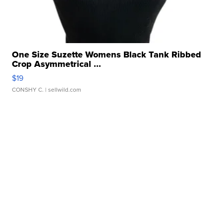
One Size Suzette Womens Black Tank Ribbed
Crop Asymmetrical ...
$19
CONSHY C.
| sellwild.com