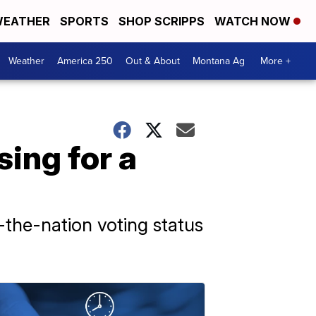
EATHER
SPORTS
SHOP SCRIPPS
WATCH NOW
Weather
America 250
Out & About
Montana Ag
More +
ing for a
-the-nation voting status