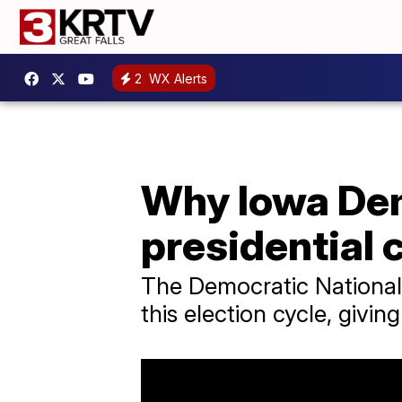
2
WX Alerts
Why Iowa Dem
presidential 
The Democratic National 
this election cycle, givi