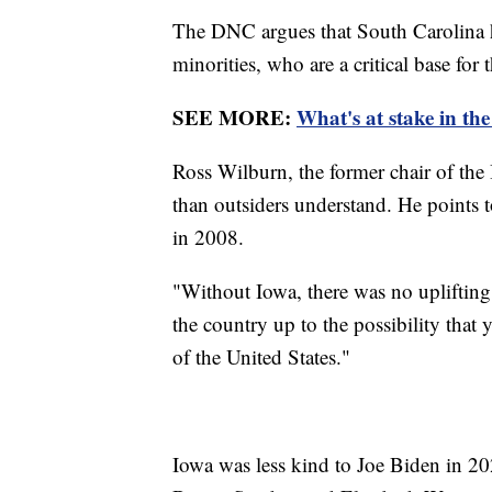
The DNC argues that South Carolina h
minorities, who are a critical base for 
SEE MORE:
What's at stake in th
Ross Wilburn, the former chair of the 
than outsiders understand. He points 
in 2008.
"Without Iowa, there was no upliftin
the country up to the possibility that
of the United States."
Iowa was less kind to Joe Biden in 20