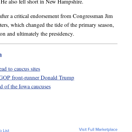
He also fell short in New Hampshire.
after a critical endorsement from Congressman Jim
ers, which changed the tide of the primary season,
on and ultimately the presidency.
m
ad to caucus sites
 GOP front-runner Donald Trump
d of the Iowa caucuses
Visit Full Marketplace
o List