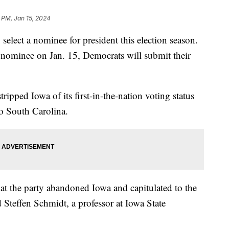
 PM, Jan 15, 2024
 select a nominee for president this election season.
l nominee on Jan. 15, Democrats will submit their
.
pped Iowa of its first-in-the-nation voting status
 to South Carolina.
at the party abandoned Iowa and capitulated to the
Steffen Schmidt, a professor at Iowa State