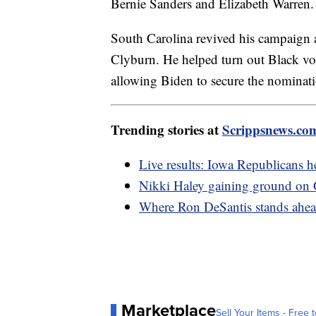
Bernie Sanders and Elizabeth Warren. 
South Carolina revived his campaign 
Clyburn. He helped turn out Black vot
allowing Biden to secure the nominati
Trending stories at
Scrippsnews.co
Live results: Iowa Republicans he
Nikki Haley gaining ground on
Where Ron DeSantis stands ahea
Marketplace
Sell Your Items - Free t