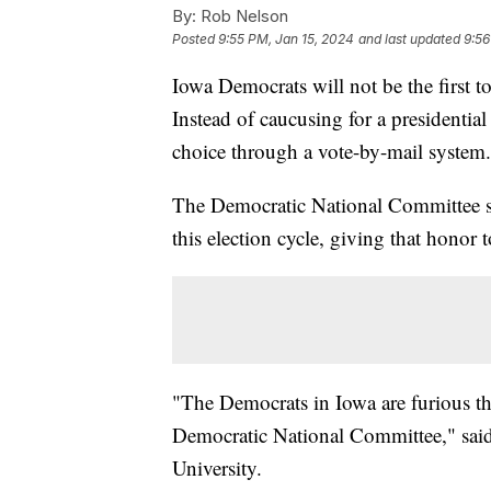
By:
Rob Nelson
Posted
9:55 PM, Jan 15, 2024
and last updated
9:56
Iowa Democrats will not be the first to
Instead of caucusing for a presidentia
choice through a vote-by-mail system
The Democratic National Committee stri
this election cycle, giving that honor
"The Democrats in Iowa are furious th
Democratic National Committee," said 
University.