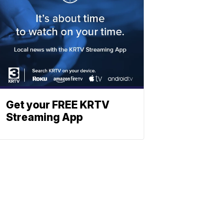
Get your FREE KRTV
Streaming App