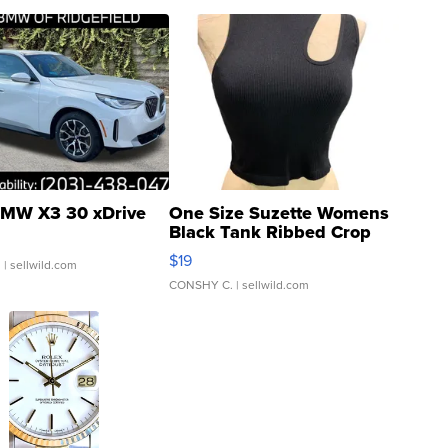
MW X3 30 xDrive
One Size Suzette Womens
Black Tank Ribbed Crop
Asymmetrical ...
$19
.
| sellwild.com
CONSHY C.
| sellwild.com