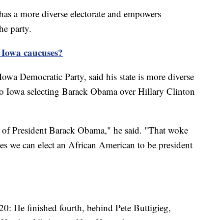
as a more diverse electorate and empowers
the party.
e Iowa caucuses?
Iowa Democratic Party, said his state is more diverse
to Iowa selecting Barack Obama over Hillary Clinton
g of President Barack Obama," he said. "That woke
 yes we can elect an African American to be president
20: He finished fourth, behind Pete Buttigieg,