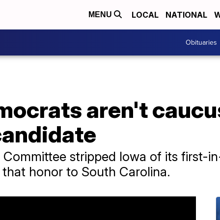
LOCAL
NATIONAL
W
MENU
Obituaries
ocrats aren't caucus
candidate
Committee stripped Iowa of its first-in
ng that honor to South Carolina.