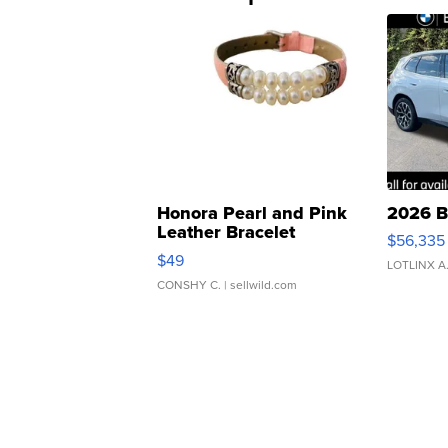
Honora Pearl and Pink
2026 B
Leather Bracelet
$56,335
Adjustable Buckle Clo...
$49
LOTLINX A
CONSHY C.
| sellwild.com