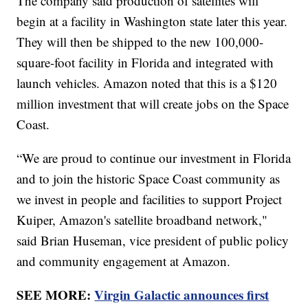
The company said production of satellites will
begin at a facility in Washington state later this year.
They will then be shipped to the new 100,000-
square-foot facility in Florida and integrated with
launch vehicles. Amazon noted that this is a $120
million investment that will create jobs on the Space
Coast.
“We are proud to continue our investment in Florida
and to join the historic Space Coast community as
we invest in people and facilities to support Project
Kuiper, Amazon's satellite broadband network,"
said Brian Huseman, vice president of public policy
and community engagement at Amazon.
SEE MORE:
Virgin Galactic announces first