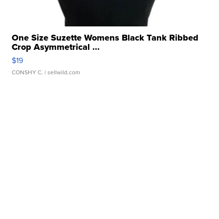
One Size Suzette Womens Black Tank Ribbed
Crop Asymmetrical ...
$19
CONSHY C.
| sellwild.com