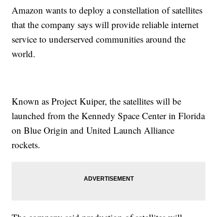
Amazon wants to deploy a constellation of satellites
that the company says will provide reliable internet
service to underserved communities around the
world.
Known as Project Kuiper, the satellites will be
launched from the Kennedy Space Center in Florida
on Blue Origin and United Launch Alliance
rockets.