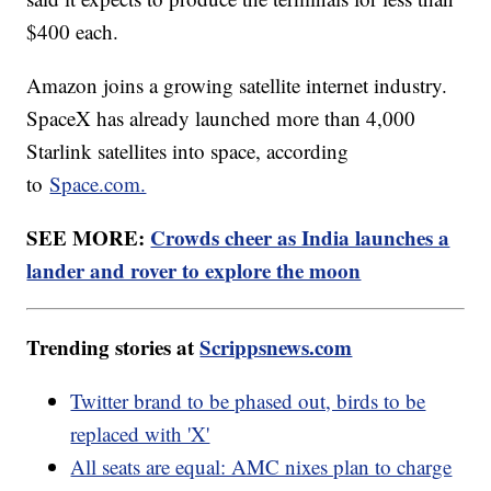
$400 each.
Amazon joins a growing satellite internet industry.
SpaceX has already launched more than 4,000
Starlink satellites into space, according
to
Space.com.
SEE MORE:
Crowds cheer as India launches a
lander and rover to explore the moon
Trending stories at
Scrippsnews.com
Twitter brand to be phased out, birds to be
replaced with 'X'
All seats are equal: AMC nixes plan to charge