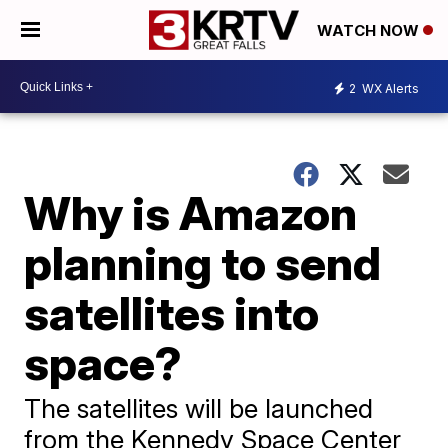
WATCH NOW
2
WX Alerts
Why is Amazon
planning to send
satellites into
space?
The satellites will be launched
from the Kennedy Space Center