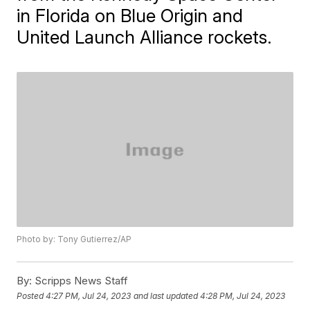
in Florida on Blue Origin and
United Launch Alliance rockets.
Photo by: Tony Gutierrez/AP
By:
Scripps News Staff
Posted
4:27 PM, Jul 24, 2023
and last updated
4:28 PM, Jul 24, 2023