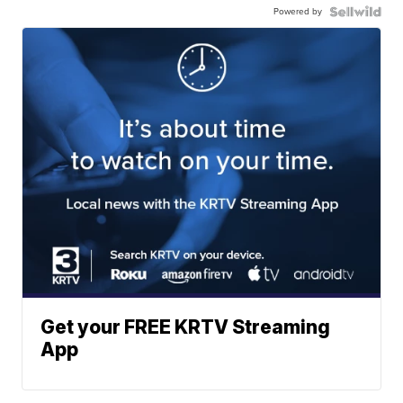
Powered by
Get your FREE KRTV Streaming
App