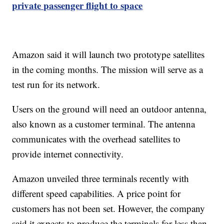
private passenger flight to space
Amazon said it will launch two prototype satellites
in the coming months. The mission will serve as a
test run for its network.
Users on the ground will need an outdoor antenna,
also known as a customer terminal. The antenna
communicates with the overhead satellites to
provide internet connectivity.
Amazon unveiled three terminals recently with
different speed capabilities. A price point for
customers has not been set. However, the company
said it expects to produce the terminals for less than