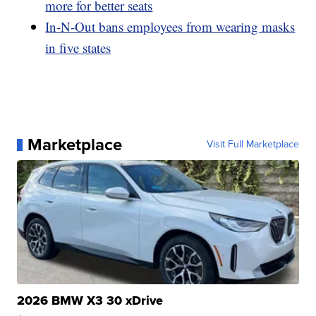
more for better seats
In-N-Out bans employees from wearing masks
in five states
Marketplace
Visit Full Marketplace
2026 BMW X3 30 xDrive