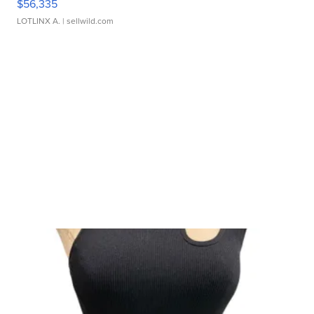
$56,335
LOTLINX A.
| sellwild.com