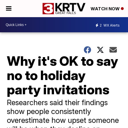
WATCH NOW
2
WX Alerts
Why it's OK to say
no to holiday
party invitations
Researchers said their findings
show people consistently
overestimate how upset someone