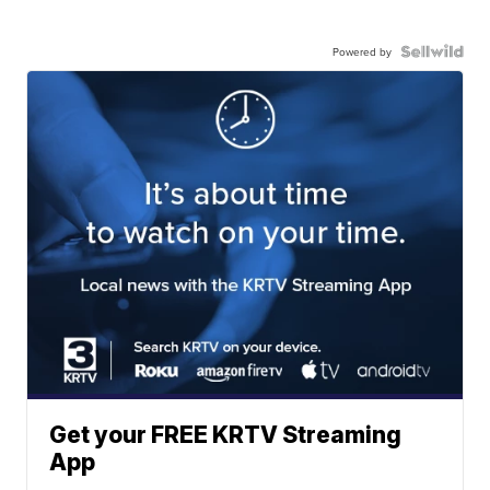
Powered by
Get your FREE KRTV Streaming
App