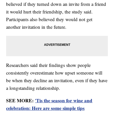
believed if they turned down an invite from a friend
it would hurt their friendship, the study said.
Participants also believed they would not get
another invitation in the future.
Researchers said their findings show people
consistently overestimate how upset someone will
be when they decline an invitation, even if they have
a longstanding relationship.
SEE MORE:
'Tis the season for wine and
celebration: Here are some simple tips