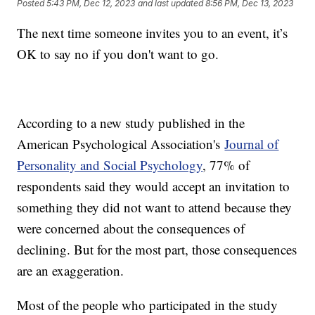
Posted
5:43 PM, Dec 12, 2023
and last updated
8:56 PM, Dec 13, 2023
The next time someone invites you to an event, it’s
OK to say no if you don't want to go.
According to a new study published in the
American Psychological Association's
Journal of
Personality and Social Psychology
, 77% of
respondents said they would accept an invitation to
something they did not want to attend because they
were concerned about the consequences of
declining. But for the most part, those consequences
are an exaggeration.
Most of the people who participated in the study