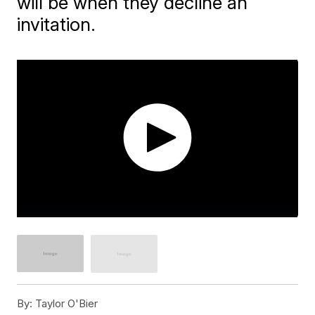
will be when they decline an
invitation.
By:
Taylor O'Bier