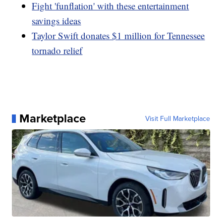
Fight 'funflation' with these entertainment
savings ideas
Taylor Swift donates $1 million for Tennessee
tornado relief
Marketplace
Visit Full Marketplace