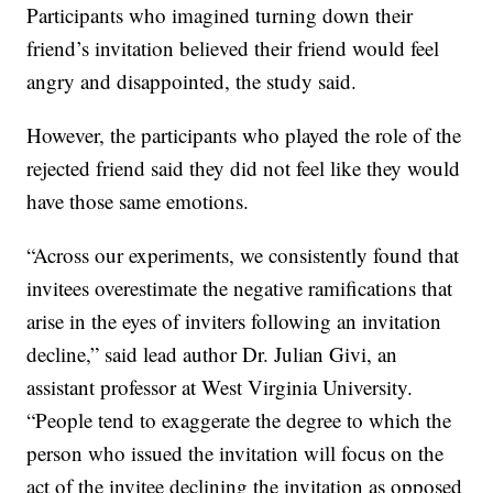
Participants who imagined turning down their
friend’s invitation believed their friend would feel
angry and disappointed, the study said.
However, the participants who played the role of the
rejected friend said they did not feel like they would
have those same emotions.
“Across our experiments, we consistently found that
invitees overestimate the negative ramifications that
arise in the eyes of inviters following an invitation
decline,” said lead author Dr. Julian Givi, an
assistant professor at West Virginia University.
“People tend to exaggerate the degree to which the
person who issued the invitation will focus on the
act of the invitee declining the invitation as opposed