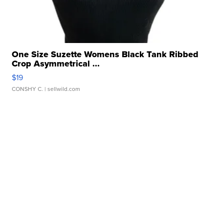
One Size Suzette Womens Black Tank Ribbed
Crop Asymmetrical ...
$19
CONSHY C.
| sellwild.com