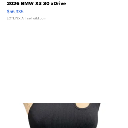
2026 BMW X3 30 xDrive
$56,335
LOTLINX A.
| sellwild.com