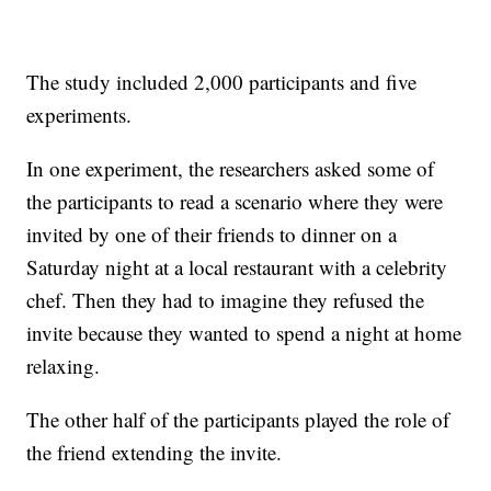
The study included 2,000 participants and five
experiments.
In one experiment, the researchers asked some of
the participants to read a scenario where they were
invited by one of their friends to dinner on a
Saturday night at a local restaurant with a celebrity
chef. Then they had to imagine they refused the
invite because they wanted to spend a night at home
relaxing.
The other half of the participants played the role of
the friend extending the invite.