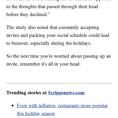
to the thoughts that passed through their head
before they declined.”
The study also noted that constantly accepting
invites and packing your social schedule could lead
to burnout, especially during the holidays.
So the next time you’re worried about passing up an
invite, remember it’s all in your head.
Trending stories at
Scrippsnews.com
Even with inflation, restaurants more popular
this holiday season