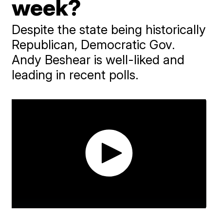
week?
Despite the state being historically
Republican, Democratic Gov.
Andy Beshear is well-liked and
leading in recent polls.