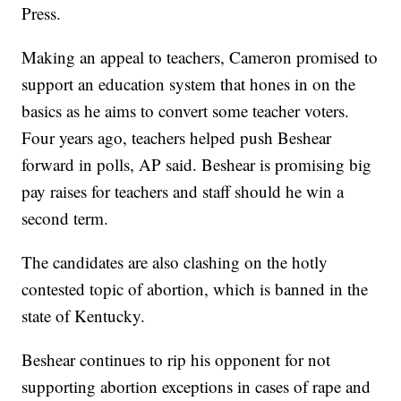
Press.
Making an appeal to teachers, Cameron promised to
support an education system that hones in on the
basics as he aims to convert some teacher voters.
Four years ago, teachers helped push Beshear
forward in polls, AP said. Beshear is promising big
pay raises for teachers and staff should he win a
second term.
The candidates are also clashing on the hotly
contested topic of abortion, which is banned in the
state of Kentucky.
Beshear continues to rip his opponent for not
supporting abortion exceptions in cases of rape and