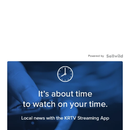
Powered by