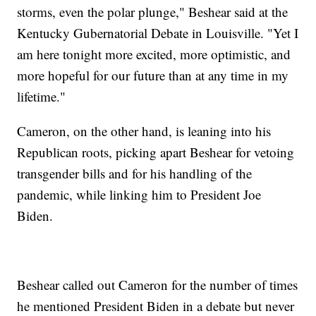
storms, even the polar plunge," Beshear said at the
Kentucky Gubernatorial Debate in Louisville. "Yet I
am here tonight more excited, more optimistic, and
more hopeful for our future than at any time in my
lifetime."
Cameron, on the other hand, is leaning into his
Republican roots, picking apart Beshear for vetoing
transgender bills and for his handling of the
pandemic, while linking him to President Joe
Biden.
Beshear called out Cameron for the number of times
he mentioned President Biden in a debate but never