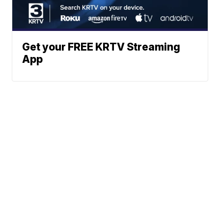
Get your FREE KRTV Streaming
App