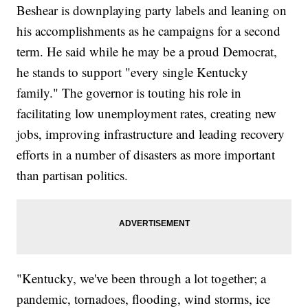
Beshear is downplaying party labels and leaning on
his accomplishments as he campaigns for a second
term. He said while he may be a proud Democrat,
he stands to support "every single Kentucky
family." The governor is touting his role in
facilitating low unemployment rates, creating new
jobs, improving infrastructure and leading recovery
efforts in a number of disasters as more important
than partisan politics.
"Kentucky, we've been through a lot together; a
pandemic, tornadoes, flooding, wind storms, ice