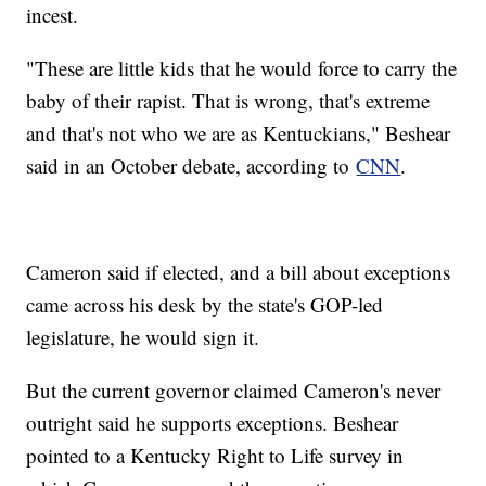
incest.
"These are little kids that he would force to carry the
baby of their rapist. That is wrong, that's extreme
and that's not who we are as Kentuckians," Beshear
said in an October debate, according to
CNN
.
Cameron said if elected, and a bill about exceptions
came across his desk by the state's GOP-led
legislature, he would sign it.
But the current governor claimed Cameron's never
outright said he supports exceptions. Beshear
pointed to a Kentucky Right to Life survey in