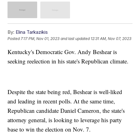
By:
Elina Tarkazikis
Posted
7:17 PM, Nov 01, 2023
and last updated
12:31 AM, Nov 07, 2023
Kentucky's Democratic Gov. Andy Beshear is
seeking reelection in his state's Republican climate.
Despite the state being red, Beshear is well-liked
and leading in recent polls. At the same time,
Republican candidate Daniel Cameron, the state's
attorney general, is looking to leverage his party
base to win the election on Nov. 7.