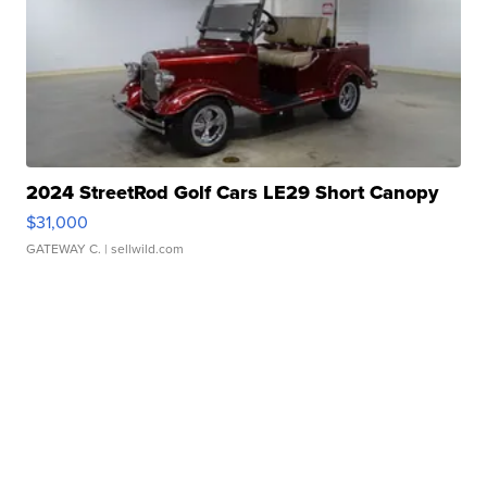
2024 StreetRod Golf Cars LE29 Short Canopy
$31,000
GATEWAY C.
| sellwild.com