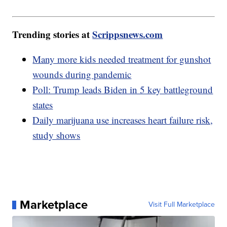
Trending stories at
Scrippsnews.com
Many more kids needed treatment for gunshot
wounds during pandemic
Poll: Trump leads Biden in 5 key battleground
states
Daily marijuana use increases heart failure risk,
study shows
Marketplace
Visit Full Marketplace