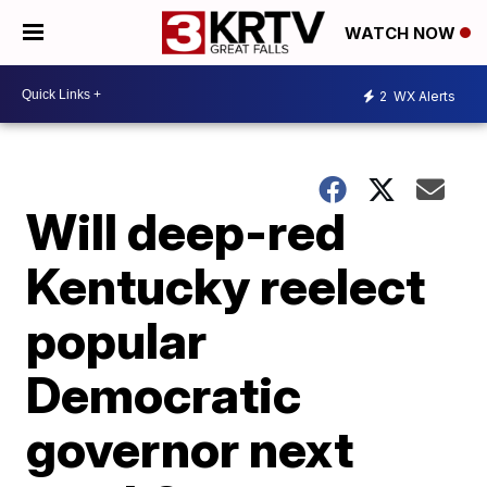
WATCH NOW
2
WX Alerts
Will deep-red
Kentucky reelect
popular
Democratic
governor next