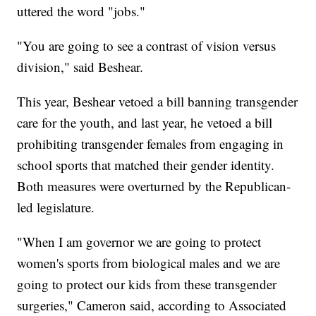
uttered the word "jobs."
"You are going to see a contrast of vision versus
division," said Beshear.
This year, Beshear vetoed a bill banning transgender
care for the youth, and last year, he vetoed a bill
prohibiting transgender females from engaging in
school sports that matched their gender identity.
Both measures were overturned by the Republican-
led legislature.
"When I am governor we are going to protect
women's sports from biological males and we are
going to protect our kids from these transgender
surgeries," Cameron said, according to Associated