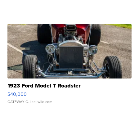
1923 Ford Model T Roadster
$40,000
GATEWAY C.
| sellwild.com