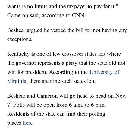
wants is no limits and the taxpayer to pay for it,"
Cameron said, according to CNN.
Beshear argued he vetoed the bill for not having any
exceptions.
Kentucky is one of few crossover states left where
the governor represents a party that the state did not
win for president. According to the
University of
Virginia
, there are nine such states left.
Beshear and Cameron will go head to head on Nov.
7. Polls will be open from 6 a.m. to 6 p.m.
Residents of the state can find their polling
places
here
.