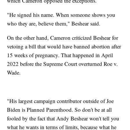
which Cameron opposed the exceptions.
"He signed his name. When someone shows you
who they are, believe them," Beshear said.
On the other hand, Cameron criticized Beshear for
vetoing a bill that would have banned abortion after
15 weeks of pregnancy. That happened in April
2022 before the Supreme Court overturned Roe v.
Wade.
"His largest campaign contributor outside of Joe
Biden is Planned Parenthood. So don't be at all
fooled by the fact that Andy Beshear won't tell you
what he wants in terms of limits, because what he