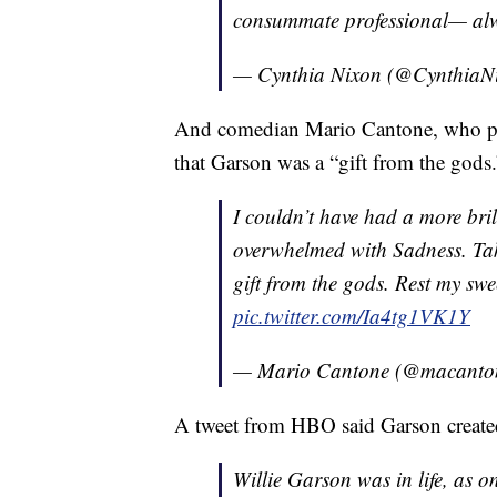
consummate professional— al
— Cynthia Nixon (@CynthiaN
And comedian Mario Cantone, who pla
that Garson was a “gift from the gods.
I couldn’t have had a more bril
overwhelmed with Sadness. Tak
gift from the gods. Rest my swee
pic.twitter.com/Ia4tg1VK1Y
— Mario Cantone (@macanto
A tweet from HBO said Garson created
Willie Garson was in life, as on