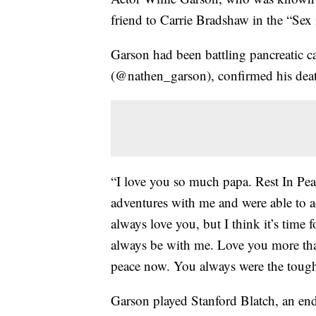
friend to Carrie Bradshaw in the “Sex 
Garson had been battling pancreatic c
(@nathen_garson), confirmed his dea
“I love you so much papa. Rest In Pea
adventures with me and were able to 
always love you, but I think it’s time
always be with me. Love you more tha
peace now. You always were the tough
Garson played Stanford Blatch, an end