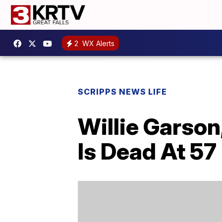
2
WX Alerts
SCRIPPS NEWS LIFE
Willie Garson
Is Dead At 57