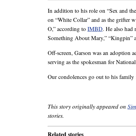
In addition to his role on “Sex and t
on “White Collar” and as the grifter w
O,” according to
IMBD
. He also had 
Something About Mary,” “Kingpin” 
Off-screen, Garson was an adoption a
serving as the spokesman for Nationa
Our condolences go out to his family in
This story originally appeared on
Sim
stories.
Related stories