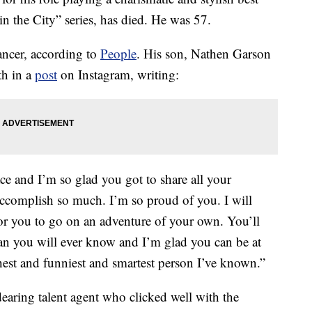
in the City” series, has died. He was 57.
ancer, according to
People
. His son, Nathen Garson
th in a
post
on Instagram, writing:
ce and I’m so glad you got to share all your
accomplish so much. I’m so proud of you. I will
 for you to go on an adventure of your own. You’ll
n you will ever know and I’m glad you can be at
est and funniest and smartest person I’ve known.”
earing talent agent who clicked well with the