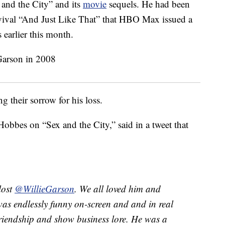
and the City” and its
movie
sequels. He had been
evival “And Just Like That” that HBO Max issued a
earlier this month.
g their sorrow for his loss.
bbes on “Sex and the City,” said in a tweet that
lost
@WillieGarson
. We all loved him and
as endlessly funny on-screen and and in real
 friendship and show business lore. He was a