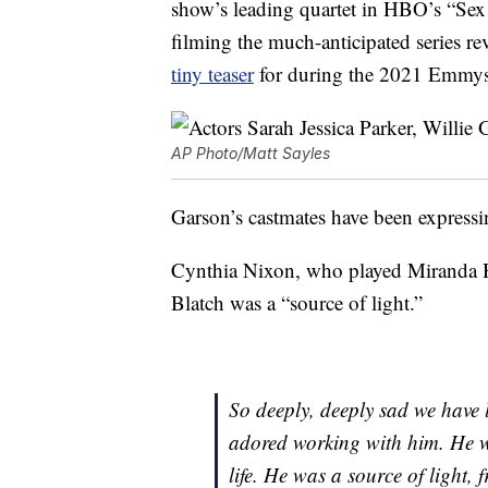
show’s leading quartet in HBO’s “Sex 
filming the much-anticipated series r
tiny teaser
for during the 2021 Emmys 
AP Photo/Matt Sayles
Garson’s castmates have been expressin
Cynthia Nixon, who played Miranda Ho
Blatch was a “source of light.”
So deeply, deeply sad we have 
adored working with him. He w
life. He was a source of light,