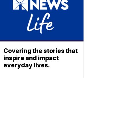
Covering the stories that
inspire and impact
everyday lives.