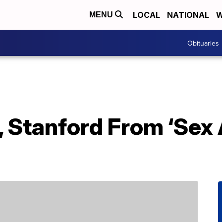
LOCAL
NATIONAL
W
MENU
Obituaries
, Stanford From ‘Sex 