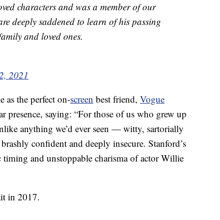
oved characters and was a member of our
are deeply saddened to learn of his passing
family and loved ones.
2, 2021
e as the perfect on-
screen
best friend,
Vogue
ar presence, saying: “For those of us who grew up
like anything we’d ever seen — witty, sartorially
e brashly confident and deeply insecure. Stanford’s
timing and unstoppable charisma of actor Willie