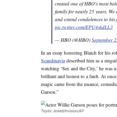
created one of HBO's most bel
family for nearly 25 years. We 
and extend condolences to his 
pic.twitter.com/EPU4skdLL3
— HBO (@HBO)
September 2
In an essay honoring Blatch for his rol
Scandinavia
described him as a singul
watching ‘Sex and the City,’ he was un
brilliant and honest to a fault. At onc
magic came from the nuance, comedic 
Garson.”
Taylor Jewell/Invision/AP