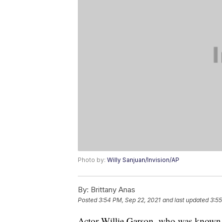
Photo by:
Willy Sanjuan/Invision/AP
By:
Brittany Anas
Posted
3:54 PM, Sep 22, 2021
and last updated
3:55
Actor Willie Garson, who was known fo