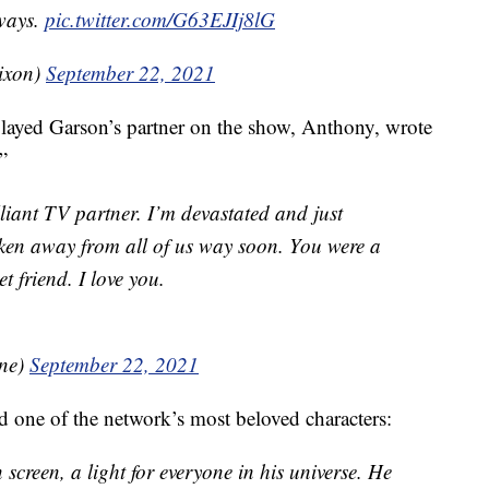
ways.
pic.twitter.com/G63EJIj8lG
ixon)
September 22, 2021
yed Garson’s partner on the show, Anthony, wrote
”
liant TV partner. I’m devastated and just
en away from all of us way soon. You were a
t friend. I love you.
ne)
September 22, 2021
 one of the network’s most beloved characters:
 screen, a light for everyone in his universe. He