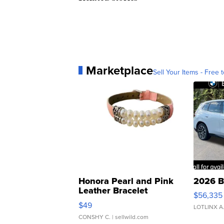
Marketplace
Sell Your Items - Free t
Honora Pearl and Pink
2026 B
Leather Bracelet
$56,335
Adjustable Buckle Clo...
$49
LOTLINX A
CONSHY C.
| sellwild.com