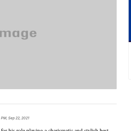
 PM, Sep 22, 2021
r his role playing a charismatic and stylish best