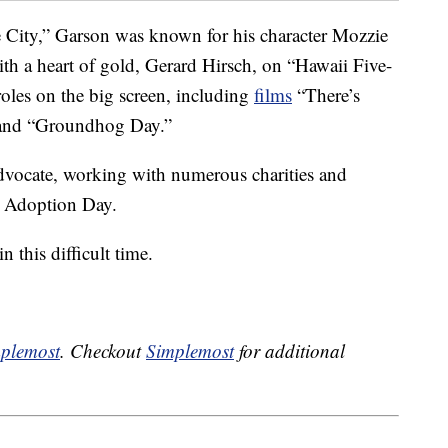
he City,” Garson was known for his character Mozzie
ith a heart of gold, Gerard Hirsch, on “Hawaii Five-
roles on the big screen, including
films
“There’s
and “Groundhog Day.”
dvocate, working with numerous charities and
l Adoption Day.
 this difficult time.
plemost
. Checkout
Simplemost
for additional