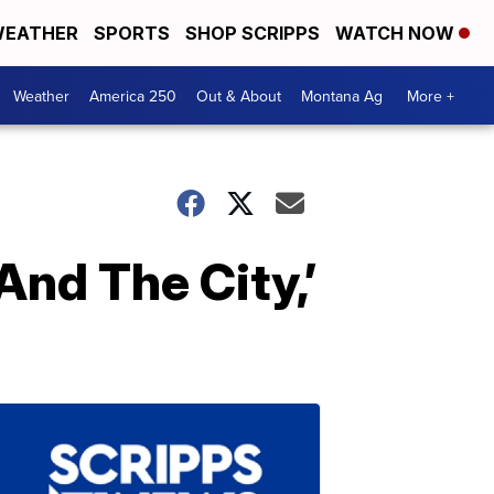
EATHER
SPORTS
SHOP SCRIPPS
WATCH NOW
Weather
America 250
Out & About
Montana Ag
More +
And The City,’