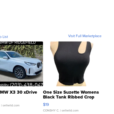
Visit Full Marketplace
o List
MW X3 30 xDrive
One Size Suzette Womens
Black Tank Ribbed Crop
Asymmetrical ...
$19
.
| sellwild.com
CONSHY C.
| sellwild.com