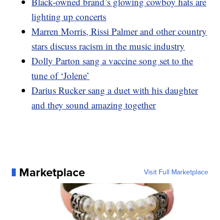
Black-owned brand’s glowing cowboy hats are
lighting up concerts
Marren Morris, Rissi Palmer and other country
stars discuss racism in the music industry
Dolly Parton sang a vaccine song set to the
tune of ‘Jolene’
Darius Rucker sang a duet with his daughter
and they sound amazing together
Marketplace
Visit Full Marketplace