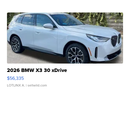
2026 BMW X3 30 xDrive
$56,335
LOTLINX A.
| sellwild.com