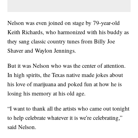
Nelson was even joined on stage by 79-year-old
Keith Richards, who harmonized with his buddy as
they sang classic country tunes from Billy Joe
Shaver and Waylon Jennings.
But it was Nelson who was the center of attention.
In high spirits, the Texas native made jokes about
his love of marijuana and poked fun at how he is
losing his memory at his old age.
“I want to thank all the artists who came out tonight
to help celebrate whatever it is we’re celebrating,”
said Nelson.