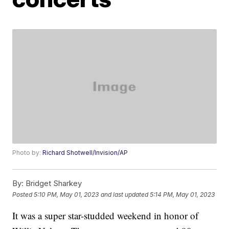
Photo by:
Richard Shotwell/Invision/AP
By:
Bridget Sharkey
Posted
5:10 PM, May 01, 2023
and last updated
5:14 PM, May 01, 2023
It was a super star-studded weekend in honor of