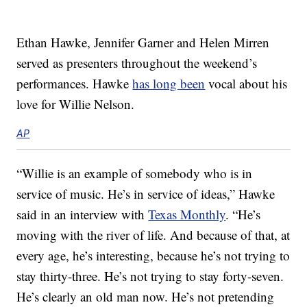
Ethan Hawke, Jennifer Garner and Helen Mirren
served as presenters throughout the weekend’s
performances. Hawke
has long been
vocal about his
love for Willie Nelson.
AP
“Willie is an example of somebody who is in
service of music. He’s in service of ideas,” Hawke
said in an interview with
Texas Monthly
. “He’s
moving with the river of life. And because of that, at
every age, he’s interesting, because he’s not trying to
stay thirty-three. He’s not trying to stay forty-seven.
He’s clearly an old man now. He’s not pretending