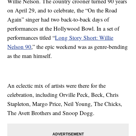
Willie Nelson. The country crooner turned 90 years
on April 29, and to celebrate, the “On the Road
Again” singer had two back-to-back days of
performances at the Hollywood Bowl. In a set of
performances titled “
Long Story Short: Willie
Nelson 90
,” the epic weekend was as genre-bending
as the man himself.
An eclectic mix of artists were there for the
celebration, including Orville Peck, Beck, Chris
Stapleton, Margo Price, Neil Young, The Chicks,
The Avett Brothers and Snoop Dogg.