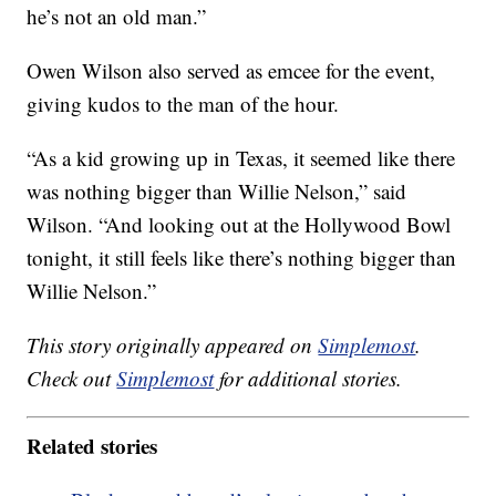
he’s not an old man.”
Owen Wilson also served as emcee for the event,
giving kudos to the man of the hour.
“As a kid growing up in Texas, it seemed like there
was nothing bigger than Willie Nelson,” said
Wilson. “And looking out at the Hollywood Bowl
tonight, it still feels like there’s nothing bigger than
Willie Nelson.”
This story originally appeared on
Simplemost
.
Check out
Simplemost
for additional stories.
Related stories