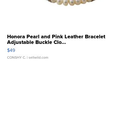
Honora Pearl and Pink Leather Bracelet
Adjustable Buckle Clo...
$49
CONSHY C.
| sellwild.com