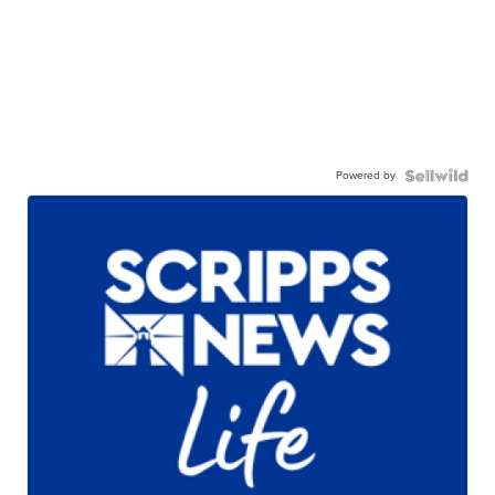
Powered by