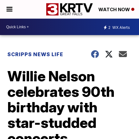
WATCH NOW
2
WX Alerts
SCRIPPS NEWS LIFE
Willie Nelson
celebrates 90th
birthday with
star-studded
concerts