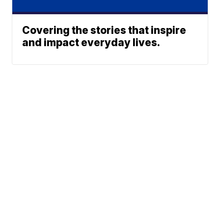
Covering the stories that inspire
and impact everyday lives.