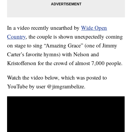
In a video recently unearthed by
Wide Open
Country
, the couple is shown unexpectedly coming
on stage to sing “Amazing Grace” (one of Jimmy
Carter’s favorite hymns) with Nelson and
Kristofferson for the crowd of almost 7,000 people.
Watch the video below, which was posted to
YouTube by user @jimgrambelize.