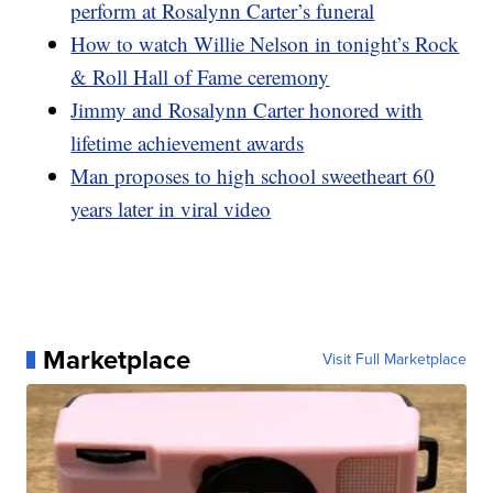
perform at Rosalynn Carter’s funeral
How to watch Willie Nelson in tonight’s Rock
& Roll Hall of Fame ceremony
Jimmy and Rosalynn Carter honored with
lifetime achievement awards
Man proposes to high school sweetheart 60
years later in viral video
Marketplace
Visit Full Marketplace