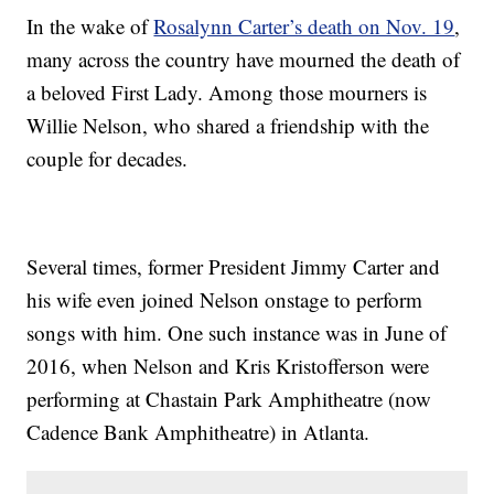
In the wake of
Rosalynn Carter’s death on Nov. 19
,
many across the country have mourned the death of
a beloved First Lady. Among those mourners is
Willie Nelson, who shared a friendship with the
couple for decades.
Several times, former President Jimmy Carter and
his wife even joined Nelson onstage to perform
songs with him. One such instance was in June of
2016, when Nelson and Kris Kristofferson were
performing at Chastain Park Amphitheatre (now
Cadence Bank Amphitheatre) in Atlanta.