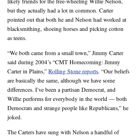
likely friends for the free-wheeling Willie Nelson,
but they actually had a lot in common. Carter
pointed out that both he and Nelson had worked at
blacksmithing, shoeing horses and picking cotton
as teens.
“We both came from a small town,” Jimmy Carter
said during 2004’s “CMT Homecoming: Jimmy
Carter in Plains,”
Rolling Stone reports
. “Our beliefs
are basically the same, although we have some
differences. I’ve been a partisan Democrat, and
Willie performs for everybody in the world — both
Democrats and strange people like Republicans,” he
joked.
The Carters have sung with Nelson a handful of