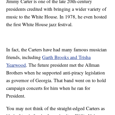
Jimmy Carter is one of the late 20th-century
presidents credited with bringing a wider variety of
music to the White House. In 1978, he even hosted
the first White House jazz festival.
In fact, the Carters have had many famous musician
friends, including
Garth Brooks and Trisha
Yearwood
. The future president met the Allman
Brothers when he supported anti-piracy legislation
as governor of Georgia. That band went on to hold
campaign concerts for him when he ran for
President.
You may not think of the straight-edged Carters as