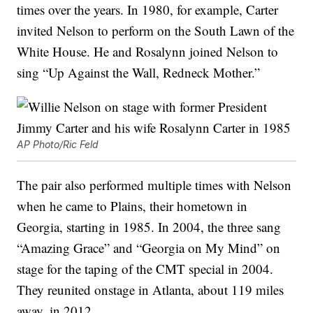
times over the years. In 1980, for example, Carter
invited Nelson to perform on the South Lawn of the
White House. He and Rosalynn joined Nelson to
sing “Up Against the Wall, Redneck Mother.”
AP Photo/Ric Feld
The pair also performed multiple times with Nelson
when he came to Plains, their hometown in
Georgia, starting in 1985. In 2004, the three sang
“Amazing Grace” and “Georgia on My Mind” on
stage for the taping of the CMT special in 2004.
They reunited onstage in Atlanta, about 119 miles
away, in 2012.