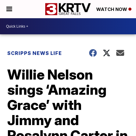
WATCH NOW
SCRIPPS NEWS LIFE
Willie Nelson
sings ‘Amazing
Grace’ with
Jimmy and
Rosalynn Carter in