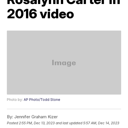
2016 video
Photo by:
AP Photo/Todd Stone
By:
Jennifer Graham Kizer
Posted
2:55 PM, Dec 13, 2023
and last updated
5:57 AM, Dec 14, 2023