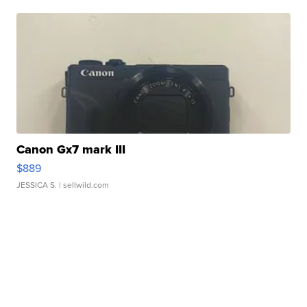
Canon Gx7 mark III
$889
JESSICA S.
| sellwild.com