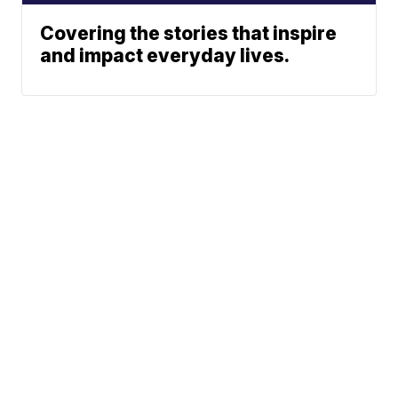
Covering the stories that inspire
and impact everyday lives.