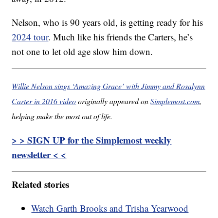
Nelson, who is 90 years old, is getting ready for his
2024 tour
. Much like his friends the Carters, he’s
not one to let old age slow him down.
Willie Nelson sings ‘Amazing Grace’ with Jimmy and Rosalynn
Carter in 2016 video
originally appeared on
Simplemost.com
,
helping make the most out of life.
> > SIGN UP for the Simplemost weekly
newsletter < <
Related stories
Watch Garth Brooks and Trisha Yearwood