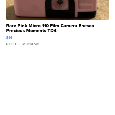
Rare Pink Micro 110 Film Camera Enesco
Precious Moments TD4
$14
NICOLE L.
| sellwild.com