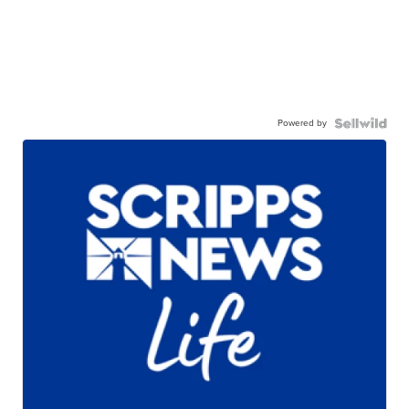
Powered by