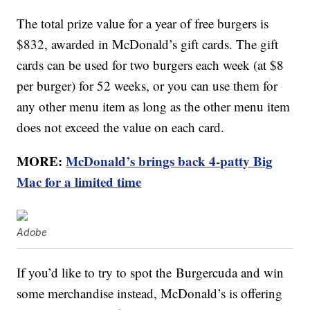
The total prize value for a year of free burgers is
$832, awarded in McDonald’s gift cards. The gift
cards can be used for two burgers each week (at $8
per burger) for 52 weeks, or you can use them for
any other menu item as long as the other menu item
does not exceed the value on each card.
MORE:
McDonald’s brings back 4-patty Big
Mac for a limited time
Adobe
If you’d like to try to spot the Burgercuda and win
some merchandise instead, McDonald’s is offering