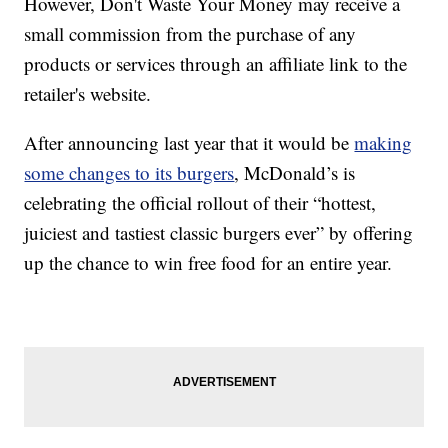
However, Don't Waste Your Money may receive a
small commission from the purchase of any
products or services through an affiliate link to the
retailer's website.
After announcing last year that it would be
making
some changes to its burgers
, McDonald’s is
celebrating the official rollout of their “hottest,
juiciest and tastiest classic burgers ever” by offering
up the chance to win free food for an entire year.