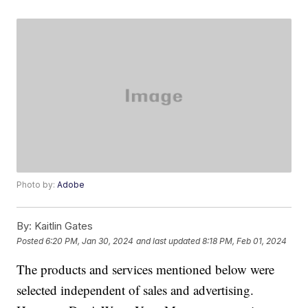
Photo by:
Adobe
By:
Kaitlin Gates
Posted
6:20 PM, Jan 30, 2024
and last updated
8:18 PM, Feb 01, 2024
The products and services mentioned below were
selected independent of sales and advertising.