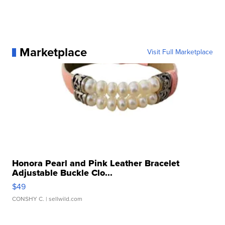
Marketplace
Visit Full Marketplace
Honora Pearl and Pink Leather Bracelet
Adjustable Buckle Clo...
$49
CONSHY C.
| sellwild.com