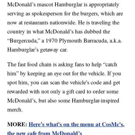
McDonald’s mascot Hamburglar is appropriately
serving as spokesperson for the burgers, which are
now at restaurants nationwide. He is traveling the
country in what McDonald’s has dubbed the
“Burgercuda,” a 1970 Plymouth Barracuda, a.k.a.
Hamburglar’s getaway car.
The fast food chain is asking fans to help “catch
him” by keeping an eye out for the vehicle. If you
spot him, you can scan the vehicle’s code and get
rewarded with not only a gift card to order some
McDonald’s, but also some Hamburglar-inspired
merch.
MORE:
Here’s what’s on the menu at CosMc’s,
the new cafe from McDonald’s