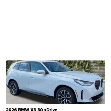
2026 BMW X3 30 xDrive