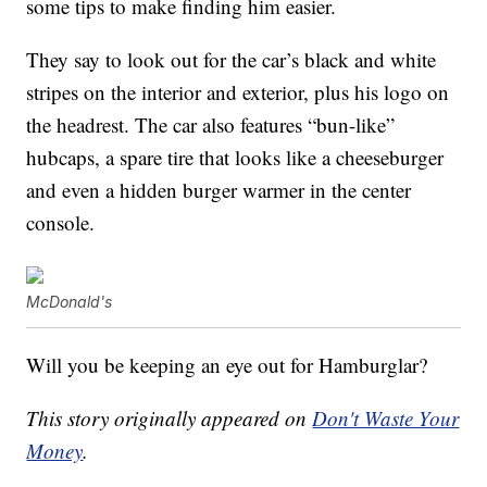
some tips to make finding him easier.
They say to look out for the car’s black and white
stripes on the interior and exterior, plus his logo on
the headrest. The car also features “bun-like”
hubcaps, a spare tire that looks like a cheeseburger
and even a hidden burger warmer in the center
console.
McDonald's
Will you be keeping an eye out for Hamburglar?
This story originally appeared on
Don't Waste Your
Money
.