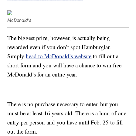
McDonald's
The biggest prize, however, is actually being
rewarded even if you don’t spot Hamburglar.
Simply
head to McDonald’s website
to fill out a
short form and you will have a chance to win free
McDonald’s for an entire year.
There is no purchase necessary to enter, but you
must be at least 16 years old. There is a limit of one
entry per person and you have until Feb. 25 to fill
out the form.