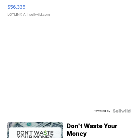
$56,335
LOTLINX A.
| sellwild.com
Powered by
Don't Waste Your
Money