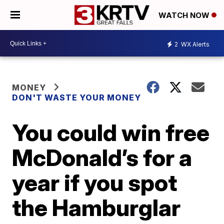
WATCH NOW
2
WX Alerts
MONEY
DON'T WASTE YOUR MONEY
You could win free
McDonald’s for a
year if you spot
the Hamburglar