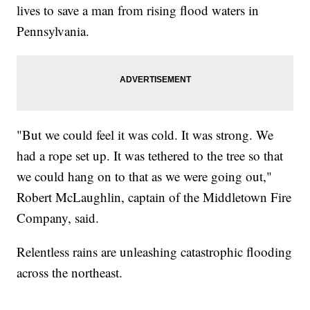
lives to save a man from rising flood waters in
Pennsylvania.
"But we could feel it was cold. It was strong. We
had a rope set up. It was tethered to the tree so that
we could hang on to that as we were going out,"
Robert McLaughlin, captain of the Middletown Fire
Company, said.
Relentless rains are unleashing catastrophic flooding
across the northeast.