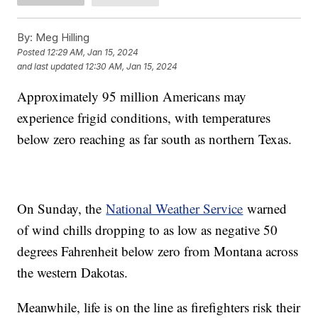
By:
Meg Hilling
Posted
12:29 AM, Jan 15, 2024
and last updated
12:30 AM, Jan 15, 2024
Approximately 95 million Americans may
experience frigid conditions, with temperatures
below zero reaching as far south as northern Texas.
On Sunday, the
National Weather Service
warned
of wind chills dropping to as low as negative 50
degrees Fahrenheit below zero from Montana across
the western Dakotas.
Meanwhile, life is on the line as firefighters risk their