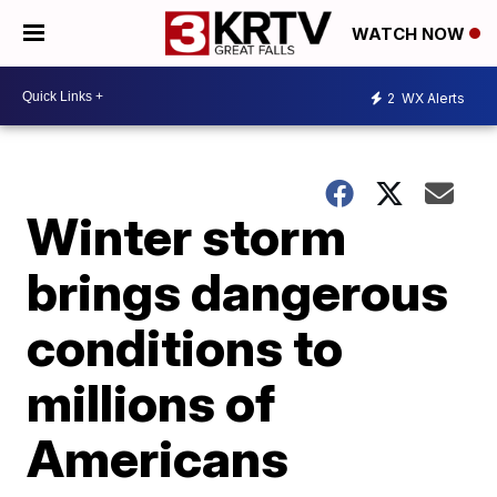
WATCH NOW
2
WX Alerts
Winter storm
brings dangerous
conditions to
millions of
Americans