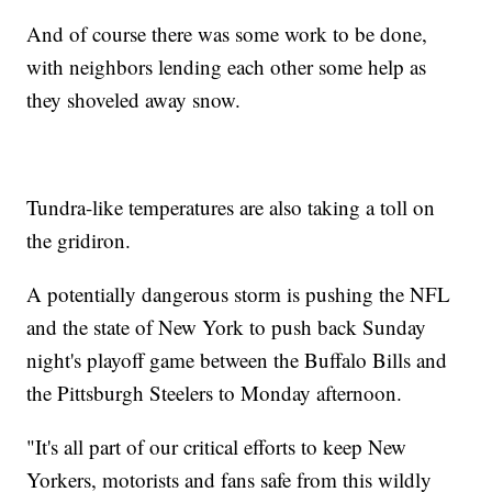
And of course there was some work to be done,
with neighbors lending each other some help as
they shoveled away snow.
Tundra-like temperatures are also taking a toll on
the gridiron.
A potentially dangerous storm is pushing the NFL
and the state of New York to push back Sunday
night's playoff game between the Buffalo Bills and
the Pittsburgh Steelers to Monday afternoon.
"It's all part of our critical efforts to keep New
Yorkers, motorists and fans safe from this wildly