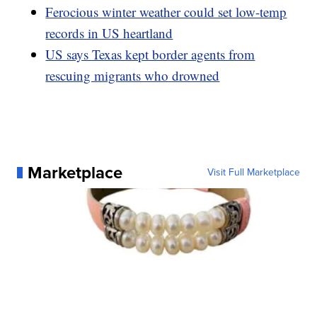
Ferocious winter weather could set low-temp
records in US heartland
US says Texas kept border agents from
rescuing migrants who drowned
Marketplace
Visit Full Marketplace