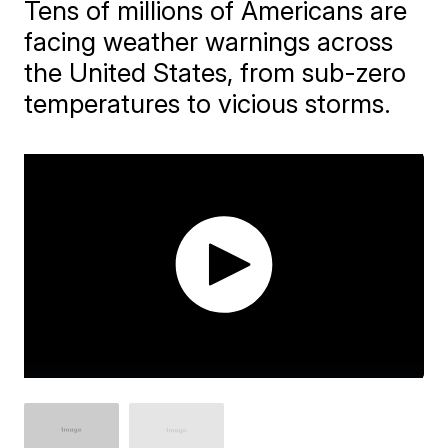
Tens of millions of Americans are
facing weather warnings across
the United States, from sub-zero
temperatures to vicious storms.