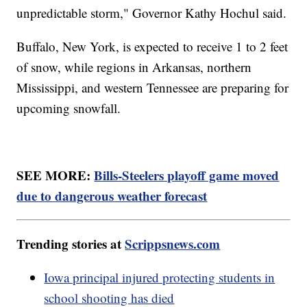
unpredictable storm," Governor Kathy Hochul said.
Buffalo, New York, is expected to receive 1 to 2 feet
of snow, while regions in Arkansas, northern
Mississippi, and western Tennessee are preparing for
upcoming snowfall.
SEE MORE:
Bills-Steelers playoff game moved
due to dangerous weather forecast
Trending stories at
Scrippsnews.com
Iowa principal injured protecting students in
school shooting has died