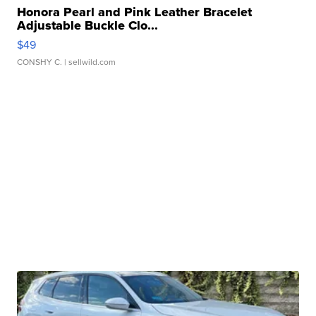
Honora Pearl and Pink Leather Bracelet
Adjustable Buckle Clo...
$49
CONSHY C.
| sellwild.com