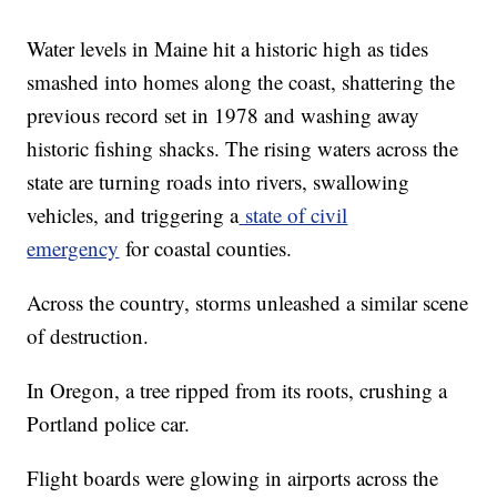
Water levels in Maine hit a historic high as tides
smashed into homes along the coast, shattering the
previous record set in 1978 and washing away
historic fishing shacks. The rising waters across the
state are turning roads into rivers, swallowing
vehicles, and triggering a
state of civil
emergency
for coastal counties.
Across the country, storms unleashed a similar scene
of destruction.
In Oregon, a tree ripped from its roots, crushing a
Portland police car.
Flight boards were glowing in airports across the