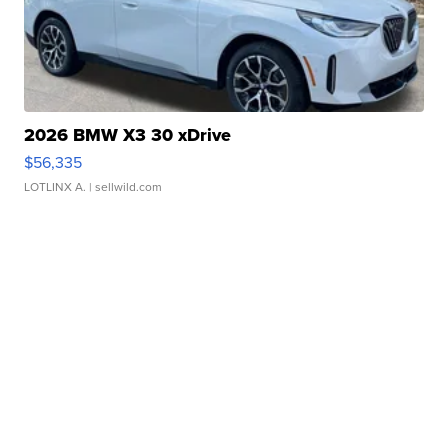
2026 BMW X3 30 xDrive
$56,335
LOTLINX A.
| sellwild.com