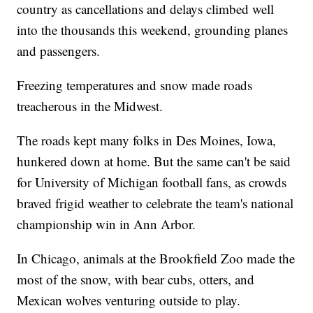
country as cancellations and delays climbed well
into the thousands this weekend, grounding planes
and passengers.
Freezing temperatures and snow made roads
treacherous in the Midwest.
The roads kept many folks in Des Moines, Iowa,
hunkered down at home. But the same can't be said
for University of Michigan football fans, as crowds
braved frigid weather to celebrate the team's national
championship win in Ann Arbor.
In Chicago, animals at the Brookfield Zoo made the
most of the snow, with bear cubs, otters, and
Mexican wolves venturing outside to play.