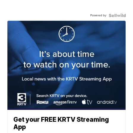
Powered by
Get your FREE KRTV Streaming
App