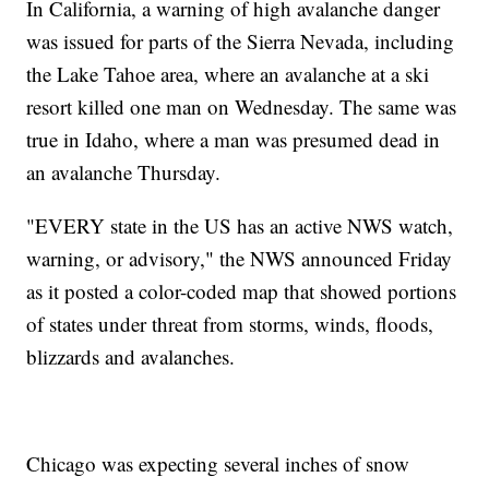
In California, a warning of high avalanche danger
was issued for parts of the Sierra Nevada, including
the Lake Tahoe area, where an avalanche at a ski
resort killed one man on Wednesday. The same was
true in Idaho, where a man was presumed dead in
an avalanche Thursday.
"EVERY state in the US has an active NWS watch,
warning, or advisory," the NWS announced Friday
as it posted a color-coded map that showed portions
of states under threat from storms, winds, floods,
blizzards and avalanches.
Chicago was expecting several inches of snow