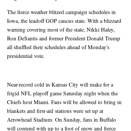
The fierce weather blitzed campaign schedules in
Iowa, the leadoff GOP caucus state. With a blizzard
warning covering most of the state, Nikki Haley,
Ron DeSantis and former President Donald Trump
all shuffled their schedules ahead of Monday's
presidential vote.
Near-record cold in Kansas City will make for a
frigid NFL playoff game Saturday night when the
Chiefs host Miami. Fans will be allowed to bring in
blankets and first-aid stations were set up at
Arrowhead Stadium. On Sunday, fans in Buffalo
will contend with up to a foot of snow and fierce