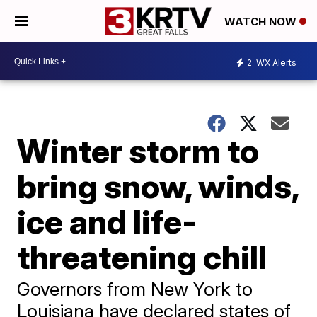
WATCH NOW
2
WX Alerts
Winter storm to
bring snow, winds,
ice and life-
threatening chill
Governors from New York to
Louisiana have declared states of