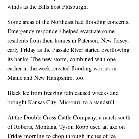
winds as the Bills host Pittsburgh.
Some areas of the Northeast had flooding concerns.
Emergency responders helped evacuate some
residents from their homes in Paterson, New Jersey,
early Friday as the Passaic River started overflowing
its banks. The new storm, combined with one
earlier in the week, created flooding worries in
Maine and New Hampshire, too.
Black ice from freezing rain caused wrecks and
brought Kansas City, Missouri, to a standstill.
At the Double Cross Cattle Company, a ranch south
of Roberts, Montana, Tyson Ropp used an axe on
Friday morning to chop through inches of ice