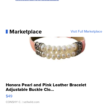
Marketplace
Visit Full Marketplace
Honora Pearl and Pink Leather Bracelet
Adjustable Buckle Clo...
$49
CONSHY C.
| sellwild.com