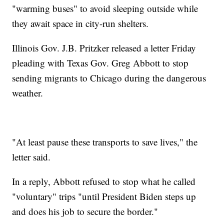
"warming buses" to avoid sleeping outside while
they await space in city-run shelters.
Illinois Gov. J.B. Pritzker released a letter Friday
pleading with Texas Gov. Greg Abbott to stop
sending migrants to Chicago during the dangerous
weather.
"At least pause these transports to save lives," the
letter said.
In a reply, Abbott refused to stop what he called
"voluntary" trips "until President Biden steps up
and does his job to secure the border."