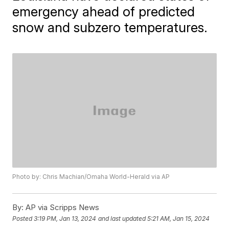
emergency ahead of predicted
snow and subzero temperatures.
Photo by: Chris Machian/Omaha World-Herald via AP
By:
AP via Scripps News
Posted
3:19 PM, Jan 13, 2024
and last updated
5:21 AM, Jan 15, 2024