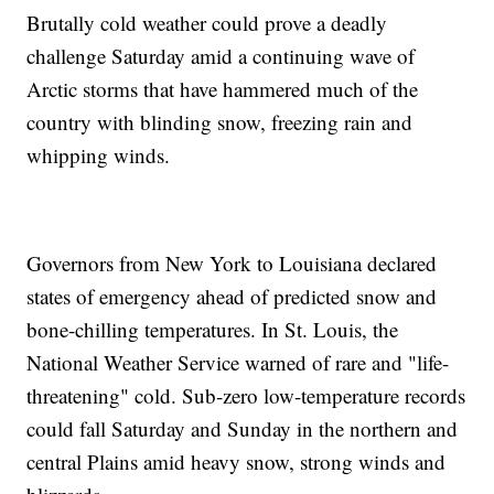
Brutally cold weather could prove a deadly
challenge Saturday amid a continuing wave of
Arctic storms that have hammered much of the
country with blinding snow, freezing rain and
whipping winds.
Governors from New York to Louisiana declared
states of emergency ahead of predicted snow and
bone-chilling temperatures. In St. Louis, the
National Weather Service warned of rare and "life-
threatening" cold. Sub-zero low-temperature records
could fall Saturday and Sunday in the northern and
central Plains amid heavy snow, strong winds and