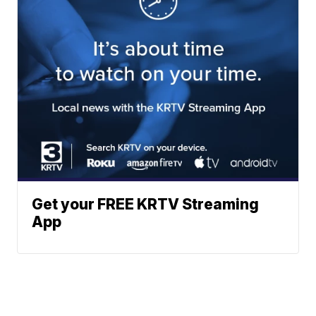
Get your FREE KRTV Streaming
App