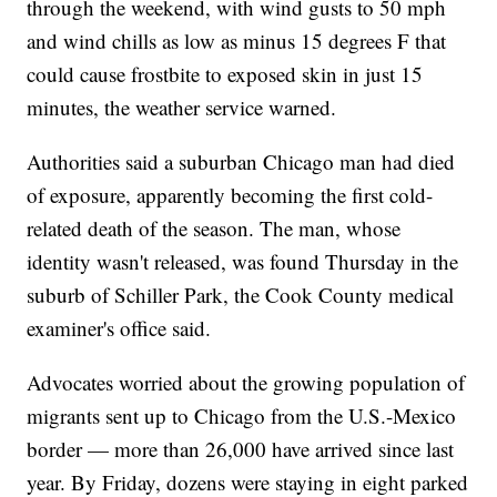
through the weekend, with wind gusts to 50 mph
and wind chills as low as minus 15 degrees F that
could cause frostbite to exposed skin in just 15
minutes, the weather service warned.
Authorities said a suburban Chicago man had died
of exposure, apparently becoming the first cold-
related death of the season. The man, whose
identity wasn't released, was found Thursday in the
suburb of Schiller Park, the Cook County medical
examiner's office said.
Advocates worried about the growing population of
migrants sent up to Chicago from the U.S.-Mexico
border — more than 26,000 have arrived since last
year. By Friday, dozens were staying in eight parked