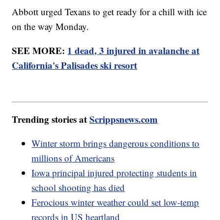
Abbott urged Texans to get ready for a chill with ice
on the way Monday.
SEE MORE:
1 dead, 3 injured in avalanche at
California's Palisades ski resort
Trending stories at
Scrippsnews.com
Winter storm brings dangerous conditions to
millions of Americans
Iowa principal injured protecting students in
school shooting has died
Ferocious winter weather could set low-temp
records in US heartland