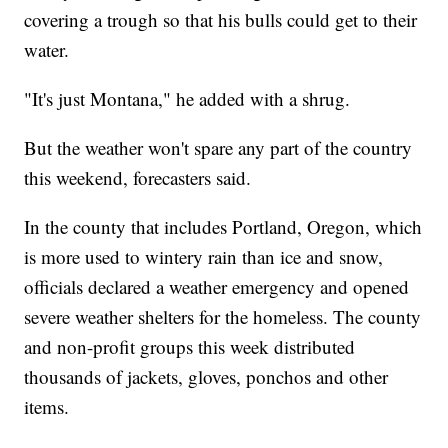
covering a trough so that his bulls could get to their
water.
"It's just Montana," he added with a shrug.
But the weather won't spare any part of the country
this weekend, forecasters said.
In the county that includes Portland, Oregon, which
is more used to wintery rain than ice and snow,
officials declared a weather emergency and opened
severe weather shelters for the homeless. The county
and non-profit groups this week distributed
thousands of jackets, gloves, ponchos and other
items.