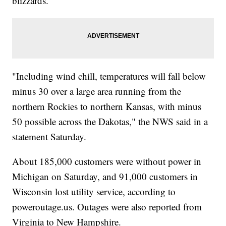
blizzards.
"Including wind chill, temperatures will fall below
minus 30 over a large area running from the
northern Rockies to northern Kansas, with minus
50 possible across the Dakotas," the NWS said in a
statement Saturday.
About 185,000 customers were without power in
Michigan on Saturday, and 91,000 customers in
Wisconsin lost utility service, according to
poweroutage.us. Outages were also reported from
Virginia to New Hampshire.