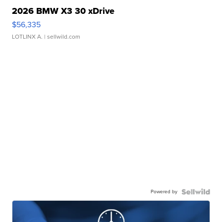
2026 BMW X3 30 xDrive
$56,335
LOTLINX A.
| sellwild.com
Powered by