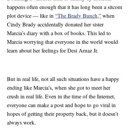
happens often enough that it has long been a sitcom
plot device — like in
“The Brady Bunch,”
when
Cindy Brady accidentally donated her sister
Marcia’s diary with a box of books. This led to
Marcia worrying that everyone in the world would
learn about her feelings for Desi Arnaz Jr.
But in real life, not all such situations have a happy
ending like Marcia’s, when she got to meet her
crush in real life. Even in the time of the Internet,
everyone can make a post and hope to go viral in
hopes of getting their property back, but it doesn’t
always work.