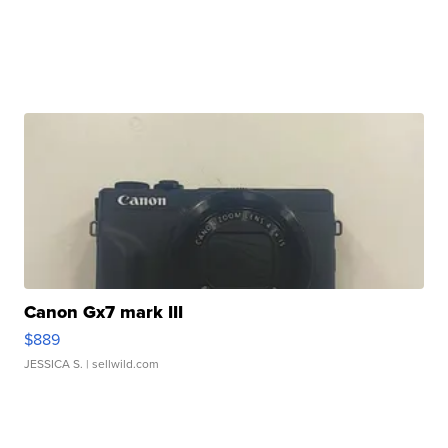
Canon Gx7 mark III
$889
JESSICA S.
| sellwild.com