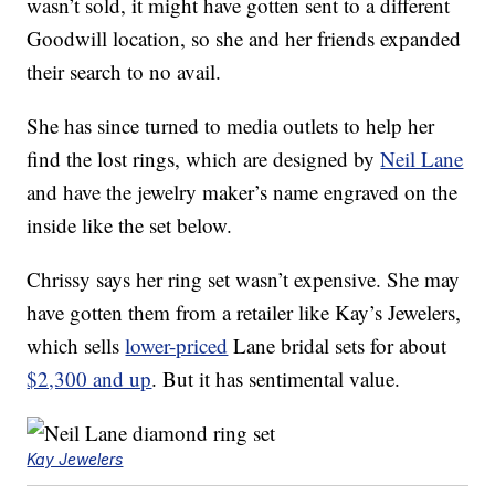
wasn’t sold, it might have gotten sent to a different
Goodwill location, so she and her friends expanded
their search to no avail.
She has since turned to media outlets to help her
find the lost rings, which are designed by
Neil Lane
and have the jewelry maker’s name engraved on the
inside like the set below.
Chrissy says her ring set wasn’t expensive. She may
have gotten them from a retailer like Kay’s Jewelers,
which sells
lower-priced
Lane bridal sets for about
$2,300 and up
. But it has sentimental value.
Kay Jewelers