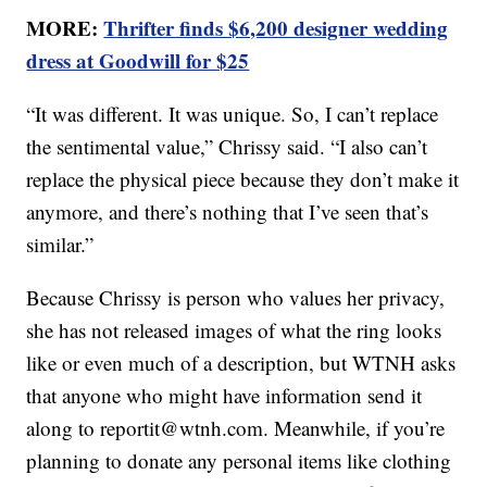
MORE:
Thrifter finds $6,200 designer wedding
dress at Goodwill for $25
“It was different. It was unique. So, I can’t replace
the sentimental value,” Chrissy said. “I also can’t
replace the physical piece because they don’t make it
anymore, and there’s nothing that I’ve seen that’s
similar.”
Because Chrissy is person who values her privacy,
she has not released images of what the ring looks
like or even much of a description, but WTNH asks
that anyone who might have information send it
along to reportit@wtnh.com. Meanwhile, if you’re
planning to donate any personal items like clothing