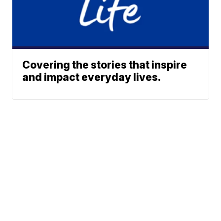
Covering the stories that inspire
and impact everyday lives.