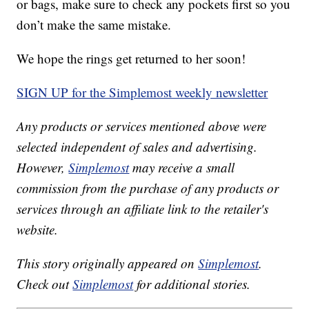
or bags, make sure to check any pockets first so you
don’t make the same mistake.
We hope the rings get returned to her soon!
SIGN UP for the Simplemost weekly newsletter
Any products or services mentioned above were
selected independent of sales and advertising.
However,
Simplemost
may receive a small
commission from the purchase of any products or
services through an affiliate link to the retailer's
website.
This story originally appeared on
Simplemost
.
Check out
Simplemost
for additional stories.