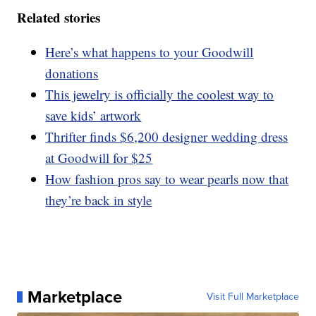
Related stories
Here’s what happens to your Goodwill
donations
This jewelry is officially the coolest way to
save kids’ artwork
Thrifter finds $6,200 designer wedding dress
at Goodwill for $25
How fashion pros say to wear pearls now that
they’re back in style
Marketplace
Visit Full Marketplace