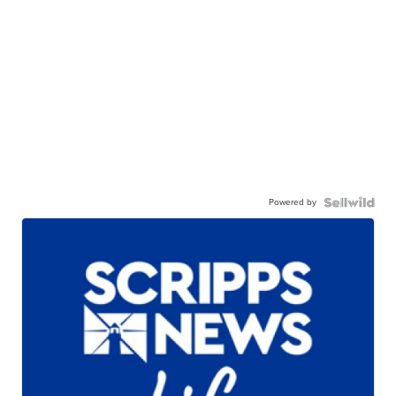
Powered by