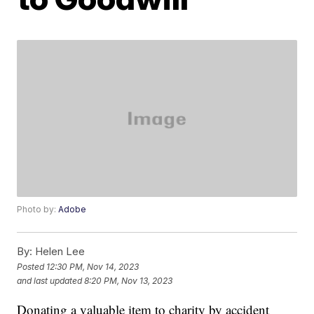
Photo by:
Adobe
By:
Helen Lee
Posted
12:30 PM, Nov 14, 2023
and last updated
8:20 PM, Nov 13, 2023
Donating a valuable item to charity by accident