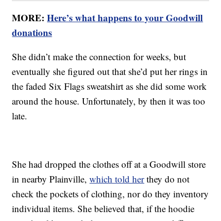
MORE:
Here’s what happens to your Goodwill
donations
She didn’t make the connection for weeks, but
eventually she figured out that she’d put her rings in
the faded Six Flags sweatshirt as she did some work
around the house. Unfortunately, by then it was too
late.
She had dropped the clothes off at a Goodwill store
in nearby Plainville,
which told her
they do not
check the pockets of clothing, nor do they inventory
individual items. She believed that, if the hoodie