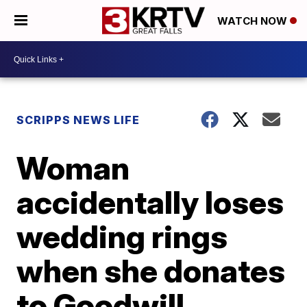
WATCH NOW
SCRIPPS NEWS LIFE
Woman
accidentally loses
wedding rings
when she donates
to Goodwill