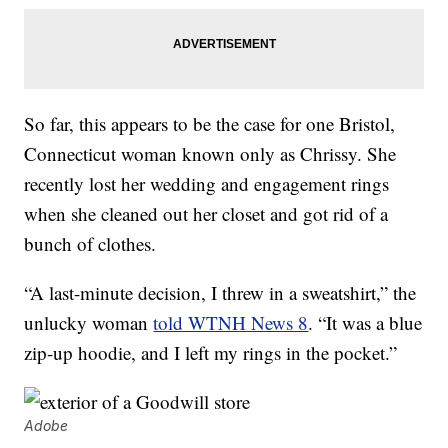
So far, this appears to be the case for one Bristol,
Connecticut woman known only as Chrissy. She
recently lost her wedding and engagement rings
when she cleaned out her closet and got rid of a
bunch of clothes.
“A last-minute decision, I threw in a sweatshirt,” the
unlucky woman
told WTNH News 8
. “It was a blue
zip-up hoodie, and I left my rings in the pocket.”
Adobe