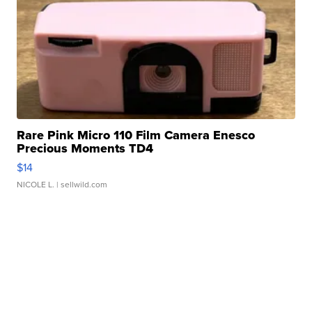
Rare Pink Micro 110 Film Camera Enesco
Precious Moments TD4
$14
NICOLE L.
| sellwild.com