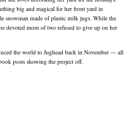
ething big and magical for her front yard in
le snowman made of plastic milk jugs. While the
, the devoted mom of two refused to give up on her
duced the world to Jughead back in November — all
book posts showing the project off.