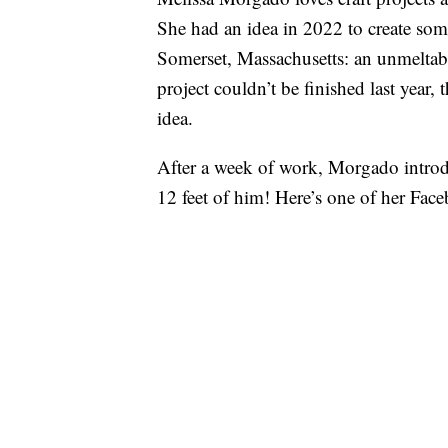
She had an idea in 2022 to create som
Somerset, Massachusetts: an unmeltab
project couldn’t be finished last year
idea.
After a week of work, Morgado intro
12 feet of him! Here’s one of her Face