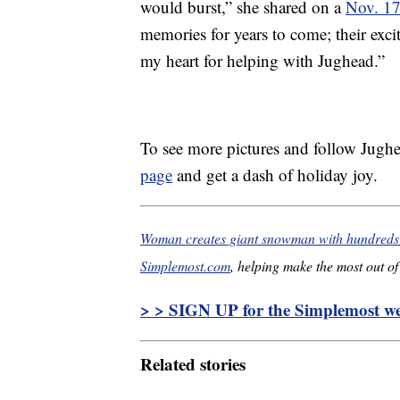
would burst,” she shared on a
Nov. 17
memories for years to come; their exc
my heart for helping with Jughead.”
To see more pictures and follow Jughe
page
and get a dash of holiday joy.
Woman creates giant snowman with hundreds o
Simplemost.com
, helping make the most out of 
> > SIGN UP for the Simplemost wee
Related stories