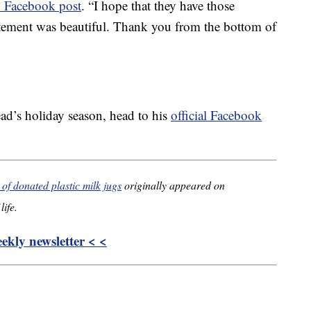
 Facebook post
. “I hope that they have those
itement was beautiful. Thank you from the bottom of
ad’s holiday season, head to his
official Facebook
f donated plastic milk jugs
originally appeared on
life.
kly newsletter < <