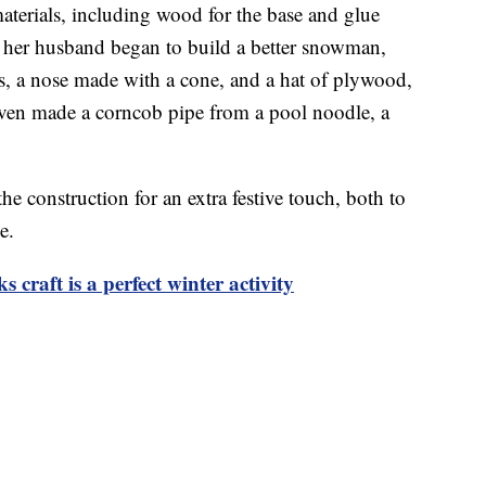
terials, including wood for the base and glue
nd her husband began to build a better snowman,
s, a nose made with a cone, and a hat of plywood,
even made a corncob pipe from a pool noodle, a
he construction for an extra festive touch, both to
e.
craft is a perfect winter activity