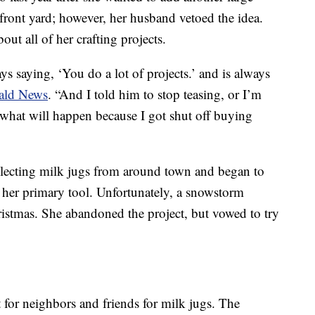
 front yard; however, her husband vetoed the idea.
out all of her crafting projects.
ys saying, ‘You do a lot of projects.’ and is always
rald News
. “And I told him to stop teasing, or I’m
 what will happen because I got shut off buying
llecting milk jugs from around town and began to
 her primary tool. Unfortunately, a snowstorm
istmas. She abandoned the project, but vowed to try
for neighbors and friends for milk jugs. The