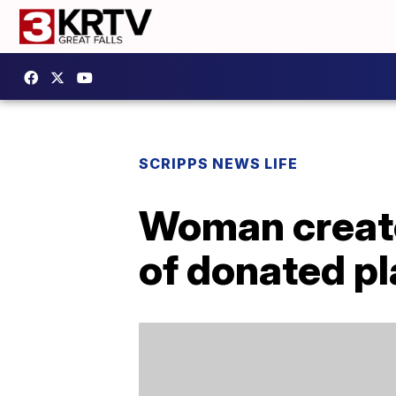
SCRIPPS NEWS LIFE
Woman creat
of donated pl