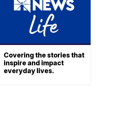
Covering the stories that
inspire and impact
everyday lives.