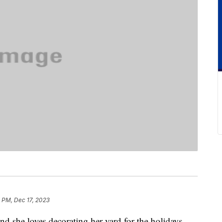
 PM, Dec 17, 2023
nd she loves decorating her yard for the holidays.