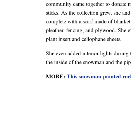
community came together to donate ma
sticks. As the collection grew, she a
complete with a scarf made of blanket
pleather, fencing, and plywood. She 
plant insert and cellophane sheets.
She even added interior lights during t
the inside of the snowman and the pip
MORE:
This snowman painted rocks 