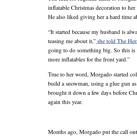
inflatable Christmas decoration to her
He also liked giving her a hard time ab
“It started because my husband is alwa
teasing me about it,”
she told The He
going to do something big. So this is
more inflatables for the front yard.”
True to her word, Morgado started co
build a snowman, using a glue gun as
brought it down a few days before Chr
again this year.
Months ago, Morgado put the call out 