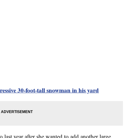
ssive 30-foot-tall snowman in his yard
last year after she wanted to add another large