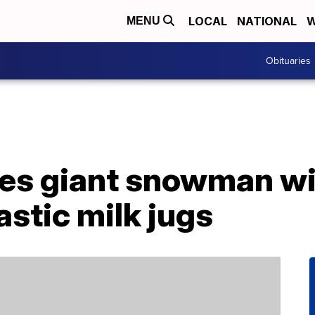
LOCAL
NATIONAL
W
MENU
Obituaries
es giant snowman wi
astic milk jugs