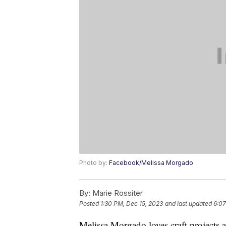
Photo by:
Facebook/Melissa Morgado
By:
Marie Rossiter
Posted
1:30 PM, Dec 15, 2023
and last updated
6:07
Melissa Morgado loves craft projects a