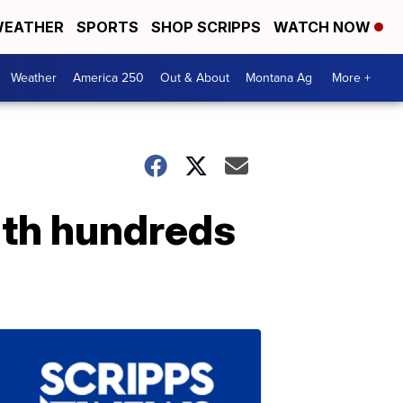
EATHER
SPORTS
SHOP SCRIPPS
WATCH NOW
Weather
America 250
Out & About
Montana Ag
More +
th hundreds