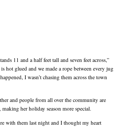
tands 11 and a half feet tall and seven feet across,”
 is hot glued and we made a rope between every jug
s happened, I wasn’t chasing them across the town
ther and people from all over the community are
 making her holiday season more special.
ture with them last night and I thought my heart