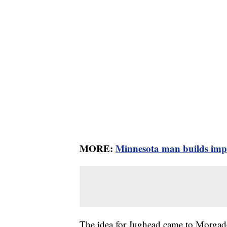
MORE:
Minnesota man builds impre
The idea for Jughead came to Morgado 