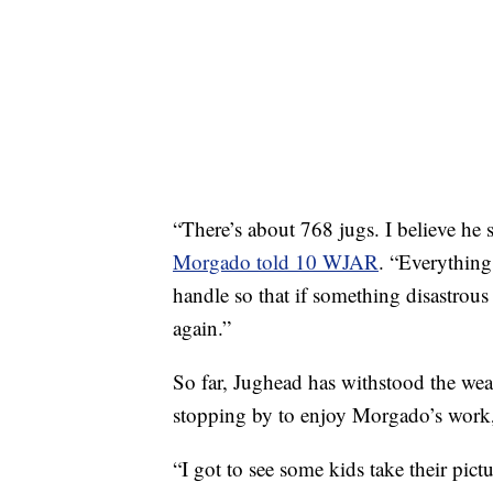
“There’s about 768 jugs. I believe he s
Morgado told 10 WJAR
. “Everything
handle so that if something disastrou
again.”
So far, Jughead has withstood the wea
stopping by to enjoy Morgado’s work,
“I got to see some kids take their pic