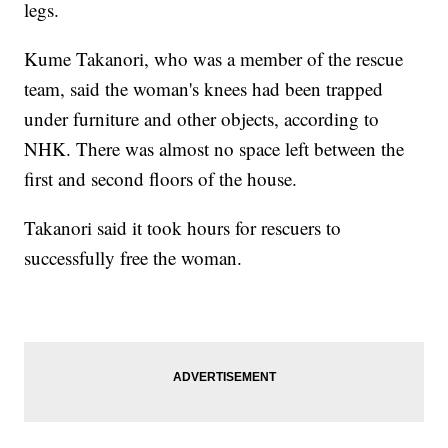
legs.
Kume Takanori, who was a member of the rescue
team, said the woman's knees had been trapped
under furniture and other objects, according to
NHK. There was almost no space left between the
first and second floors of the house.
Takanori said it took hours for rescuers to
successfully free the woman.