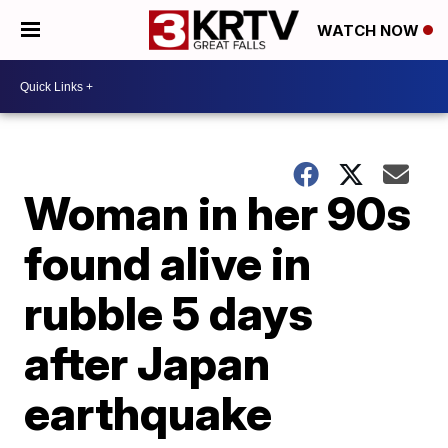
WATCH NOW
Woman in her 90s
found alive in
rubble 5 days
after Japan
earthquake