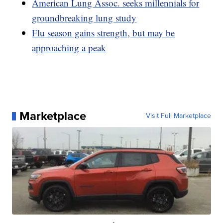
American Lung Assoc. seeks millennials for
groundbreaking lung study
Flu season gains strength, but may be
approaching a peak
Marketplace
Visit Full Marketplace