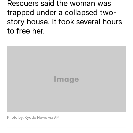
Rescuers said the woman was
trapped under a collapsed two-
story house. It took several hours
to free her.
Photo by: Kyodo News via AP