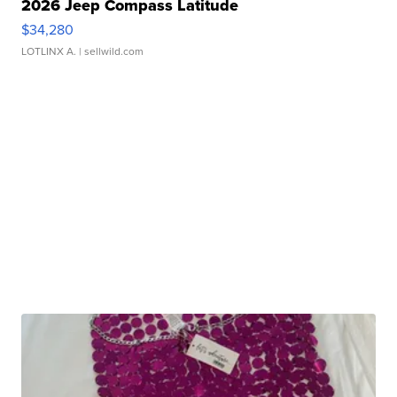
2026 Jeep Compass Latitude
$34,280
LOTLINX A.
| sellwild.com