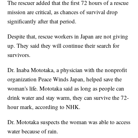
The rescuer added that the first 72 hours of a rescue
mission are critical, as chances of survival drop
significantly after that period.
Despite that, rescue workers in Japan are not giving
up. They said they will continue their search for
survivors.
Dr. Inaba Mototaka, a physician with the nonprofit
organization Peace Winds Japan, helped save the
woman's life. Mototaka said as long as people can
drink water and stay warm, they can survive the 72-
hour mark, according to NHK.
Dr. Mototaka suspects the woman was able to access
water because of rain.