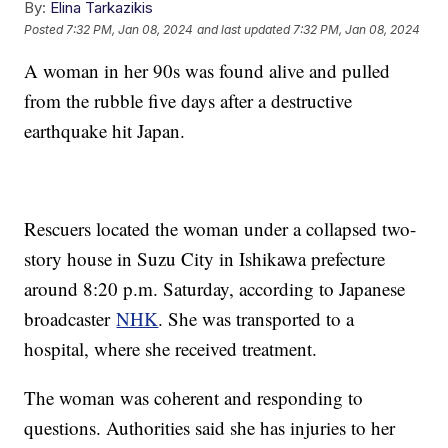
By:
Elina Tarkazikis
Posted
7:32 PM, Jan 08, 2024
and last updated
7:32 PM, Jan 08, 2024
A woman in her 90s was found alive and pulled
from the rubble five days after a destructive
earthquake hit Japan.
Rescuers located the woman under a collapsed two-
story house in Suzu City in Ishikawa prefecture
around 8:20 p.m. Saturday, according to Japanese
broadcaster
NHK
. She was transported to a
hospital, where she received treatment.
The woman was coherent and responding to
questions. Authorities said she has injuries to her