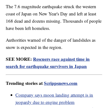
The 7.6 magnitude earthquake struck the western
coast of Japan on New Year's Day and left at least
168 dead and dozens missing. Thousands of people
have been left homeless.
Authorities warned of the danger of landslides as
snow is expected in the region.
SEE MORE:
Rescuers race against time in
search for earthquake survivors in Japan
Trending stories at
Scrippsnews.com
Company says moon landing attempt is in
jeopardy due to engine problem