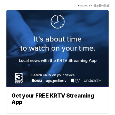
Powered by
Get your FREE KRTV Streaming
App