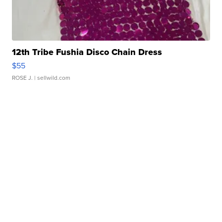
12th Tribe Fushia Disco Chain Dress
$55
ROSE J.
| sellwild.com