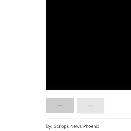
By:
Scripps News Phoenix