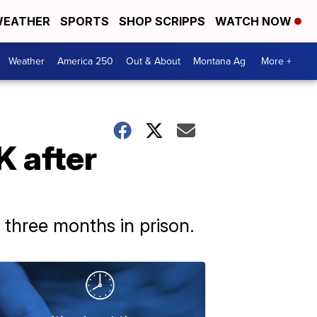
EATHER
SPORTS
SHOP SCRIPPS
WATCH NOW
Weather
America 250
Out & About
Montana Ag
More +
K after
three months in prison.