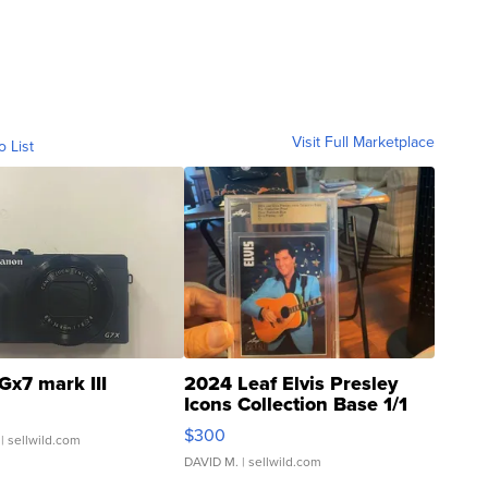
Visit Full Marketplace
o List
Gx7 mark III
2024 Leaf Elvis Presley
Icons Collection Base 1/1
SSP Clear ...
$300
| sellwild.com
DAVID M.
| sellwild.com