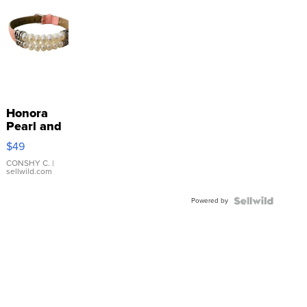
Honora
Pearl and
Pink
$49
Leather
Bracelet
CONSHY C.
|
sellwild.com
Adjustable
Buckle
Powered by
Clo...