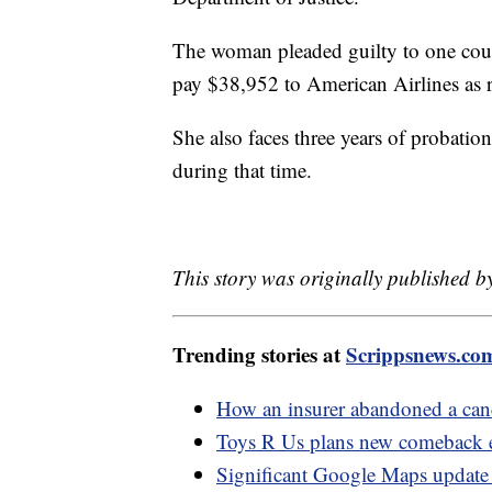
The woman pleaded guilty to one coun
pay $38,952 to American Airlines as r
She also faces three years of probatio
during that time.
This story was originally published 
Trending stories at
Scrippsnews.co
How an insurer abandoned a cance
Toys R Us plans new comeback e
Significant Google Maps update 