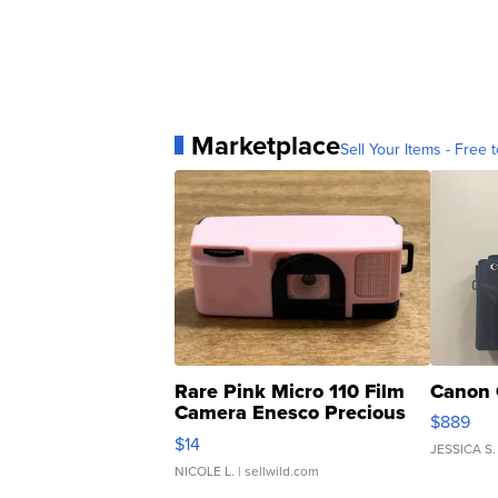
Marketplace
Sell Your Items - Free t
Rare Pink Micro 110 Film
Canon 
Camera Enesco Precious
$889
Moments TD4
$14
JESSICA S.
NICOLE L.
| sellwild.com