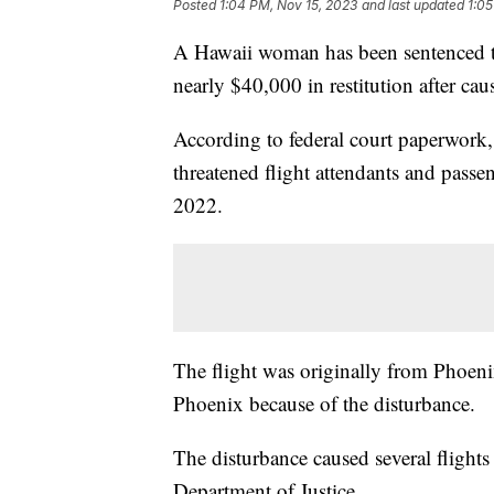
Posted
1:04 PM, Nov 15, 2023
and last updated
1:05
A Hawaii woman has been sentenced to
nearly $40,000 in restitution after cau
According to federal court paperwork,
threatened flight attendants and passe
2022.
The flight was originally from Phoeni
Phoenix because of the disturbance.
The disturbance caused several flights
Department of Justice.