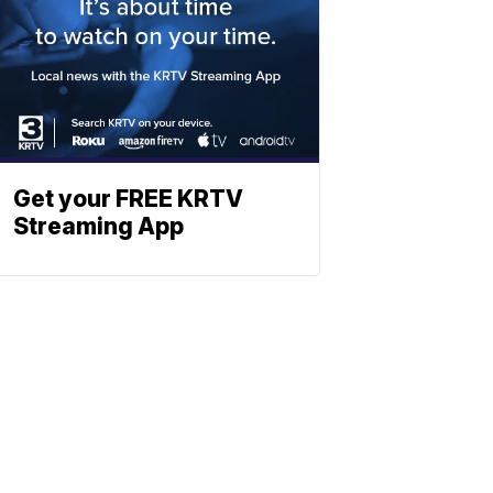
Get your FREE KRTV
Streaming App