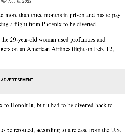
 PM, Nov 15, 2023
 more than three months in prison and has to pay
sing a flight from Phoenix to be diverted.
 the 29-year-old woman used profanities and
ngers on an American Airlines flight on Feb. 12,
x to Honolulu, but it had to be diverted back to
 to be rerouted, according to a release from the U.S.