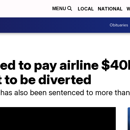
LOCAL
NATIONAL
W
MENU
Obituaries
d to pay airline $40
t to be diverted
as also been sentenced to more than 