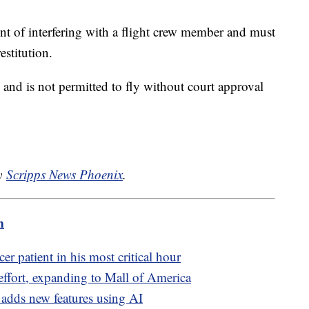
t of interfering with a flight crew member and must
estitution.
n and is not permitted to fly without court approval
by
Scripps News Phoenix
.
m
r patient in his most critical hour
ffort, expanding to Mall of America
adds new features using AI