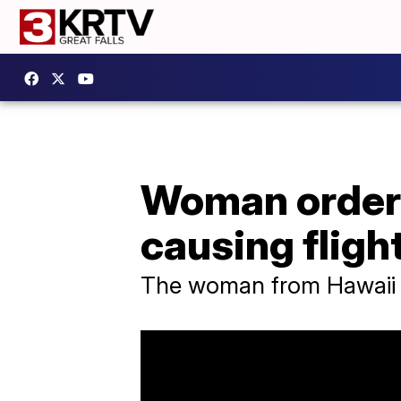
Woman ordere
causing fligh
The woman from Hawaii h