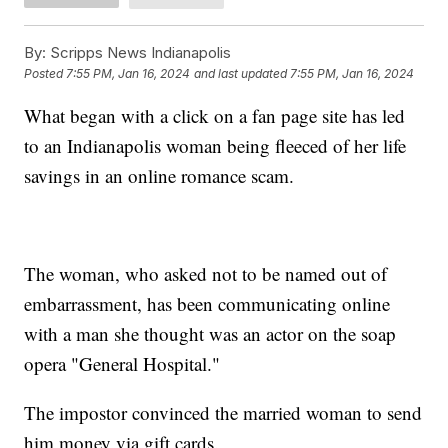
By:
Scripps News Indianapolis
Posted
7:55 PM, Jan 16, 2024
and last updated
7:55 PM, Jan 16, 2024
What began with a click on a fan page site has led
to an Indianapolis woman being fleeced of her life
savings in an online romance scam.
The woman, who asked not to be named out of
embarrassment, has been communicating online
with a man she thought was an actor on the soap
opera "General Hospital."
The impostor convinced the married woman to send
him money via gift cards.