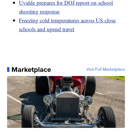
Uvalde prepares for DOJ report on school
shooting response
Freezing cold temperatures across US close
schools and upend travel
Marketplace
Visit Full Marketplace