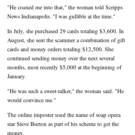
"He coaxed me into that," the woman told Scripps
News Indianapolis. "I was gullible at the time."
In July, she purchased 29 cards totaling $3,600. In
August, she sent the scammer a combination of gift
cards and money orders totaling $12,500. She
continued sending money over the next several
months, most recently $5,000 at the beginning of
January.
"He was such a sweet-talker," the woman said. "He
would convince me."
The online imposter used the name of soap opera
star Steve Burton as part of his scheme to get the
money.