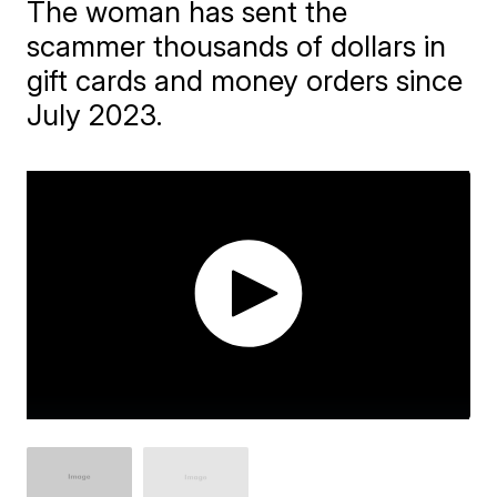
The woman has sent the
scammer thousands of dollars in
gift cards and money orders since
July 2023.