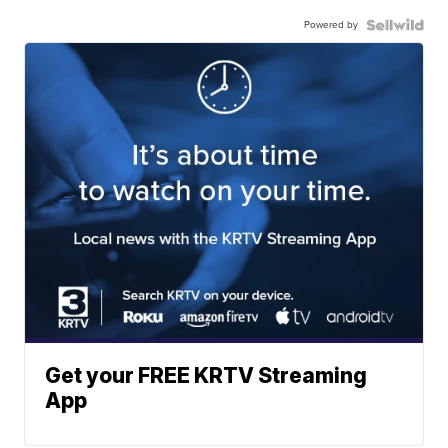
Powered by
Get your FREE KRTV Streaming
App