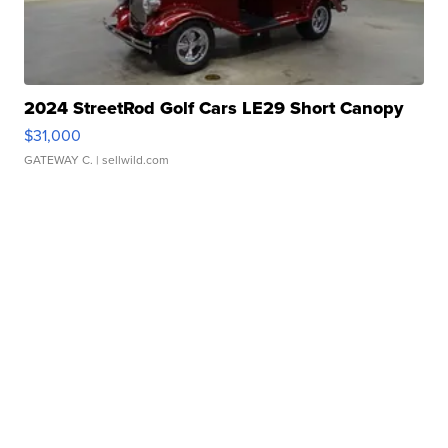
2024 StreetRod Golf Cars LE29 Short Canopy
$31,000
GATEWAY C.
| sellwild.com