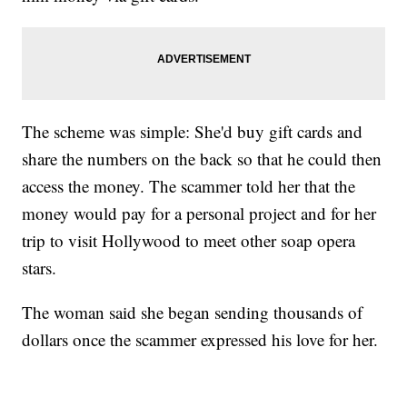
The scheme was simple: She'd buy gift cards and
share the numbers on the back so that he could then
access the money. The scammer told her that the
money would pay for a personal project and for her
trip to visit Hollywood to meet other soap opera
stars.
The woman said she began sending thousands of
dollars once the scammer expressed his love for her.