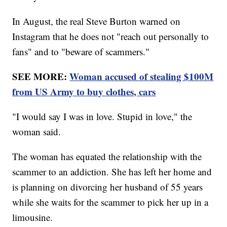
In August, the real Steve Burton warned on
Instagram that he does not "reach out personally to
fans" and to "beware of scammers."
SEE MORE:
Woman accused of stealing $100M
from US Army to buy clothes, cars
"I would say I was in love. Stupid in love," the
woman said.
The woman has equated the relationship with the
scammer to an addiction. She has left her home and
is planning on divorcing her husband of 55 years
while she waits for the scammer to pick her up in a
limousine.