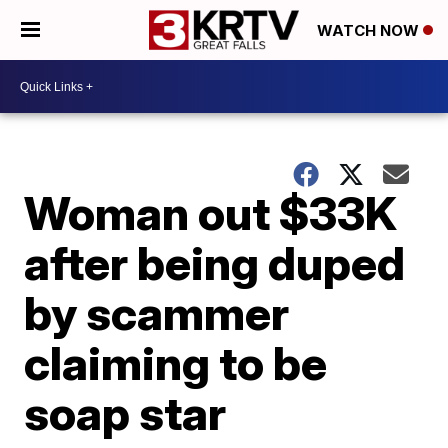
WATCH NOW
Woman out $33K
after being duped
by scammer
claiming to be
soap star