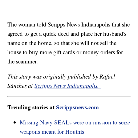
The woman told Scripps News Indianapolis that she
agreed to get a quick deed and place her husband's
name on the home, so that she will not sell the
house to buy more gift cards or money orders for
the scammer.
This story was originally published by Rafael
Sánchez at
Scripps News Indianapolis.
Trending stories at
Scrippsnews.com
Missing Navy SEALs were on mission to seize
weapons meant for Houthis