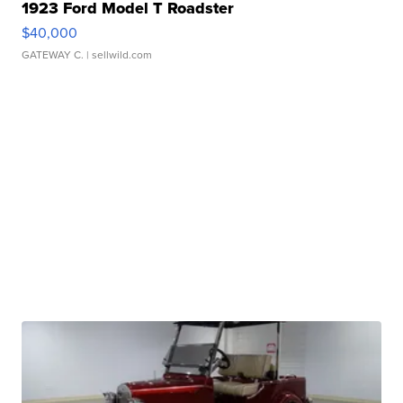
1923 Ford Model T Roadster
$40,000
GATEWAY C.
| sellwild.com