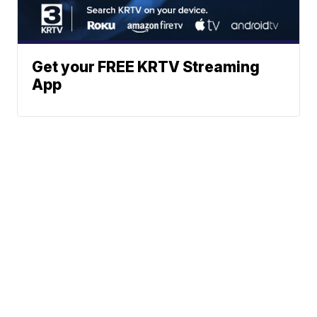
Get your FREE KRTV Streaming
App