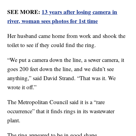
SEE MORE:
13 years after losing camera in
river, woman sees photos for 1st time
Her husband came home from work and shook the
toilet to see if they could find the ring.
“We put a camera down the line, a sewer camera, it
goes 200 feet down the line, and we didn’t see
anything,” said David Strand. “That was it. We
wrote it off.”
The Metropolitan Council said it is a “rare
occurrence” that it finds rings in its wastewater
plant.
The ring appeared to be in good shape.