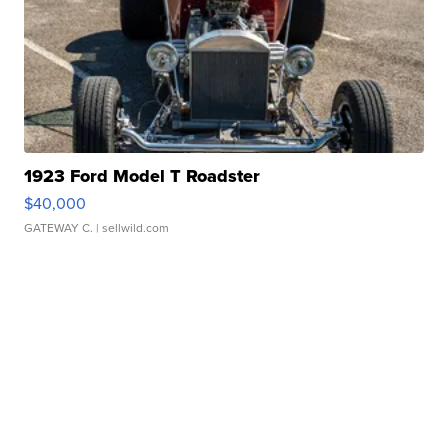
1923 Ford Model T Roadster
$40,000
GATEWAY C.
| sellwild.com