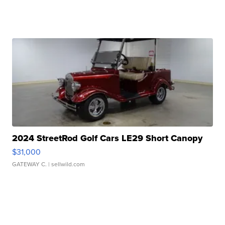
2024 StreetRod Golf Cars LE29 Short Canopy
$31,000
GATEWAY C.
| sellwild.com