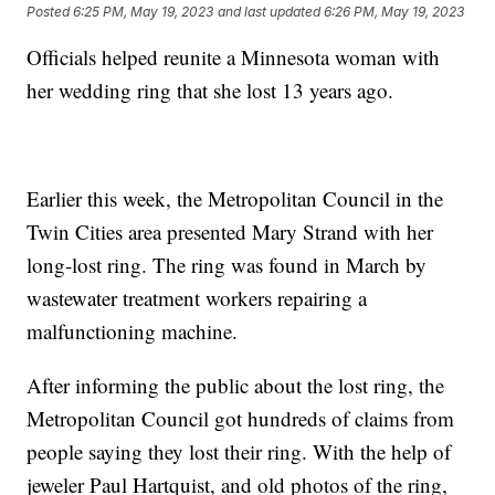
Posted
6:25 PM, May 19, 2023
and last updated
6:26 PM, May 19, 2023
Officials helped reunite a Minnesota woman with
her wedding ring that she lost 13 years ago.
Earlier this week, the Metropolitan Council in the
Twin Cities area presented Mary Strand with her
long-lost ring. The ring was found in March by
wastewater treatment workers repairing a
malfunctioning machine.
After informing the public about the lost ring, the
Metropolitan Council got hundreds of claims from
people saying they lost their ring. With the help of
jeweler Paul Hartquist, and old photos of the ring,