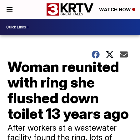
WATCH NOW
Woman reunited
with ring she
flushed down
toilet 13 years ago
After workers at a wastewater
facility found the ring, lots of