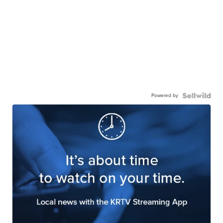
Powered by