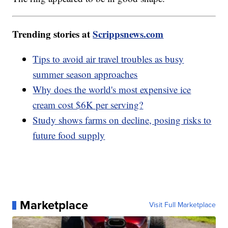
Trending stories at
Scrippsnews.com
Tips to avoid air travel troubles as busy
summer season approaches
Why does the world's most expensive ice
cream cost $6K per serving?
Study shows farms on decline, posing risks to
future food supply
Marketplace
Visit Full Marketplace