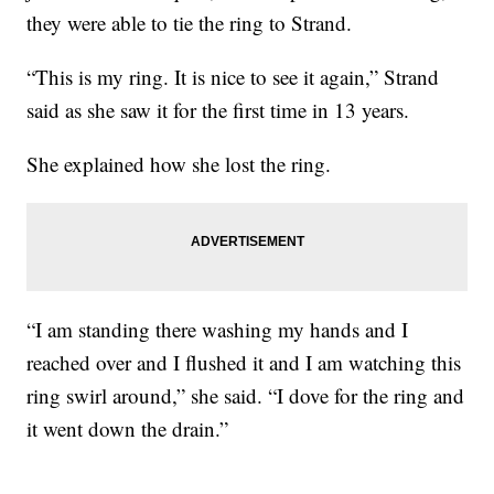
they were able to tie the ring to Strand.
“This is my ring. It is nice to see it again,” Strand
said as she saw it for the first time in 13 years.
She explained how she lost the ring.
“I am standing there washing my hands and I
reached over and I flushed it and I am watching this
ring swirl around,” she said. “I dove for the ring and
it went down the drain.”