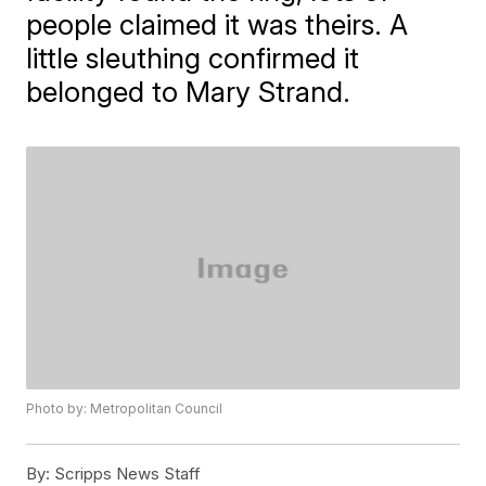
people claimed it was theirs. A
little sleuthing confirmed it
belonged to Mary Strand.
Photo by: Metropolitan Council
By:
Scripps News Staff