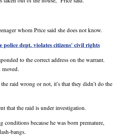
s taken out of the house,” Price said.
 teenager whom Price said she does not know.
police dept. violates citizens' civil rights
sponded to the correct address on the warrant.
ad moved.
the raid wrong or not, it’s that they didn’t do the
t that the raid is under investigation.
ing conditions because he was born premature,
 flash-bangs.