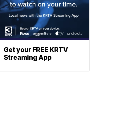
Get your FREE KRTV
Streaming App