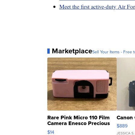
Meet the first active-duty Air Fo
Marketplace
Sell Your Items - Free t
Rare Pink Micro 110 Film
Canon 
Camera Enesco Precious
$889
Moments TD4
$14
JESSICA S.