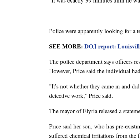
“It was exactly 39 minutes until he wa
Police were apparently looking for a
SEE MORE:
DOJ report: Louisville 
The police department says officers re
However, Price said the individual h
"It’s not whether they came in and did 
detective work,” Price said.
The mayor of Elyria released a statemen
Price said her son, who has pre-exist
suffered chemical irritations from the