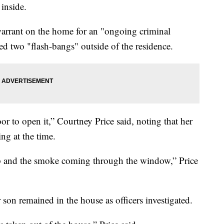
inside.
warrant on the home for an "ongoing criminal
yed two "flash-bangs" outside of the residence.
oor to open it,” Courtney Price said, noting that her
ng at the time.
top and the smoke coming through the window,” Price
 son remained in the house as officers investigated.