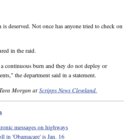
 is deserved. Not once has anyone tried to check on
red in the raid.
 a continuous burn and they do not deploy or
ents," the department said in a statement.
y Tara Morgan at
Scripps News Cleveland.
m
tronic messages on highways
oll in 'Obamacare' is Jan. 16