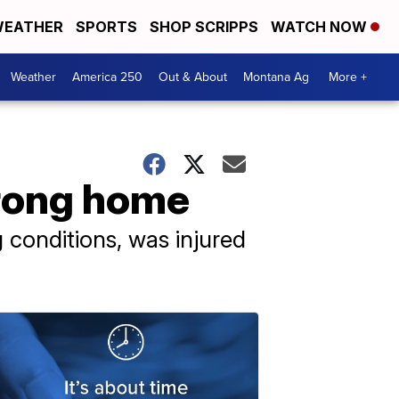
EATHER
SPORTS
SHOP SCRIPPS
WATCH NOW
Weather
America 250
Out & About
Montana Ag
More +
rong home
 conditions, was injured