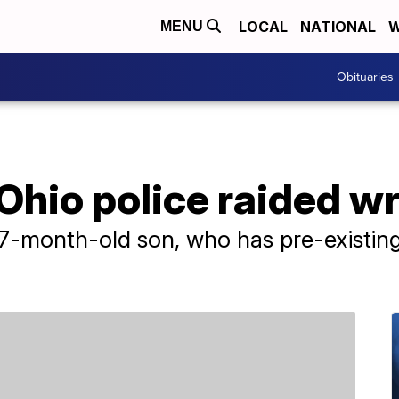
LOCAL
NATIONAL
W
MENU
Obituaries
hio police raided w
17-month-old son, who has pre-existing