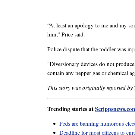
“At least an apology to me and my son
him,” Price said.
Police dispute that the toddler was inju
"Diversionary devices do not produce
contain any pepper gas or chemical ag
This story was originally reported b
Trending stories at
Scrippsnews.co
Feds are banning humorous elec
Deadline for most citizens to enr