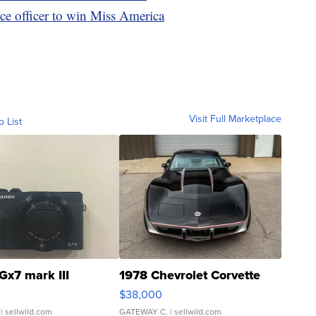
rce officer to win Miss America
Visit Full Marketplace
o List
Gx7 mark III
1978 Chevrolet Corvette
$38,000
| sellwild.com
GATEWAY C.
| sellwild.com