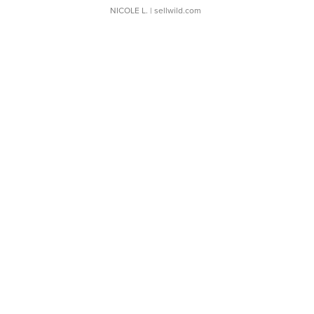
NICOLE L.
| sellwild.com