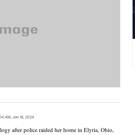
04 AM, Jan 16, 2024
gy after police raided her home in Elyria, Ohio,