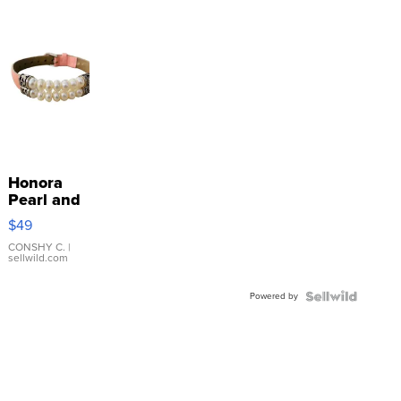
Honora
Pearl and
Pink
$49
Leather
Bracelet
CONSHY C.
|
sellwild.com
Adjustable
Buckle
Powered by
Clo...