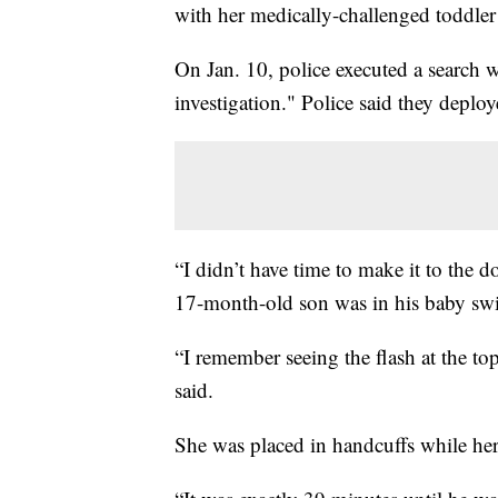
with her medically-challenged toddler 
On Jan. 10, police executed a search 
investigation." Police said they deplo
“I didn’t have time to make it to the d
17-month-old son was in his baby swi
“I remember seeing the flash at the 
said.
She was placed in handcuffs while her