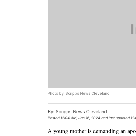
Photo by: Scripps News Cleveland
By:
Scripps News Cleveland
Posted
12:04 AM, Jan 16, 2024
and last updated
12:
A young mother is demanding an apolo