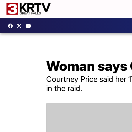
Woman says O
Courtney Price said her 
in the raid.