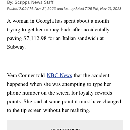
By:
Scripps News Staff
Posted
7:09 PM, Nov 21, 2023
and last updated
7:09 PM, Nov 21, 2023
A woman in Georgia has spent about a month
trying to get her money back after accidentally
paying $7,112.98 for an Italian sandwich at
Subway.
Vera Conner told
NBC News
that the accident
happened when she was attempting to type her
phone number on the screen for loyalty rewards
points. She said at some point it must have changed
to the tip screen without her realizing.