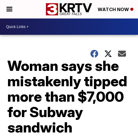
WATCH NOW
Woman says she
mistakenly tipped
more than $7,000
for Subway
sandwich