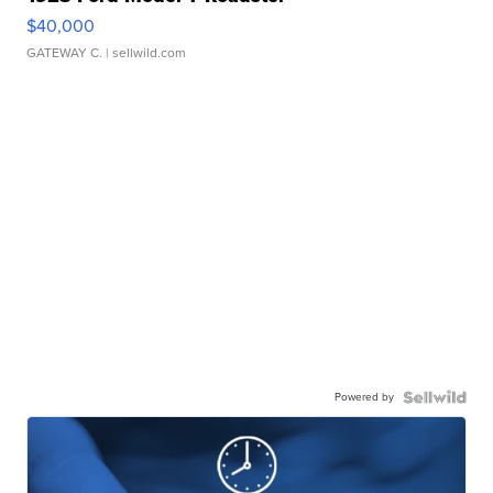
$40,000
GATEWAY C.
| sellwild.com
Powered by