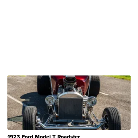
1923 Ford Model T Roadster