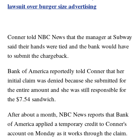
lawsuit over burger size advertising
Conner told NBC News that the manager at Subway
said their hands were tied and the bank would have
to submit the chargeback.
Bank of America reportedly told Conner that her
initial claim was denied because she submitted for
the entire amount and she was still responsible for
the $7.54 sandwich.
After about a month, NBC News reports that Bank
of America applied a temporary credit to Conner's
account on Monday as it works through the claim.