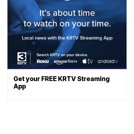
Get your FREE KRTV Streaming
App