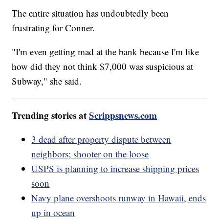
The entire situation has undoubtedly been
frustrating for Conner.
"I'm even getting mad at the bank because I'm like
how did they not think $7,000 was suspicious at
Subway," she said.
Trending stories at
Scrippsnews.com
3 dead after property dispute between
neighbors; shooter on the loose
USPS is planning to increase shipping prices
soon
Navy plane overshoots runway in Hawaii, ends
up in ocean