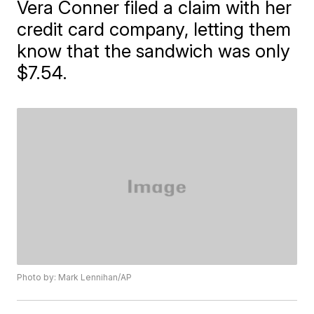
Vera Conner filed a claim with her
credit card company, letting them
know that the sandwich was only
$7.54.
Photo by: Mark Lennihan/AP