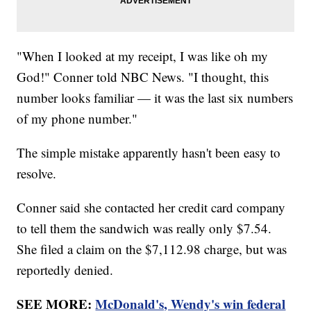
"When I looked at my receipt, I was like oh my
God!" Conner told NBC News. "I thought, this
number looks familiar — it was the last six numbers
of my phone number."
The simple mistake apparently hasn't been easy to
resolve.
Conner said she contacted her credit card company
to tell them the sandwich was really only $7.54.
She filed a claim on the $7,112.98 charge, but was
reportedly denied.
SEE MORE:
McDonald's, Wendy's win federal