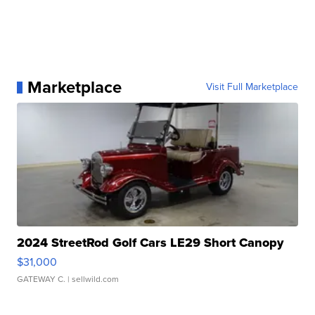
Marketplace
Visit Full Marketplace
2024 StreetRod Golf Cars LE29 Short Canopy
$31,000
GATEWAY C.
| sellwild.com