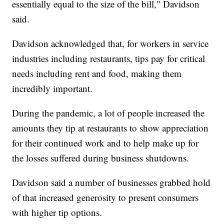
essentially equal to the size of the bill," Davidson
said.
Davidson acknowledged that, for workers in service
industries including restaurants, tips pay for critical
needs including rent and food, making them
incredibly important.
During the pandemic, a lot of people increased the
amounts they tip at restaurants to show appreciation
for their continued work and to help make up for
the losses suffered during business shutdowns.
Davidson said a number of businesses grabbed hold
of that increased generosity to present consumers
with higher tip options.