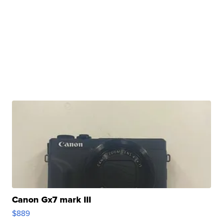
Canon Gx7 mark III
$889