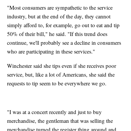
"Most consumers are sympathetic to the service
industry, but at the end of the day, they cannot
simply afford to, for example, go out to eat and tip
50% of their bill," he said. "If this trend does
continue, we'll probably see a decline in consumers
who are participating in these services."
Winchester said she tips even if she receives poor
service, but, like a lot of Americans, she said the
requests to tip seem to be everywhere we go.
"I was at a concert recently and just to buy
merchandise, the gentleman that was selling the
merchandise turned the register thing around and