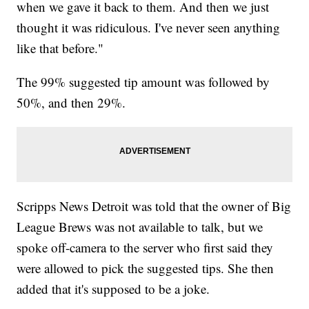
when we gave it back to them. And then we just
thought it was ridiculous. I've never seen anything
like that before."
The 99% suggested tip amount was followed by
50%, and then 29%.
Scripps News Detroit was told that the owner of Big
League Brews was not available to talk, but we
spoke off-camera to the server who first said they
were allowed to pick the suggested tips. She then
added that it's supposed to be a joke.