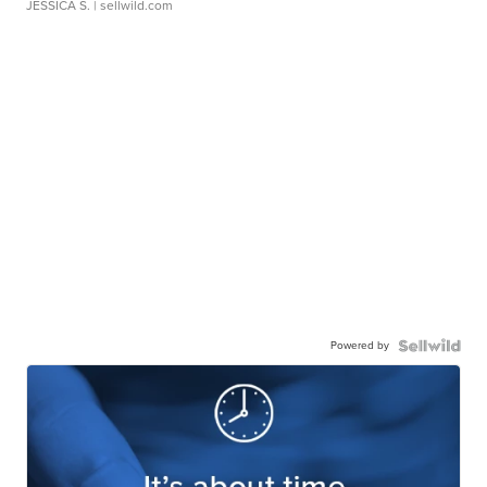
JESSICA S.
| sellwild.com
Powered by