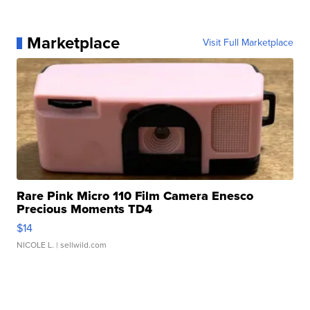
Marketplace
Visit Full Marketplace
Rare Pink Micro 110 Film Camera Enesco
Precious Moments TD4
$14
NICOLE L.
| sellwild.com