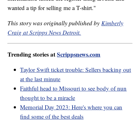
wanted a tip for selling me a T-shirt."
This story was originally published by
Kimberly
Craig at Scripps News Detroit.
Trending stories at
Scrippsnews.com
Taylor Swift ticket trouble: Sellers backing out
at the last minute
Faithful head to Missouri to see body of nun
thought to be a miracle
Memorial Day 2023: Here's where you can
find some of the best deals