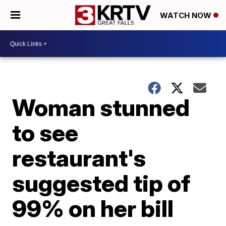
WATCH NOW
Woman stunned
to see
restaurant's
suggested tip of
99% on her bill