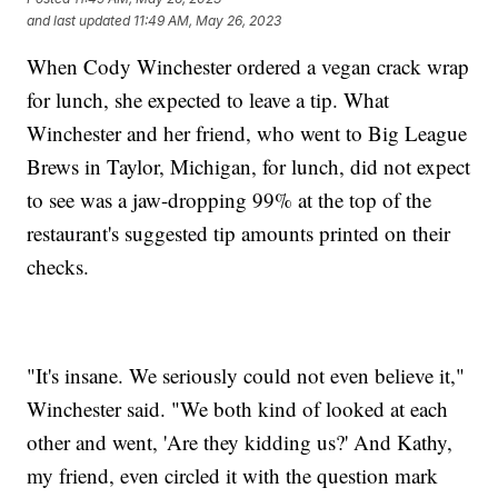
and last updated
11:49 AM, May 26, 2023
When Cody Winchester ordered a vegan crack wrap
for lunch, she expected to leave a tip. What
Winchester and her friend, who went to Big League
Brews in Taylor, Michigan, for lunch, did not expect
to see was a jaw-dropping 99% at the top of the
restaurant's suggested tip amounts printed on their
checks.
"It's insane. We seriously could not even believe it,"
Winchester said. "We both kind of looked at each
other and went, 'Are they kidding us?' And Kathy,
my friend, even circled it with the question mark