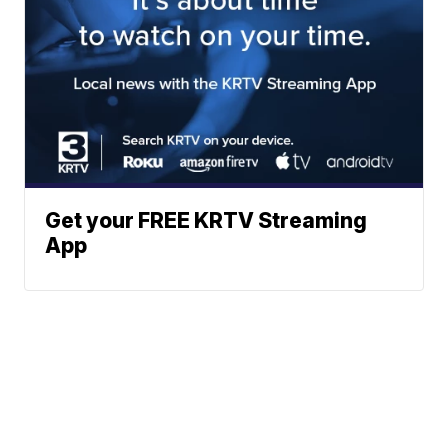
Get your FREE KRTV Streaming
App