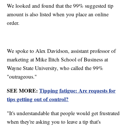
We looked and found that the 99% suggested tip
amount is also listed when you place an online
order.
We spoke to Alex Davidson, assistant professor of
marketing at Mike Ilitch School of Business at
Wayne State University, who called the 99%
"outrageous."
SEE MORE:
Tipping fatigue: Are requests for
tips getting out of control?
"It's understandable that people would get frustrated
when they're asking you to leave a tip that's