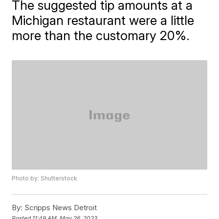
The suggested tip amounts at a
Michigan restaurant were a little
more than the customary 20%.
Photo by: Shutterstock
By:
Scripps News Detroit
Posted
11:49 AM, May 26, 2023