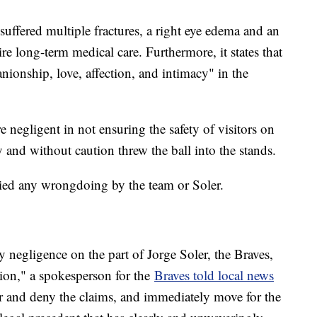
suffered multiple fractures, a right eye edema and an
ire long-term medical care. Furthermore, it states that
nionship, love, affection, and intimacy" in the
e negligent in not ensuring the safety of visitors on
y and without caution threw the ball into the stands.
enied any wrongdoing by the team or Soler.
y negligence on the part of Jorge Soler, the Braves,
tion," a spokesperson for the
Braves told local news
 and deny the claims, and immediately move for the