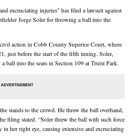
nd excruciating injuries" has filed a lawsuit against
fielder Jorge Soler for throwing a ball into the
 civil action in Cobb County Superior Court, where
 just before the start of the fifth inning. Soler,
 ball into the seats in Section 109 at Truist Park.
o the stands to the crowd. He threw the ball overhand,
he filing stated. “Soler threw the ball with such force
ly in her right eye, causing extensive and excruciating