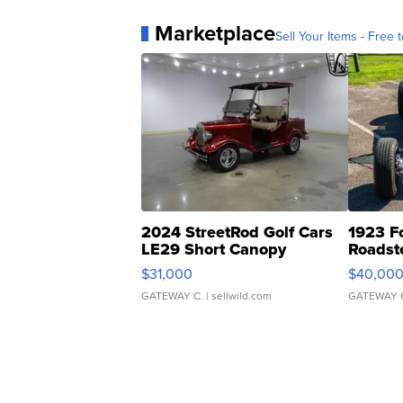
Marketplace
Sell Your Items - Free t
2024 StreetRod Golf Cars
1923 F
LE29 Short Canopy
Roadst
$31,000
$40,00
GATEWAY C.
| sellwild.com
GATEWAY 