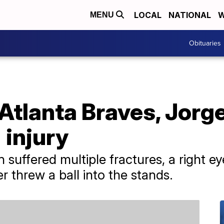
LOCAL
NATIONAL
W
MENU
Obituaries
lanta Braves, Jorge 
 injury
n suffered multiple fractures, a right 
er threw a ball into the stands.