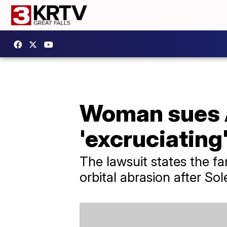
Woman sues At
'excruciating'
The lawsuit states the fa
orbital abrasion after Sol