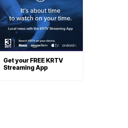
Get your FREE KRTV
Streaming App