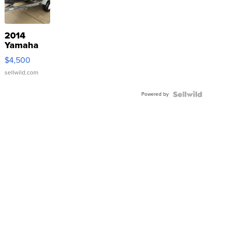
2014
Yamaha
VX Deluxe
$4,500
sellwild.com
Powered by