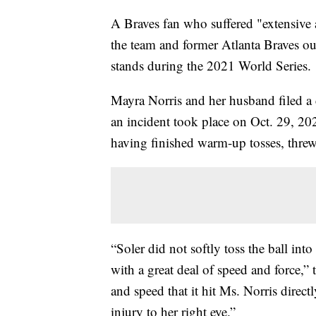
A Braves fan who suffered "extensive a
the team and former Atlanta Braves out
stands during the 2021 World Series.
Mayra Norris and her husband filed a
an incident took place on Oct. 29, 2021,
having finished warm-up tosses, threw a
“Soler did not softly toss the ball int
with a great deal of speed and force,” t
and speed that it hit Ms. Norris direct
injury to her right eye.”