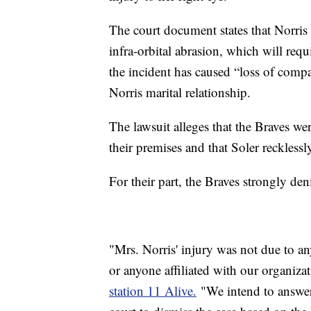
The court document states that Norris 
infra-orbital abrasion, which will requ
the incident has caused “loss of compa
Norris marital relationship.
The lawsuit alleges that the Braves wer
their premises and that Soler recklessl
For their part, the Braves strongly d
"Mrs. Norris' injury was not due to an
or anyone affiliated with our organiza
station 11 Alive.
"We intend to answer