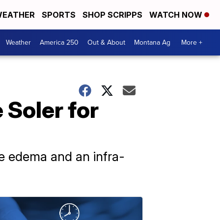
EATHER
SPORTS
SHOP SCRIPPS
WATCH NOW
Weather
America 250
Out & About
Montana Ag
More +
Soler for
eye edema and an infra-