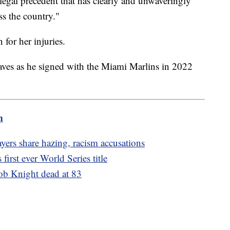
 legal precedent that has clearly and unwaveringly
ss the country."
 for her injuries.
raves as he signed with the Miami Marlins in 2022
m
yers share hazing, racism accusations
first ever World Series title
ob Knight dead at 83