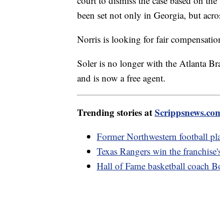
court to dismiss the case based on the
been set not only in Georgia, but acro
Norris is looking for fair compensation
Soler is no longer with the Atlanta B
and is now a free agent.
Trending stories at
Scrippsnews.co
Former Northwestern football pla
Texas Rangers win the franchise's 
Hall of Fame basketball coach B