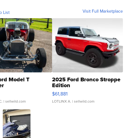
Visit Full Marketplace
o List
ord Model T
2025 Ford Bronco Stroppe
er
Edition
0
$61,881
C.
| sellwild.com
LOTLINX A.
| sellwild.com