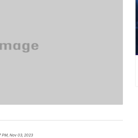
7 PM, Nov 03, 2023