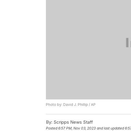
Photo by: David J. Phillip / AP
By:
Scripps News Staff
Posted
6:57 PM, Nov 03, 2023
and last updated
6:5