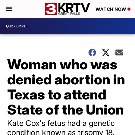
WATCH NOW
Woman who was
denied abortion in
Texas to attend
State of the Union
Kate Cox's fetus had a genetic
condition known as trisomy 18,