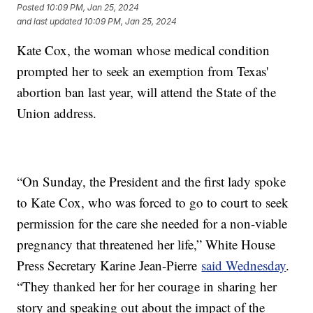
Posted
10:09 PM, Jan 25, 2024
and last updated
10:09 PM, Jan 25, 2024
Kate Cox, the woman whose medical condition
prompted her to seek an exemption from Texas'
abortion ban last year, will attend the State of the
Union address.
“On Sunday, the President and the first lady spoke
to Kate Cox, who was forced to go to court to seek
permission for the care she needed for a non-viable
pregnancy that threatened her life,” White House
Press Secretary Karine Jean-Pierre
said Wednesday
.
“They thanked her for her courage in sharing her
story and speaking out about the impact of the