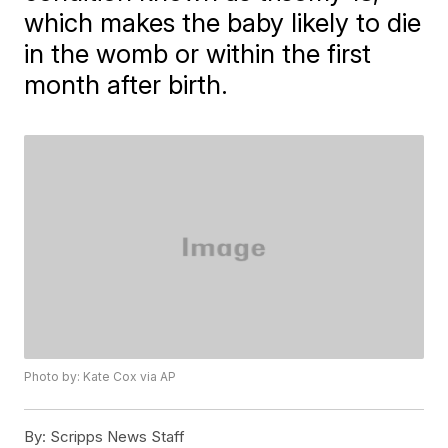
which makes the baby likely to die
in the womb or within the first
month after birth.
Photo by: Kate Cox via AP
By:
Scripps News Staff