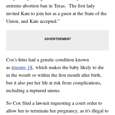
extreme abortion ban in Texas. The first lady
invited Kate to join her as a guest at the State of the
Union, and Kate accepted.”
Cox's fetus had a genetic condition known
as
trisomy 18,
which makes the baby likely to die
in the womb or within the first month after birth,
but it also put her life at risk from complications,
including a ruptured uterus.
So Cox filed a lawsuit requesting a court order to
allow her to terminate her pregnancy, as it's illegal to