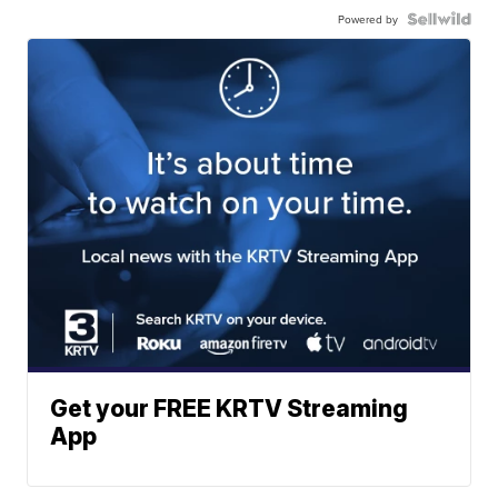
Powered by
Get your FREE KRTV Streaming
App