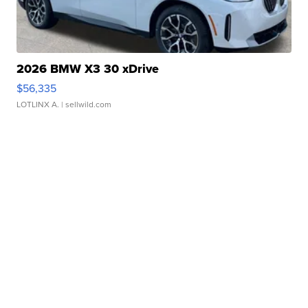
2026 BMW X3 30 xDrive
$56,335
LOTLINX A.
| sellwild.com