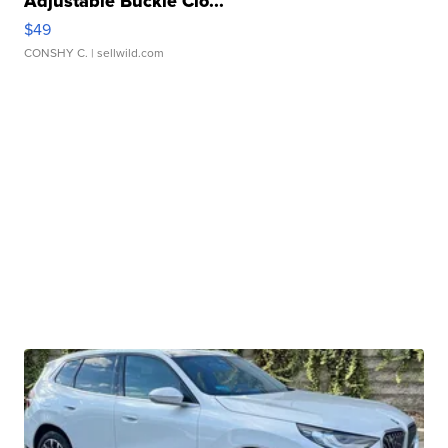
Adjustable Buckle Clo...
$49
CONSHY C.
| sellwild.com