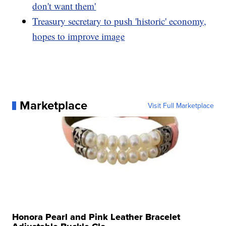
don't want them'
Treasury secretary to push 'historic' economy,
hopes to improve image
Marketplace
Visit Full Marketplace
Honora Pearl and Pink Leather Bracelet