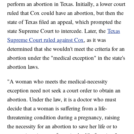
perform an abortion in Texas. Initially, a lower court
ruled that Cox could have an abortion, but then the
state of Texas filed an appeal, which prompted the
state Supreme Court to intercede. Later, the
Texas
Supreme Court ruled against Cox
, as it was
determined that she wouldn't meet the criteria for an
abortion under the "medical exception" in the state's
abortion laws.
"A woman who meets the medical-necessity
exception need not seek a court order to obtain an
abortion. Under the law, it is a doctor who must
decide that a woman is suffering from a life-
threatening condition during a pregnancy, raising
the necessity for an abortion to save her life or to