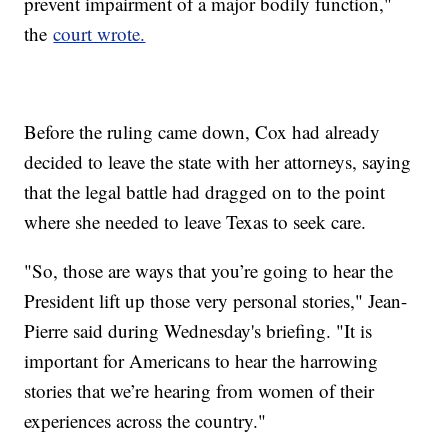
prevent impairment of a major bodily function,"
the
court wrote.
Before the ruling came down, Cox had already
decided to leave the state with her attorneys, saying
that the legal battle had dragged on to the point
where she needed to leave Texas to seek care.
"So, those are ways that you’re going to hear the
President lift up those very personal stories," Jean-
Pierre said during Wednesday's briefing. "It is
important for Americans to hear the harrowing
stories that we’re hearing from women of their
experiences across the country."