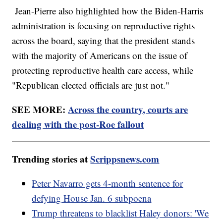
Jean-Pierre also highlighted how the Biden-Harris
administration is focusing on reproductive rights
across the board, saying that the president stands
with the majority of Americans on the issue of
protecting reproductive health care access, while
"Republican elected officials are just not."
SEE MORE:
Across the country, courts are
dealing with the post-Roe fallout
Trending stories at
Scrippsnews.com
Peter Navarro gets 4-month sentence for
defying House Jan. 6 subpoena
Trump threatens to blacklist Haley donors: 'We