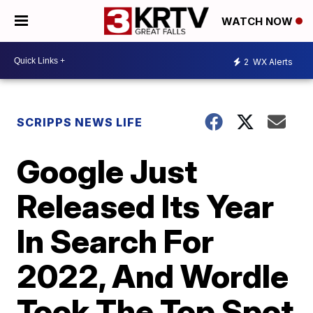
WATCH NOW
2
WX Alerts
SCRIPPS NEWS LIFE
Google Just
Released Its Year
In Search For
2022, And Wordle
Took The Top Spot