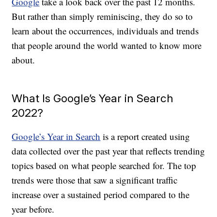
Google
take a look back over the past 12 months.
But rather than simply reminiscing, they do so to
learn about the occurrences, individuals and trends
that people around the world wanted to know more
about.
What Is Google’s Year in Search
2022?
Google’s Year in Search
is a report created using
data collected over the past year that reflects trending
topics based on what people searched for. The top
trends were those that saw a significant traffic
increase over a sustained period compared to the
year before.