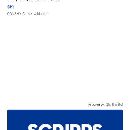
$19
CONSHY C.
| sellwild.com
Powered by