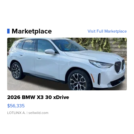
Marketplace
Visit Full Marketplace
2026 BMW X3 30 xDrive
$56,335
LOTLINX A.
| sellwild.com