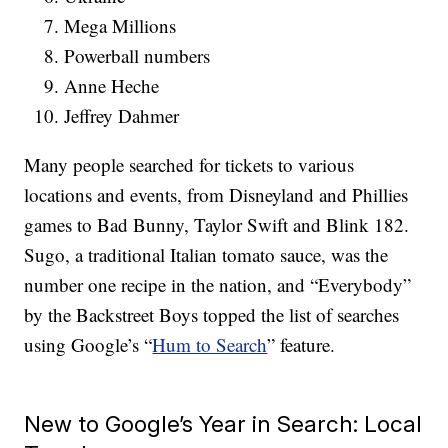
Mega Millions
Powerball numbers
Anne Heche
Jeffrey Dahmer
Many people searched for tickets to various
locations and events, from Disneyland and Phillies
games to Bad Bunny, Taylor Swift and Blink 182.
Sugo, a traditional Italian tomato sauce, was the
number one recipe in the nation, and “Everybody”
by the Backstreet Boys topped the list of searches
using Google’s “
Hum to Search
” feature.
New to Google’s Year in Search: Local