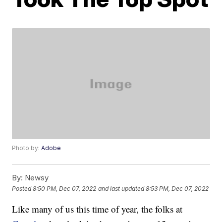
Photo by:
Adobe
By:
Newsy
Posted
8:50 PM, Dec 07, 2022
and last updated
8:53 PM, Dec 07, 2022
Like many of us this time of year, the folks at