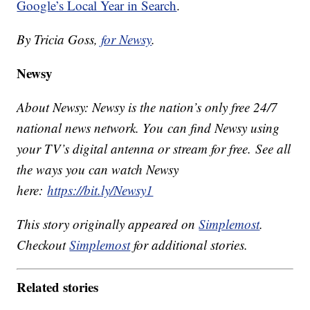
Google’s Local Year in Search
.
By Tricia Goss,
for Newsy
.
Newsy
About Newsy: Newsy is the nation’s only free 24/7
national news network. You can find Newsy using
your TV’s digital antenna or stream for free. See all
the ways you can watch Newsy
here:
https://bit.ly/Newsy1
This story originally appeared on
Simplemost
.
Checkout
Simplemost
for additional stories.
Related stories