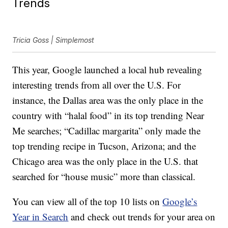
Trends
Tricia Goss | Simplemost
This year, Google launched a local hub revealing
interesting trends from all over the U.S. For
instance, the Dallas area was the only place in the
country with “halal food” in its top trending Near
Me searches; “Cadillac margarita” only made the
top trending recipe in Tucson, Arizona; and the
Chicago area was the only place in the U.S. that
searched for “house music” more than classical.
You can view all of the top 10 lists on
Google’s
Year in Search
and check out trends for your area on