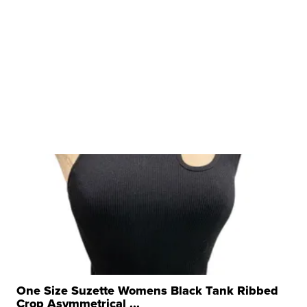
One Size Suzette Womens Black Tank Ribbed
Crop Asymmetrical ...