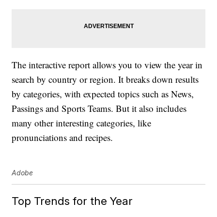
The interactive report allows you to view the year in
search by country or region. It breaks down results
by categories, with expected topics such as News,
Passings and Sports Teams. But it also includes
many other interesting categories, like
pronunciations and recipes.
Adobe
Top Trends for the Year