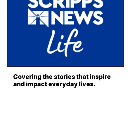
Covering the stories that inspire
and impact everyday lives.