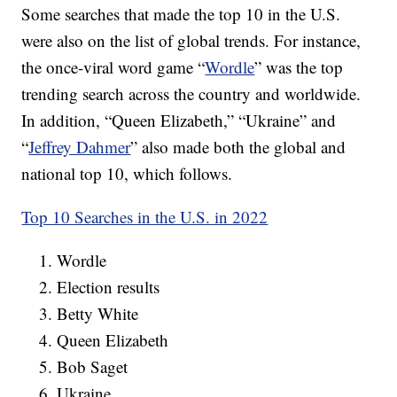
Some searches that made the top 10 in the U.S.
were also on the list of global trends. For instance,
the once-viral word game “
Wordle
” was the top
trending search across the country and worldwide.
In addition, “Queen Elizabeth,” “Ukraine” and
“
Jeffrey Dahmer
” also made both the global and
national top 10, which follows.
Top 10 Searches in the U.S. in 2022
Wordle
Election results
Betty White
Queen Elizabeth
Bob Saget
Ukraine