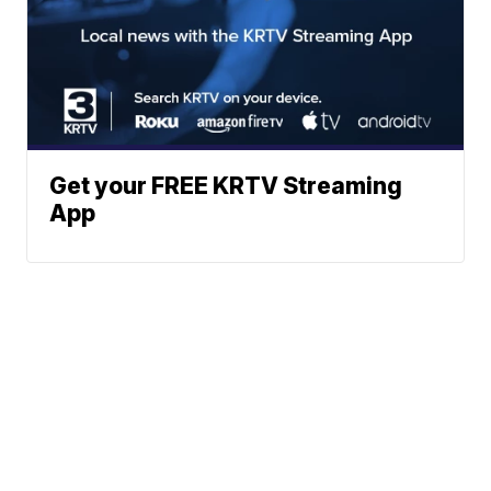
Get your FREE KRTV Streaming
App