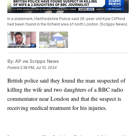
In a statement, Hertfordshire Police said 26-year-old Kyle Clifford
had been found in the Enfield area of north London. (Scripps News)
By:
AP via Scripps News
Posted
2:38 PM, Jul 10, 2024
British police said they found the man suspected of
killing the wife and two daughters of a BBC radio
commentator near London and that the suspect is
receiving medical treatment for his injuries.