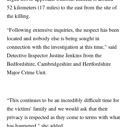
52 kilometers (17 miles) to the east from the site of
the killing.
“Following extensive inquiries, the suspect has been
located and nobody else is being sought in
connection with the investigation at this time," said
Detective Inspector Justine Jenkins from the
Bedfordshire, Cambridgeshire and Hertfordshire
Major Crime Unit.
“This continues to be an incredibly difficult time for
the victims’ family and we would ask that their
privacy is respected as they come to terms with what
has happened," she added.