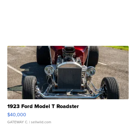
1923 Ford Model T Roadster
$40,000
GATEWAY C.
| sellwild.com