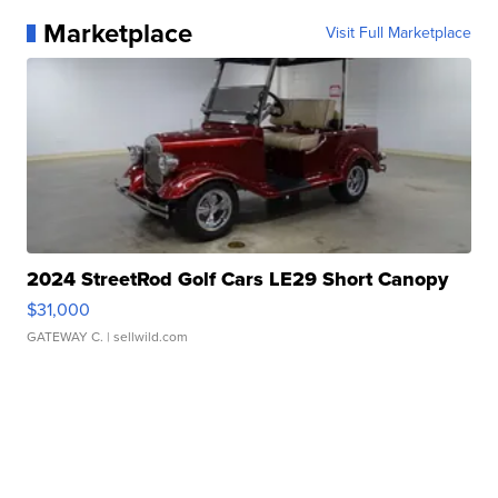
Marketplace
Visit Full Marketplace
2024 StreetRod Golf Cars LE29 Short Canopy
$31,000
GATEWAY C.
| sellwild.com