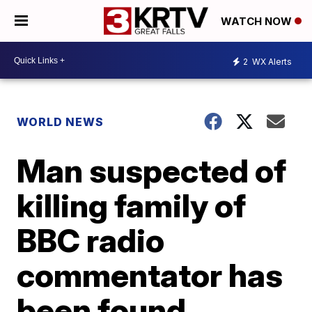
WATCH NOW
2
WX Alerts
WORLD NEWS
Man suspected of
killing family of
BBC radio
commentator has
been found,