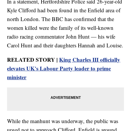
In a statement, Hertfordshire Police said 26-year-old
Kyle Clifford had been found in the Enfield area of
north London. The BBC has confirmed that the
women killed were the family of its well-known
radio racing commentator John Hunt — his wife
Carol Hunt and their daughters Hannah and Louise.
RELATED STORY |
King Charles III officially
elevates UK's Labour Party leader to prime
minister
While the manhunt was underway, the public was
urged not to approach Clifford. Enfield is around