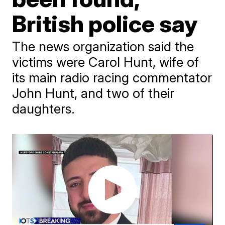
British police say
The news organization said the
victims were Carol Hunt, wife of
its main radio racing commentator
John Hunt, and two of their
daughters.