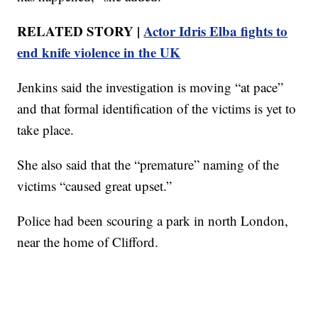
RELATED STORY |
Actor Idris Elba fights to
end knife violence in the UK
Jenkins said the investigation is moving “at pace”
and that formal identification of the victims is yet to
take place.
She also said that the “premature” naming of the
victims “caused great upset.”
Police had been scouring a park in north London,
near the home of Clifford.