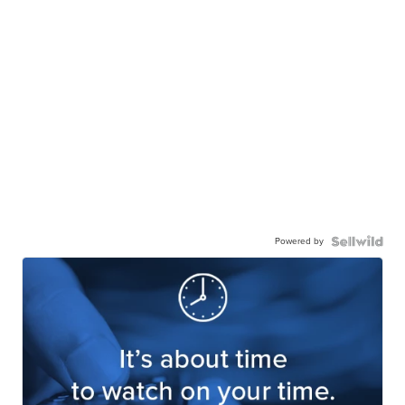
Powered by