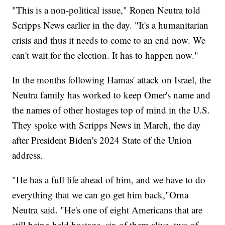
"This is a non-political issue," Ronen Neutra told
Scripps News earlier in the day. "It's a humanitarian
crisis and thus it needs to come to an end now. We
can't wait for the election. It has to happen now."
In the months following Hamas' attack on Israel, the
Neutra family has worked to keep Omer's name and
the names of other hostages top of mind in the U.S.
They spoke with Scripps News in March, the day
after President Biden's 2024 State of the Union
address.
"He has a full life ahead of him, and we have to do
everything that we can go get him back,"Orna
Neutra said. "He's one of eight Americans that are
still being held hostage, six of them alive, two of