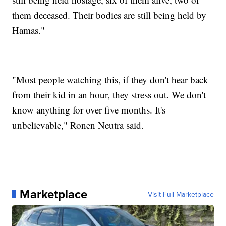
them deceased. Their bodies are still being held by
Hamas."
"Most people watching this, if they don't hear back
from their kid in an hour, they stress out. We don't
know anything for over five months. It's
unbelievable," Ronen Neutra said.
Marketplace
Visit Full Marketplace