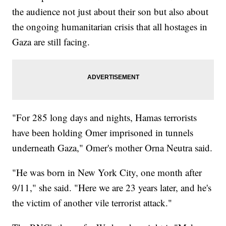
the audience not just about their son but also about
the ongoing humanitarian crisis that all hostages in
Gaza are still facing.
"For 285 long days and nights, Hamas terrorists
have been holding Omer imprisoned in tunnels
underneath Gaza," Omer's mother Orna Neutra said.
"He was born in New York City, one month after
9/11," she said. "Here we are 23 years later, and he's
the victim of another vile terrorist attack."