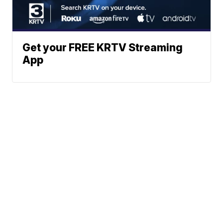
Get your FREE KRTV Streaming
App