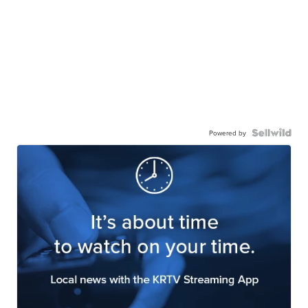
Powered by