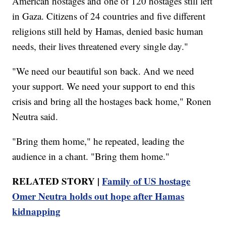
American hostages and one of 120 hostages still left
in Gaza. Citizens of 24 countries and five different
religions still held by Hamas, denied basic human
needs, their lives threatened every single day."
"We need our beautiful son back. And we need
your support. We need your support to end this
crisis and bring all the hostages back home," Ronen
Neutra said.
"Bring them home," he repeated, leading the
audience in a chant. "Bring them home."
RELATED STORY |
Family of US hostage
Omer Neutra holds out hope after Hamas
kidnapping