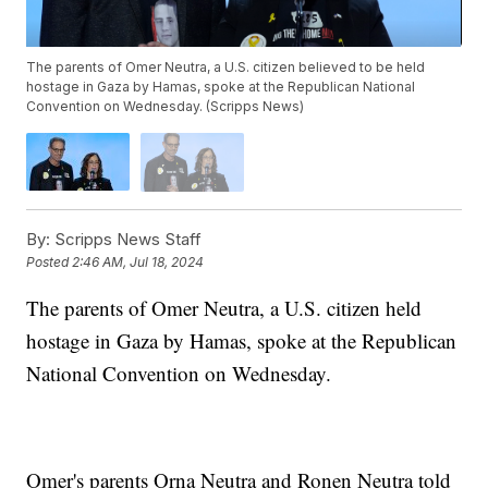
The parents of Omer Neutra, a U.S. citizen believed to be held
hostage in Gaza by Hamas, spoke at the Republican National
Convention on Wednesday. (Scripps News)
By:
Scripps News Staff
Posted
2:46 AM, Jul 18, 2024
The parents of Omer Neutra, a U.S. citizen held
hostage in Gaza by Hamas, spoke at the Republican
National Convention on Wednesday.
Omer's parents Orna Neutra and Ronen Neutra told