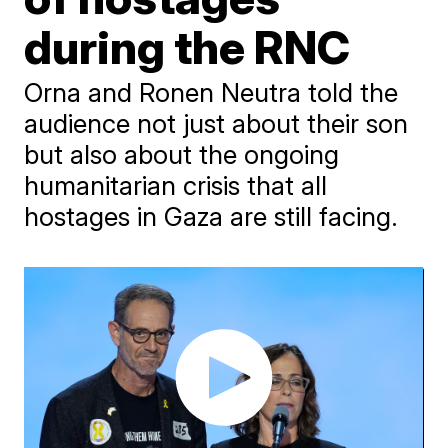
during the RNC
Orna and Ronen Neutra told the
audience not just about their son
but also about the ongoing
humanitarian crisis that all
hostages in Gaza are still facing.