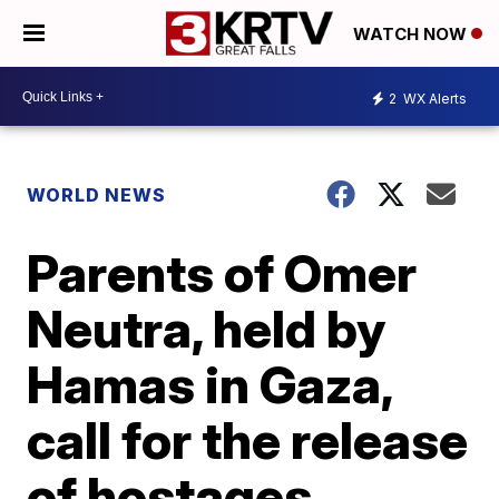
WATCH NOW
2
WX Alerts
WORLD NEWS
Parents of Omer
Neutra, held by
Hamas in Gaza,
call for the release
of hostages