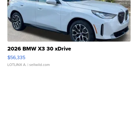
2026 BMW X3 30 xDrive
$56,335
LOTLINX A.
| sellwild.com