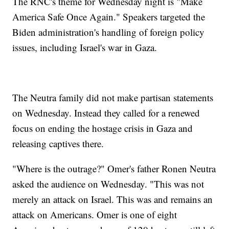
The RNC's theme for Wednesday night is "Make
America Safe Once Again." Speakers targeted the
Biden administration's handling of foreign policy
issues, including Israel's war in Gaza.
The Neutra family did not make partisan statements
on Wednesday. Instead they called for a renewed
focus on ending the hostage crisis in Gaza and
releasing captives there.
"Where is the outrage?" Omer's father Ronen Neutra
asked the audience on Wednesday. "This was not
merely an attack on Israel. This was and remains an
attack on Americans. Omer is one of eight