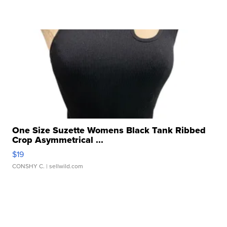
One Size Suzette Womens Black Tank Ribbed
Crop Asymmetrical ...
$19
CONSHY C.
| sellwild.com